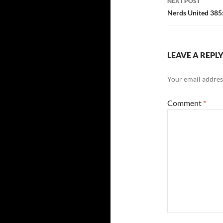
NEXT POST
Nerds United 385
LEAVE A REPL
Your email address
Comment
*