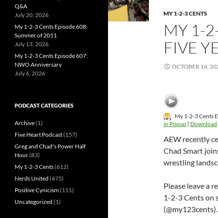
Q&A
MY 1-2-3 CENTS
July 20, 2026
MY 1-2
My 1-2-3 Cents Episode 608:
Summer of 2011
FIVE Y
July 13, 2026
My 1-2-3 Cents Episode 607:
NWO Anniversary
OCTOBER 14, 20
July 6, 2026
PODCAST CATEGORIES
My 1-2-3 Cents E
Archive
(1)
in Popup
|
Download
Five Heart Podcast
(157)
AEW recently cel
Greg and Chad's Power Half
Chad Smart join
Hour
(83)
wrestling landsc
My 1-2-3 Cents
(612)
Nerds United
(475)
Please leave a r
Positive Cynicism
(111)
1-2-3 Cents on 
Uncategorized
(1)
(@my123cents).