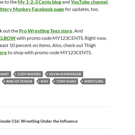
be to the
My 1-2-3 Cents blog
and
YouTube channel
.
ittery Monkey Facebook page
for updates, too.
k out the
Pro Wrestling Tees store
. And
ELBOW
with promo code MY123CENTS. Right now,
least 10 percent on items. Also, check out Thigh
ere
to shop with promo code MY123CENTS.
SMART
CODY RHODES
KEVIN HUNSPERGER
RING OF HONOR
ROH
TONY KHAN
WRESTLING
n
isode 516: Wrestling Under the Influence