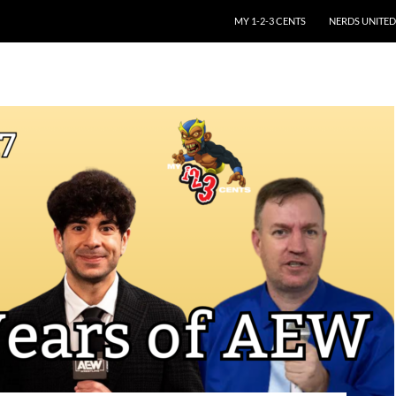
SKIP TO CONTENT
MY 1-2-3 CENTS
NERDS UNITED