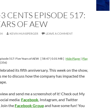
-3 CENTS EPISODE 517:
EARS OF AEW
24
KEVIN HUNSPERGER
LEAVE A COMMENT
pisode 517: Five Years of AEW
[ 58:47 | 0.01 MB ]
Hide Player
|
Play
(356)
ebrated its fifth anniversary. This week on the show,
s me to discuss how the company has impacted the
ape.
eview and send me a screenshot of it! Check out My
social media:
Facebook
, Instagram, and Twitter
 Join the
Facebook Group
and have some fun! You