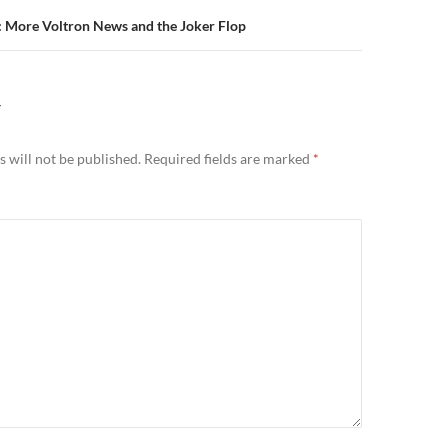
: More Voltron News and the Joker Flop
Y
 will not be published.
Required fields are marked
*