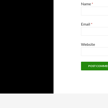
Name
*
Email
*
Website