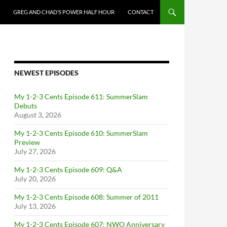
GREG AND CHAD’S POWER HALF HOUR
CONTACT
NEWEST EPISODES
My 1-2-3 Cents Episode 611: SummerSlam
Debuts
August 3, 2026
My 1-2-3 Cents Episode 610: SummerSlam
Preview
July 27, 2026
My 1-2-3 Cents Episode 609: Q&A
July 20, 2026
My 1-2-3 Cents Episode 608: Summer of 2011
July 13, 2026
My 1-2-3 Cents Episode 607: NWO Anniversary