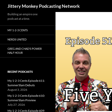
Search
Jittery Monkey Podcasting Network
Building an empire one
podcast at a time.
MY 1-2-3 CENTS
NERDS UNITED
GREG AND CHAD’S POWER
HALF HOUR
RECENT PODCASTS
My 1-2-3 Cents Episode 611:
SummerSlam Debuts
August 3, 2026
My 1-2-3 Cents Episode 610:
SummerSlam Preview
July 27, 2026
My 1-2-3 Cents Episode 609: