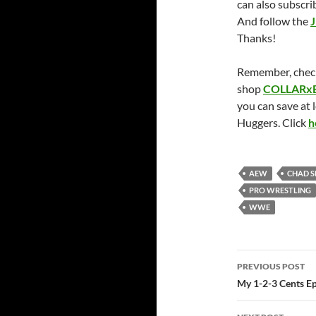
can also subscri
And follow the
J
Thanks!
Remember, chec
shop
COLLARx
you can save at 
Huggers. Click
h
AEW
CHAD 
PRO WRESTLING
WWE
Post
PREVIOUS POST
navigatio
My 1-2-3 Cents Ep