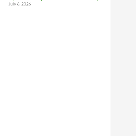
July 6, 2026