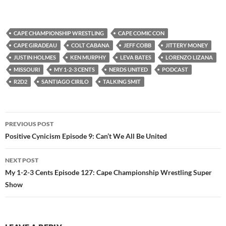
CAPE CHAMPIONSHIP WRESTLING
CAPE COMIC CON
CAPE GIRADEAU
COLT CABANA
JEFF COBB
JITTERY MONEY
JUSTIN HOLMES
KEN MURPHY
LEVA BATES
LORENZO LIZANA
MISSOURI
MY 1-2-3 CENTS
NERDS UNITED
PODCAST
R2D2
SANTIAGO CIRILO
TALKING SMIT
Post
PREVIOUS POST
navigation
Positive Cynicism Episode 9: Can’t We All Be United
NEXT POST
My 1-2-3 Cents Episode 127: Cape Championship Wrestling Super
Show