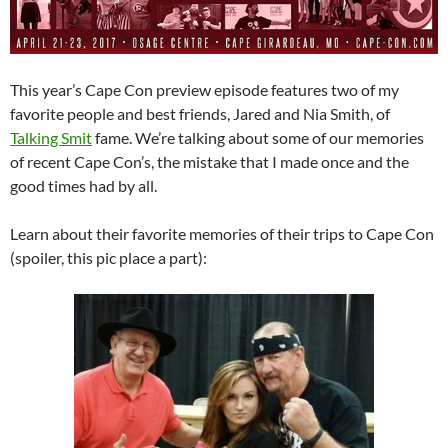
This year’s Cape Con preview episode features two of my
favorite people and best friends, Jared and Nia Smith, of
Talking Smit
fame. We’re talking about some of our memories
of recent Cape Con’s, the mistake that I made once and the
good times had by all.
Learn about their favorite memories of their trips to Cape Con
(spoiler, this pic place a part):