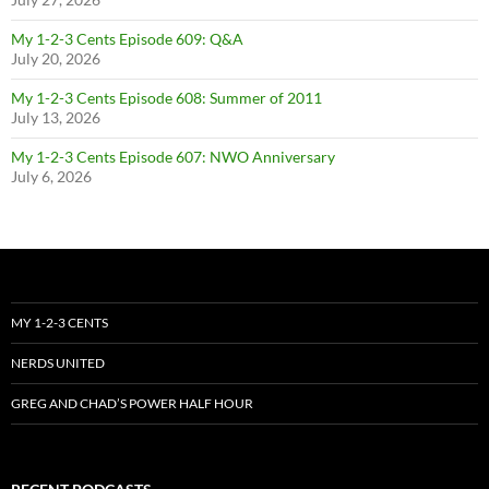
My 1-2-3 Cents Episode 609: Q&A
July 20, 2026
My 1-2-3 Cents Episode 608: Summer of 2011
July 13, 2026
My 1-2-3 Cents Episode 607: NWO Anniversary
July 6, 2026
MY 1-2-3 CENTS
NERDS UNITED
GREG AND CHAD’S POWER HALF HOUR