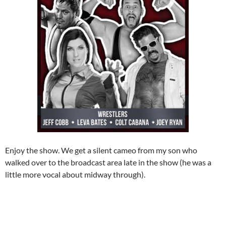
Enjoy the show. We get a silent cameo from my son who
walked over to the broadcast area late in the show (he was a
little more vocal about midway through).