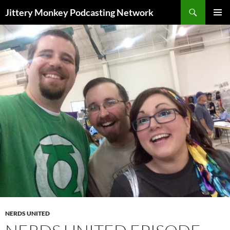
Search
Jittery Monkey Podcasting Network
SKIP
PRIMAR
TO
MENU
CONTENT
NERDS UNITED