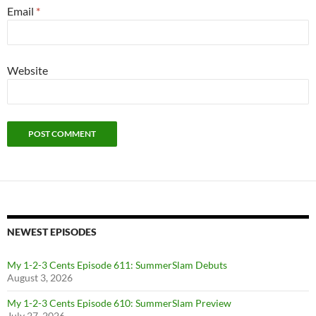
Email
*
Website
NEWEST EPISODES
My 1-2-3 Cents Episode 611: SummerSlam Debuts
August 3, 2026
My 1-2-3 Cents Episode 610: SummerSlam Preview
July 27, 2026