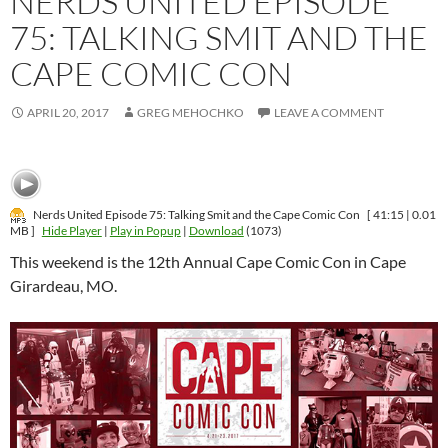
NERDS UNITED EPISODE
75: TALKING SMIT AND THE
CAPE COMIC CON
APRIL 20, 2017
GREG MEHOCHKO
LEAVE A COMMENT
Nerds United Episode 75: Talking Smit and the Cape Comic Con
[ 41:15 | 0.01
MB ]
Hide Player
|
Play in Popup
|
Download
(1073)
This weekend is the 12th Annual Cape Comic Con in Cape
Girardeau, MO.