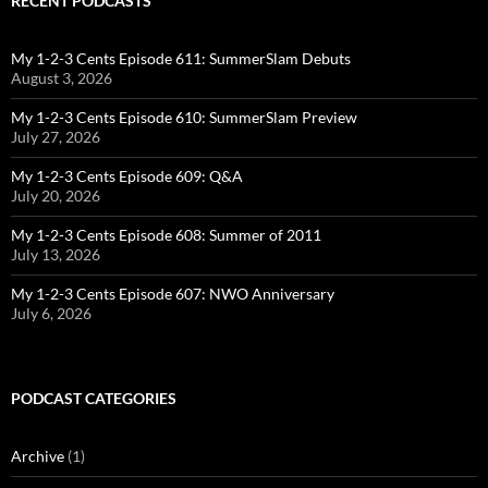
RECENT PODCASTS
My 1-2-3 Cents Episode 611: SummerSlam Debuts
August 3, 2026
My 1-2-3 Cents Episode 610: SummerSlam Preview
July 27, 2026
My 1-2-3 Cents Episode 609: Q&A
July 20, 2026
My 1-2-3 Cents Episode 608: Summer of 2011
July 13, 2026
My 1-2-3 Cents Episode 607: NWO Anniversary
July 6, 2026
PODCAST CATEGORIES
Archive
(1)