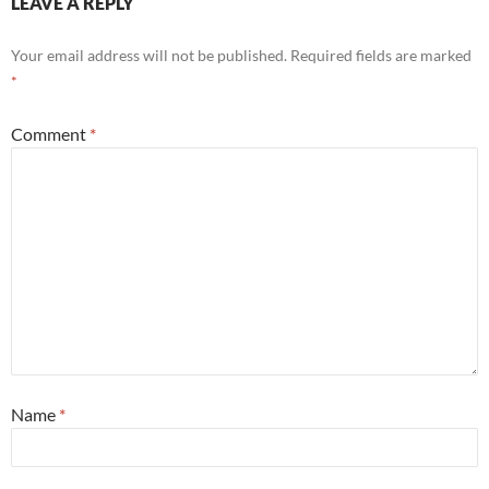
LEAVE A REPLY
Your email address will not be published.
Required fields are marked
*
Comment
*
Name
*