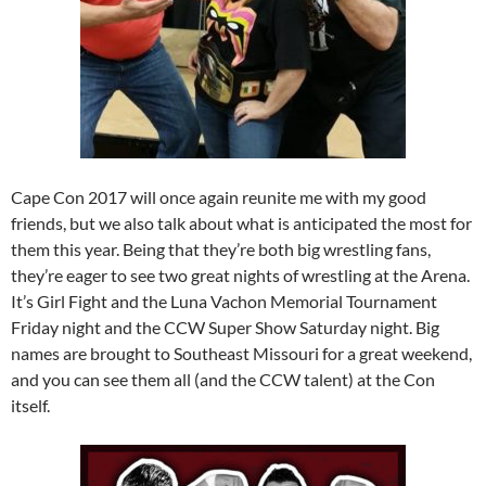
Cape Con 2017 will once again reunite me with my good
friends, but we also talk about what is anticipated the most for
them this year. Being that they’re both big wrestling fans,
they’re eager to see two great nights of wrestling at the Arena.
It’s Girl Fight and the Luna Vachon Memorial Tournament
Friday night and the CCW Super Show Saturday night. Big
names are brought to Southeast Missouri for a great weekend,
and you can see them all (and the CCW talent) at the Con
itself.