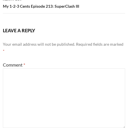
My 1-2-3 Cents Episode 213: SuperClash III
LEAVE A REPLY
Your email address will not be published.
Required fields are marked
*
Comment
*