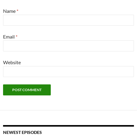
Name
*
Email
*
Website
NEWEST EPISODES