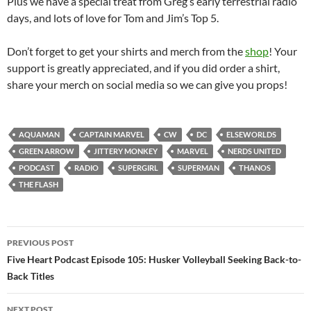
Plus we have a special treat from Greg’s early terrestrial radio
days, and lots of love for Tom and Jim’s Top 5.
Don’t forget to get your shirts and merch from the
shop
! Your
support is greatly appreciated, and if you did order a shirt,
share your merch on social media so we can give you props!
AQUAMAN
CAPTAIN MARVEL
CW
DC
ELSEWORLDS
GREEN ARROW
JITTERY MONKEY
MARVEL
NERDS UNITED
PODCAST
RADIO
SUPERGIRL
SUPERMAN
THANOS
THE FLASH
Post
PREVIOUS POST
navigation
Five Heart Podcast Episode 105: Husker Volleyball Seeking Back-to-
Back Titles
NEXT POST