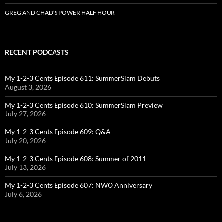
GREG AND CHAD’S POWER HALF HOUR
RECENT PODCASTS
My 1-2-3 Cents Episode 611: SummerSlam Debuts
August 3, 2026
My 1-2-3 Cents Episode 610: SummerSlam Preview
July 27, 2026
My 1-2-3 Cents Episode 609: Q&A
July 20, 2026
My 1-2-3 Cents Episode 608: Summer of 2011
July 13, 2026
My 1-2-3 Cents Episode 607: NWO Anniversary
July 6, 2026