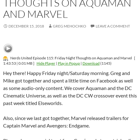
THOUGHTS ON AQUAMAN
AND MARVEL
DECEMBER 15, 2018
GREG MEHOCHKO
LEAVE A COMMENT
Nerds United Episode 115: Friday Night Thoughts on Aquaman and Marvel
[
1:43:53 | 0.01 MB ]
Hide Player
|
Play in Popup
|
Download
(1145)
Hey there! Happy Friday night/Saturday morning. Greg and
Mike got together and spent a little time on Facebook as well
as some audio-only content. We cover Aquaman and the DC
Cinematic Universe, as well as the DC CW crossover event this
past week titled Elseworlds.
Also, since we last got together, Marvel released trailers for
Captain Marvel and Avengers: Endgame.