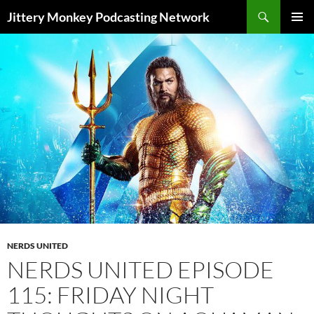
Search
Jittery Monkey Podcasting Network
SKIP
PRIMAR
TO
MENU
CONTENT
NERDS UNITED
NERDS UNITED EPISODE
115: FRIDAY NIGHT