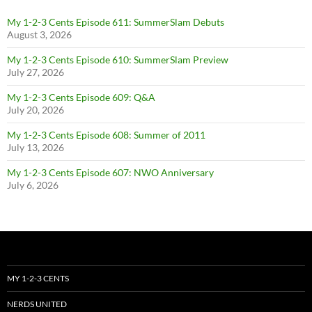
My 1-2-3 Cents Episode 611: SummerSlam Debuts
August 3, 2026
My 1-2-3 Cents Episode 610: SummerSlam Preview
July 27, 2026
My 1-2-3 Cents Episode 609: Q&A
July 20, 2026
My 1-2-3 Cents Episode 608: Summer of 2011
July 13, 2026
My 1-2-3 Cents Episode 607: NWO Anniversary
July 6, 2026
MY 1-2-3 CENTS
NERDS UNITED