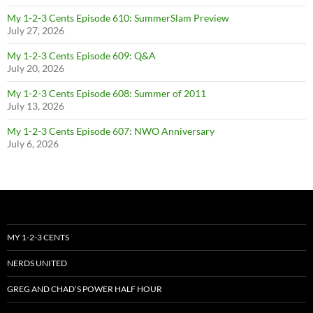
My 1-2-3 Cents Episode 610: SummerSlam Preview
July 27, 2026
My 1-2-3 Cents Episode 609: Q&A
July 20, 2026
My 1-2-3 Cents Episode 608: Summer of 2011
July 13, 2026
My 1-2-3 Cents Episode 607: NWO Anniversary
July 6, 2026
MY 1-2-3 CENTS
NERDS UNITED
GREG AND CHAD’S POWER HALF HOUR