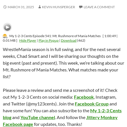
MARCH 31, 2025
KEVIN HUNSPERGER
LEAVE A COMMENT
My 1-2-3 Cents Episode 541: Mt. Rushmore of Mania Matches
[ 1:00:49 |
0.01 MB ]
Hide Player
|
Play in Popup
|
Download
(462)
WrestleMania season is in full swing, and for the next several
weeks, Chad Smart and I will be sharing our thoughts on the
big event (past and present). This week, we’re talking about our
Mt. Rushmore of Mania Matches. What matches made your
list?
Please leave a review and send me a screenshot of it! Check
out My 1-2-3 Cents on social media:
Facebook
, Instagram,
and Twitter (@my123cents). Join the
Facebook Group
and
have some fun! You can also subscribe to the
My 1-2-3 Cents
blog
and
YouTube channel
. And follow the
Jittery Monkey
Facebook page
for updates, too. Thanks!