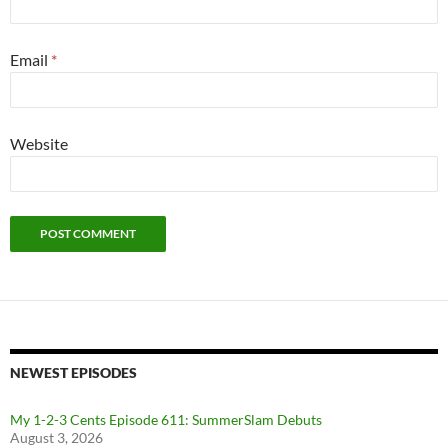
Email
*
Website
NEWEST EPISODES
My 1-2-3 Cents Episode 611: SummerSlam Debuts
August 3, 2026