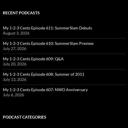
RECENT PODCASTS
My 1-2-3 Cents Episode 611: SummerSlam Debuts
August 3, 2026
My 1-2-3 Cents Episode 610: SummerSlam Preview
July 27, 2026
My 1-2-3 Cents Episode 609: Q&A
July 20, 2026
My 1-2-3 Cents Episode 608: Summer of 2011
July 13, 2026
My 1-2-3 Cents Episode 607: NWO Anniversary
July 6, 2026
PODCAST CATEGORIES