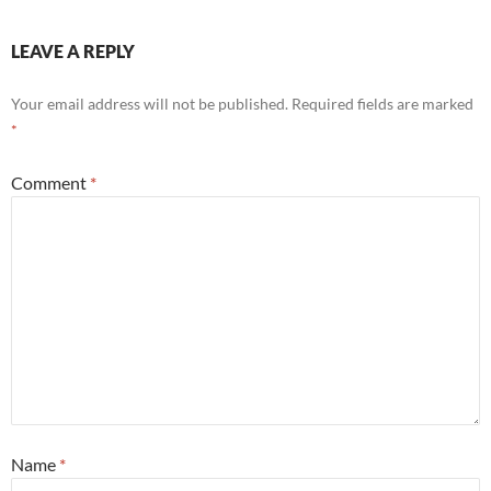
LEAVE A REPLY
Your email address will not be published.
Required fields are marked
*
Comment
*
Name
*