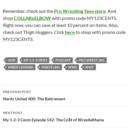
Remember, check out the
Pro Wrestling Tees store
. And
shop
COLLARxELBOW
with promo code MY123CENTS.
Right now, you can save at least 10 percent on items. Also,
check out Thigh Huggers. Click
here
to shop with promo code
MY123CENTS.
AEW
MY 1-2-3 CENTS
PODCAST
PRO WRESTLING
WRESTLEMANIA
WRESTLING
WWE
WWF
Post
PREVIOUS POST
navigation
Nerds United 400: The Retirement
NEXT POST
My 1-2-3 Cents Episode 542: The Co$t of WrestleMania