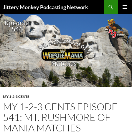
Search
Jittery Monkey Podcasting Network
SKIP
PRIMAR
TO
MENU
CONTENT
MY 1-2-3 CENTS
MY 1-2-3 CENTS EPISODE
541: MT. RUSHMORE OF
MANIA MATCHES