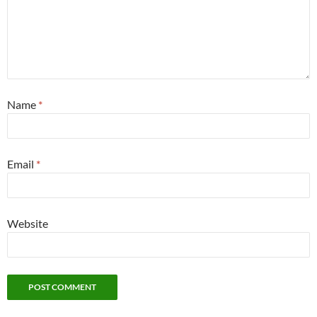
Name
*
Email
*
Website