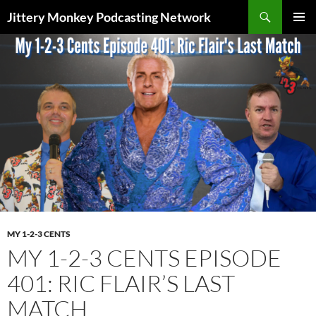
Search
Jittery Monkey Podcasting Network
SKIP
PRIMAR
TO
MENU
CONTENT
MY 1-2-3 CENTS
MY 1-2-3 CENTS EPISODE
401: RIC FLAIR’S LAST
MATCH