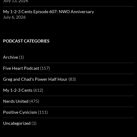
July 13, 2026
My 1-2-3 Cents Episode 607: NWO Anniversary
July 6, 2026
PODCAST CATEGORIES
Archive
(1)
Five Heart Podcast
(157)
Greg and Chad's Power Half Hour
(83)
My 1-2-3 Cents
(612)
Nerds United
(475)
Positive Cynicism
(111)
Uncategorized
(1)