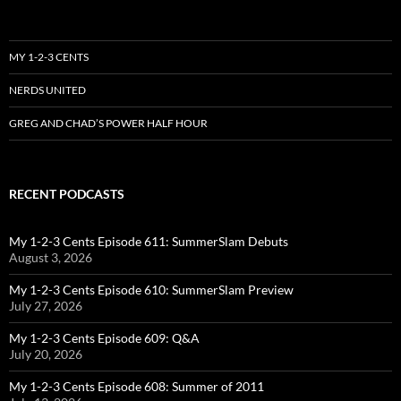
MY 1-2-3 CENTS
NERDS UNITED
GREG AND CHAD’S POWER HALF HOUR
RECENT PODCASTS
My 1-2-3 Cents Episode 611: SummerSlam Debuts
August 3, 2026
My 1-2-3 Cents Episode 610: SummerSlam Preview
July 27, 2026
My 1-2-3 Cents Episode 609: Q&A
July 20, 2026
My 1-2-3 Cents Episode 608: Summer of 2011