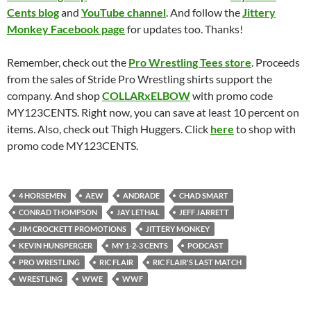
Cents blog
and
YouTube channel
. And follow the
Jittery
Monkey Facebook page
for updates too. Thanks!
Remember, check out the
Pro Wrestling Tees store
. Proceeds
from the sales of Stride Pro Wrestling shirts support the
company. And shop
COLLARxELBOW
with promo code
MY123CENTS. Right now, you can save at least 10 percent on
items. Also, check out Thigh Huggers. Click
here
to shop with
promo code MY123CENTS.
4 HORSEMEN
AEW
ANDRADE
CHAD SMART
CONRAD THOMPSON
JAY LETHAL
JEFF JARRETT
JIM CROCKETT PROMOTIONS
JITTERY MONKEY
KEVIN HUNSPERGER
MY 1-2-3 CENTS
PODCAST
PRO WRESTLING
RIC FLAIR
RIC FLAIR'S LAST MATCH
WRESTLING
WWE
WWF