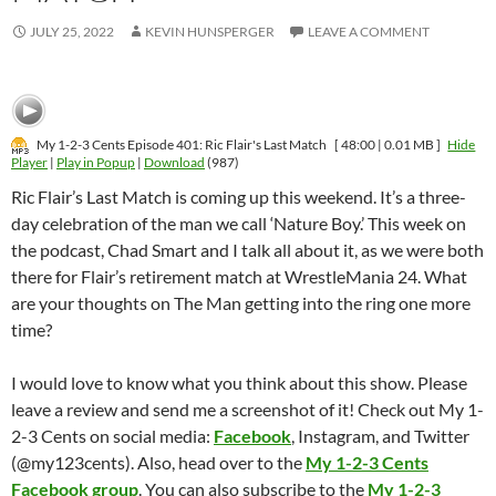
JULY 25, 2022
KEVIN HUNSPERGER
LEAVE A COMMENT
My 1-2-3 Cents Episode 401: Ric Flair's Last Match
[ 48:00 | 0.01 MB ]
Hide
Player
|
Play in Popup
|
Download
(987)
Ric Flair’s Last Match is coming up this weekend. It’s a three-
day celebration of the man we call ‘Nature Boy.’ This week on
the podcast, Chad Smart and I talk all about it, as we were both
there for Flair’s retirement match at WrestleMania 24. What
are your thoughts on The Man getting into the ring one more
time?
I would love to know what you think about this show. Please
leave a review and send me a screenshot of it! Check out My 1-
2-3 Cents on social media:
Facebook
, Instagram, and Twitter
(@my123cents). Also, head over to the
My 1-2-3 Cents
Facebook group
. You can also subscribe to the
My 1-2-3