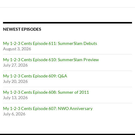
NEWEST EPISODES
My 1-2-3 Cents Episode 611: SummerSlam Debuts
August 3, 2026
My 1-2-3 Cents Episode 610: SummerSlam Preview
July 27, 2026
My 1-2-3 Cents Episode 609: Q&A
July 20, 2026
My 1-2-3 Cents Episode 608: Summer of 2011
July 13, 2026
My 1-2-3 Cents Episode 607: NWO Anniversary
July 6, 2026