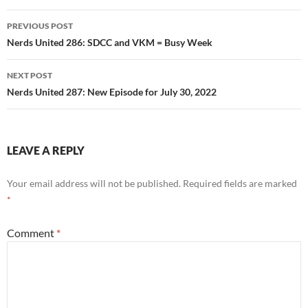
Post
PREVIOUS POST
navigation
Nerds United 286: SDCC and VKM = Busy Week
NEXT POST
Nerds United 287: New Episode for July 30, 2022
LEAVE A REPLY
Your email address will not be published.
Required fields are marked
*
Comment
*