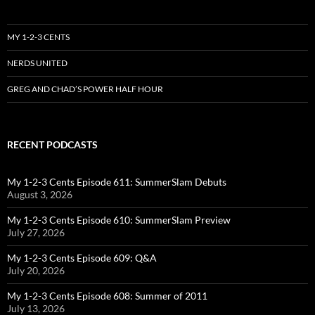
MY 1-2-3 CENTS
NERDS UNITED
GREG AND CHAD’S POWER HALF HOUR
RECENT PODCASTS
My 1-2-3 Cents Episode 611: SummerSlam Debuts
August 3, 2026
My 1-2-3 Cents Episode 610: SummerSlam Preview
July 27, 2026
My 1-2-3 Cents Episode 609: Q&A
July 20, 2026
My 1-2-3 Cents Episode 608: Summer of 2011
July 13, 2026