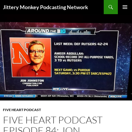
Search
Jittery Monkey Podcasting Network
SKIP
PRIMAR
TO
MENU
CONTENT
FIVE HEART PODCAST
FIVE HEART PODCAST
EPISODE 84: JON