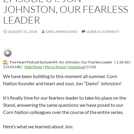
JOHNSTON, OUR FEARLESS
LEADER
AUGUST 31, 2018
GREG MEHOCHKO
LEAVE A COMMENT
Five Heart Podcast Episode 84: Jon Johnston, Our Fearless Leader
[ 1:26:40 |
119.04 MB ]
Hide Player
|
Play in Popup
|
Download
(1724)
We have been building to this moment all summer. Corn
Nation founder and heart and soul, Jon “Damn” Johnston!
It’s finally time for our fearless leader to take his place on the
Stand, answering the same questions we have posed to our
Corn Nation colleagues over the course of the entire series.
Here’s what we learned about Jon: