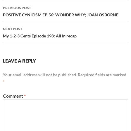
Post
PREVIOUS POST
navigation
POSITIVE CYNICISM EP. 56: WONDER WHY; JOAN OSBORNE
NEXT POST
My 1-2-3 Cents Episode 198: All In recap
LEAVE A REPLY
Your email address will not be published.
Required fields are marked
*
Comment
*