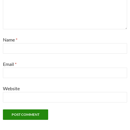
Name
*
Email
*
Website