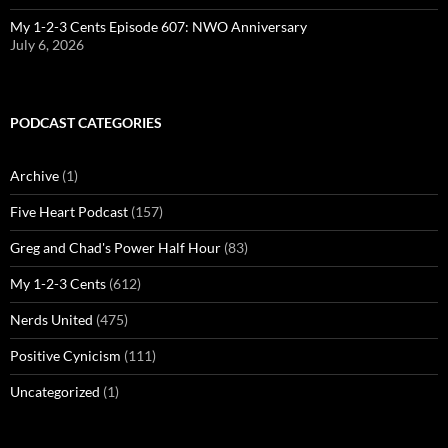
My 1-2-3 Cents Episode 607: NWO Anniversary
July 6, 2026
PODCAST CATEGORIES
Archive
(1)
Five Heart Podcast
(157)
Greg and Chad's Power Half Hour
(83)
My 1-2-3 Cents
(612)
Nerds United
(475)
Positive Cynicism
(111)
Uncategorized
(1)