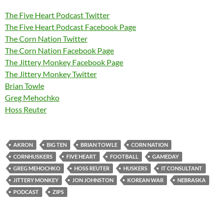
The Five Heart Podcast Twitter
The Five Heart Podcast Facebook Page
The Corn Nation Twitter
The Corn Nation Facebook Page
The Jittery Monkey Facebook Page
The Jittery Monkey Twitter
Brian Towle
Greg Mehochko
Hoss Reuter
AKRON
BIG TEN
BRIAN TOWLE
CORN NATION
CORNHUSKERS
FIVE HEART
FOOTBALL
GAMEDAY
GREG MEHOCHKO
HOSS REUTER
HUSKERS
IT CONSULTANT
JITTERY MONKEY
JON JOHNSTON
KOREAN WAR
NEBRASKA
PODCAST
ZIPS