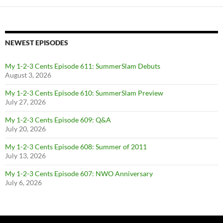
NEWEST EPISODES
My 1-2-3 Cents Episode 611: SummerSlam Debuts
August 3, 2026
My 1-2-3 Cents Episode 610: SummerSlam Preview
July 27, 2026
My 1-2-3 Cents Episode 609: Q&A
July 20, 2026
My 1-2-3 Cents Episode 608: Summer of 2011
July 13, 2026
My 1-2-3 Cents Episode 607: NWO Anniversary
July 6, 2026