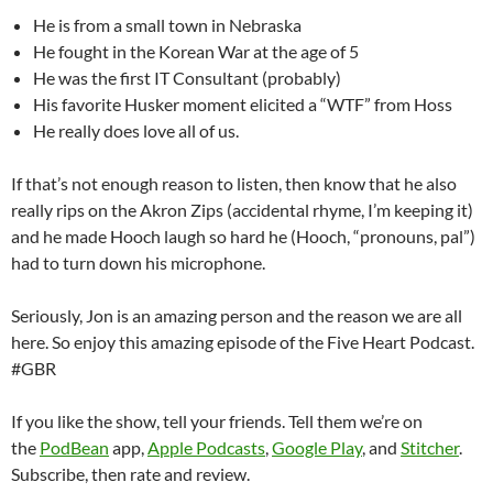
He is from a small town in Nebraska
He fought in the Korean War at the age of 5
He was the first IT Consultant (probably)
His favorite Husker moment elicited a “WTF” from Hoss
He really does love all of us.
If that’s not enough reason to listen, then know that he also
really rips on the Akron Zips (accidental rhyme, I’m keeping it)
and he made Hooch laugh so hard he (Hooch, “pronouns, pal”)
had to turn down his microphone.
Seriously, Jon is an amazing person and the reason we are all
here. So enjoy this amazing episode of the Five Heart Podcast.
#GBR
If you like the show, tell your friends. Tell them we’re on
the
PodBean
app,
Apple Podcasts
,
Google Play
, and
Stitcher
.
Subscribe, then rate and review.