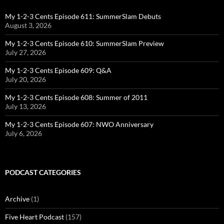
My 1-2-3 Cents Episode 611: SummerSlam Debuts
August 3, 2026
My 1-2-3 Cents Episode 610: SummerSlam Preview
July 27, 2026
My 1-2-3 Cents Episode 609: Q&A
July 20, 2026
My 1-2-3 Cents Episode 608: Summer of 2011
July 13, 2026
My 1-2-3 Cents Episode 607: NWO Anniversary
July 6, 2026
PODCAST CATEGORIES
Archive
(1)
Five Heart Podcast
(157)