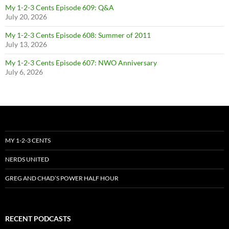
My 1-2-3 Cents Episode 609: Q&A
July 20, 2026
My 1-2-3 Cents Episode 608: Summer of 2011
July 13, 2026
My 1-2-3 Cents Episode 607: NWO Anniversary
July 6, 2026
MY 1-2-3 CENTS
NERDS UNITED
GREG AND CHAD’S POWER HALF HOUR
RECENT PODCASTS