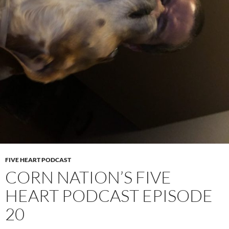
FIVE HEART PODCAST
CORN NATION’S FIVE
HEART PODCAST EPISODE
20