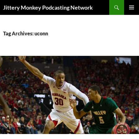
Search
Jittery Monkey Podcasting Network
SKIP
PRIMAR
TO
MENU
CONTENT
Tag Archives: uconn