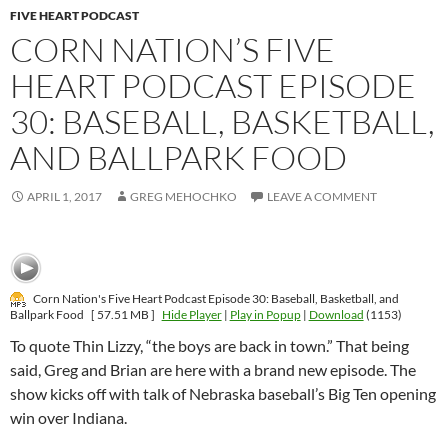
FIVE HEART PODCAST
CORN NATION’S FIVE
HEART PODCAST EPISODE
30: BASEBALL, BASKETBALL,
AND BALLPARK FOOD
APRIL 1, 2017
GREG MEHOCHKO
LEAVE A COMMENT
Corn Nation's Five Heart Podcast Episode 30: Baseball, Basketball, and
Ballpark Food
[ 57.51 MB ]
Hide Player
|
Play in Popup
|
Download
(1153)
To quote Thin Lizzy, “the boys are back in town.” That being
said, Greg and Brian are here with a brand new episode. The
show kicks off with talk of Nebraska baseball’s Big Ten opening
win over Indiana.