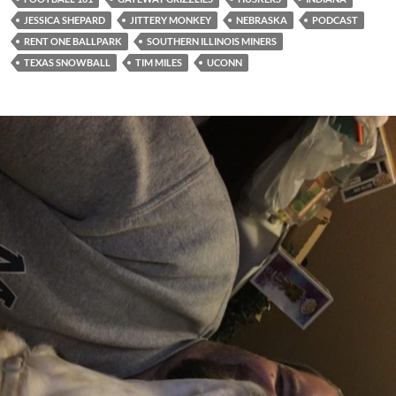
JESSICA SHEPARD
JITTERY MONKEY
NEBRASKA
PODCAST
RENT ONE BALLPARK
SOUTHERN ILLINOIS MINERS
TEXAS SNOWBALL
TIM MILES
UCONN