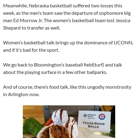
Meanwhile, Nebraska basketball suffered two losses this
week, as the men’s team saw the departure of sophomore big
man Ed Morrow Jr. The women’s basketball team lost Jessica
Shepard to transfer as well.
Women’s basketball talk brings up the dominance of UCONN,
and if it’s bad for the sport.
We go back to Bloomington’s baseball field(turf) and talk
about the playing surface in a few other ballparks.
And of course, there’s food talk, like this ungodly monstrosity
in Arlington now.