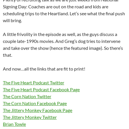
Signing Day: Coaches are out on the road and kids are
scheduling trips to the Heartland. Let’s see what the final push
will bring.
A little frivolity in the episode as well, as the guys discuss a
couple late-1990s movies. And Greg’s dog tries to intervene
and take over the show (hence the featured image). So there’s
that.
And now…all the links that are fit to print!
The Five Heart Podcast Twitter
The Five Heart Podcast Facebook Page
The Corn Nation Twitter
The Corn Nation Facebook Page
The Jittery Monkey Facebook Page
The Jittery Monkey Twitter
Brian Towle