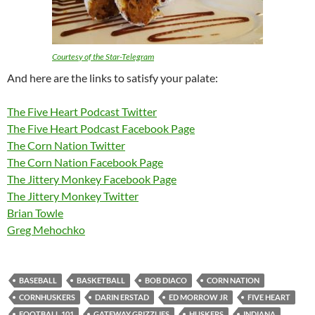
Courtesy of the Star-Telegram
And here are the links to satisfy your palate:
The Five Heart Podcast Twitter
The Five Heart Podcast Facebook Page
The Corn Nation Twitter
The Corn Nation Facebook Page
The Jittery Monkey Facebook Page
The Jittery Monkey Twitter
Brian Towle
Greg Mehochko
BASEBALL
BASKETBALL
BOB DIACO
CORN NATION
CORNHUSKERS
DARIN ERSTAD
ED MORROW JR
FIVE HEART
FOOTBALL 101
GATEWAY GRIZZLIES
HUSKERS
INDIANA