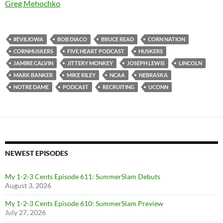
Greg Mehochko
#EVILIOWA
BOB DIACO
BRUCE READ
CORN NATION
CORNHUSKERS
FIVE HEART PODCAST
HUSKERS
JAMIRE CALVIN
JITTERY MONKEY
JOSEPH LEWIS
LINCOLN
MARK BANKER
MIKE RILEY
NCAA
NEBRASKA
NOTRE DAME
PODCAST
RECRUITING
UCONN
NEWEST EPISODES
My 1-2-3 Cents Episode 611: SummerSlam Debuts
August 3, 2026
My 1-2-3 Cents Episode 610: SummerSlam Preview
July 27, 2026