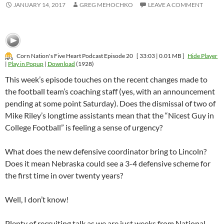
JANUARY 14, 2017
GREG MEHOCHKO
LEAVE A COMMENT
Corn Nation's Five Heart Podcast Episode 20
[ 33:03 | 0.01 MB ]
Hide Player
|
Play in Popup
|
Download
(1928)
This week’s episode touches on the recent changes made to
the football team’s coaching staff (yes, with an announcement
pending at some point Saturday). Does the dismissal of two of
Mike Riley’s longtime assistants mean that the “Nicest Guy in
College Football” is feeling a sense of urgency?
What does the new defensive coordinator bring to Lincoln?
Does it mean Nebraska could see a 3-4 defensive scheme for
the first time in over twenty years?
Well, I don’t know!
Plenty of recruiting talk as we are just weeks from National