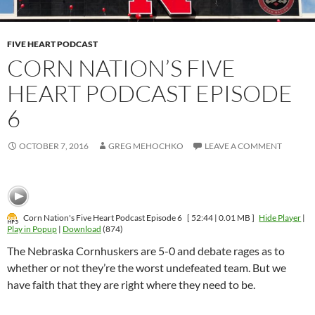
FIVE HEART PODCAST
CORN NATION’S FIVE
HEART PODCAST EPISODE
6
OCTOBER 7, 2016
GREG MEHOCHKO
LEAVE A COMMENT
Corn Nation's Five Heart Podcast Episode 6
[ 52:44 | 0.01 MB ]
Hide Player
|
Play in Popup
|
Download
(874)
The Nebraska Cornhuskers are 5-0 and debate rages as to
whether or not they’re the worst undefeated team. But we
have faith that they are right where they need to be.