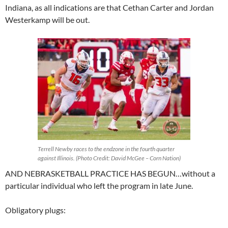
Indiana, as all indications are that Cethan Carter and Jordan
Westerkamp will be out.
Terrell Newby races to the endzone in the fourth quarter
against Illinois. (Photo Credit: David McGee – Corn Nation)
AND NEBRASKETBALL PRACTICE HAS BEGUN…without a
particular individual who left the program in late June.
Obligatory plugs: