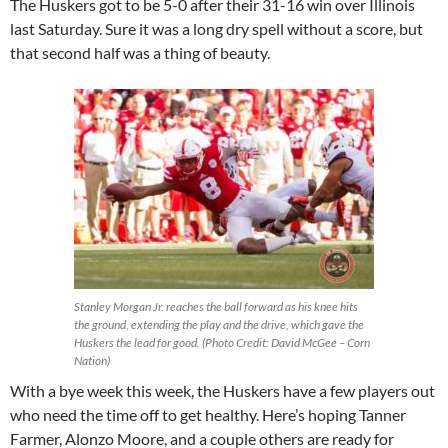
The Huskers got to be 5-0 after their 31-16 win over Illinois
last Saturday. Sure it was a long dry spell without a score, but
that second half was a thing of beauty.
Stanley Morgan Jr. reaches the ball forward as his knee hits
the ground, extending the play and the drive, which gave the
Huskers the lead for good. (Photo Credit: David McGee – Corn
Nation)
With a bye week this week, the Huskers have a few players out
who need the time off to get healthy. Here’s hoping Tanner
Farmer, Alonzo Moore, and a couple others are ready for