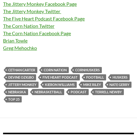
The Jittery Monkey Facebook Page
The Jittery Monkey Twitter
The Five Heart Podcast Facebook Page
The Corn Nation Twitter
The Corn Nation Facebook Page
Brian Towle
Greg Mehochko
CETHAN CARTER
CORN NATION
CORNHUSKERS
DEVINE OZIGBO
FIVE HEART PODCAST
FOOTBALL
HUSKERS
JITTERY MONKEY
KIERON WILLIAMS
MIKE RILEY
NATE GERRY
NEBRASKA
NEBRASKETBALL
PODCAST
TERRELL NEWBY
TOP 25