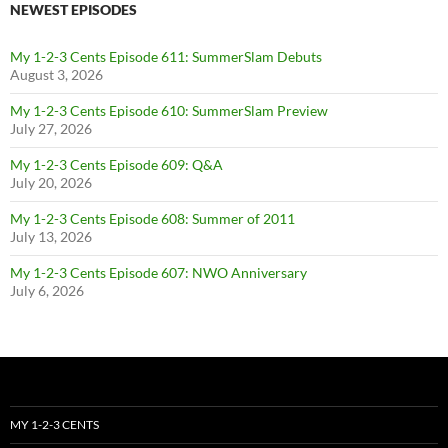
NEWEST EPISODES
My 1-2-3 Cents Episode 611: SummerSlam Debuts
August 3, 2026
My 1-2-3 Cents Episode 610: SummerSlam Preview
July 27, 2026
My 1-2-3 Cents Episode 609: Q&A
July 20, 2026
My 1-2-3 Cents Episode 608: Summer of 2011
July 13, 2026
My 1-2-3 Cents Episode 607: NWO Anniversary
July 6, 2026
MY 1-2-3 CENTS