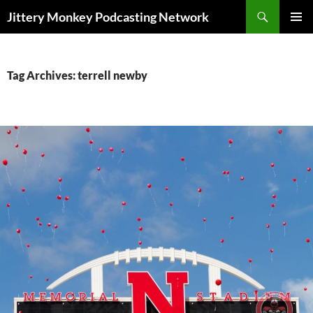
Search
Jittery Monkey Podcasting Network
SKIP
PRIMAR
TO
MENU
CONTENT
Tag Archives: terrell newby