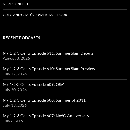
NERDS UNITED
GREG AND CHAD’S POWER HALF HOUR
RECENT PODCASTS
My 1-2-3 Cents Episode 611: SummerSlam Debuts
August 3, 2026
My 1-2-3 Cents Episode 610: SummerSlam Preview
July 27, 2026
My 1-2-3 Cents Episode 609: Q&A
July 20, 2026
My 1-2-3 Cents Episode 608: Summer of 2011
July 13, 2026
My 1-2-3 Cents Episode 607: NWO Anniversary
July 6, 2026