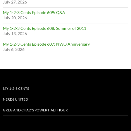
July 27, 2026
My 1-2-3 Cents Episode 609: Q&A
July 20, 2026
My 1-2-3 Cents Episode 608: Summer of 2011
July 13, 2026
My 1-2-3 Cents Episode 607: NWO Anniversary
July 6, 2026
MY 1-2-3 CENTS
NERDS UNITED
GREG AND CHAD’S POWER HALF HOUR