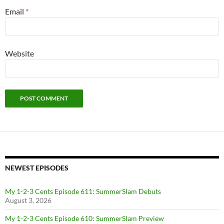
Email
*
Website
NEWEST EPISODES
My 1-2-3 Cents Episode 611: SummerSlam Debuts
August 3, 2026
My 1-2-3 Cents Episode 610: SummerSlam Preview