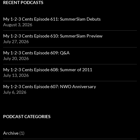
RECENT PODCASTS
My 1-2-3 Cents Episode 611: SummerSlam Debuts
August 3, 2026
My 1-2-3 Cents Episode 610: SummerSlam Preview
July 27, 2026
My 1-2-3 Cents Episode 609: Q&A
July 20, 2026
My 1-2-3 Cents Episode 608: Summer of 2011
July 13, 2026
My 1-2-3 Cents Episode 607: NWO Anniversary
July 6, 2026
PODCAST CATEGORIES
Archive
(1)