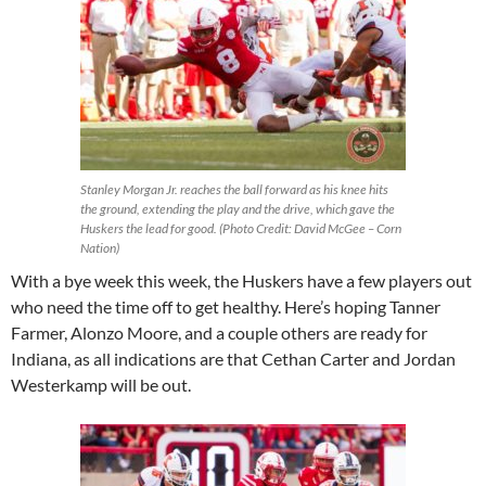
Stanley Morgan Jr. reaches the ball forward as his knee hits
the ground, extending the play and the drive, which gave the
Huskers the lead for good. (Photo Credit: David McGee – Corn
Nation)
With a bye week this week, the Huskers have a few players out
who need the time off to get healthy. Here’s hoping Tanner
Farmer, Alonzo Moore, and a couple others are ready for
Indiana, as all indications are that Cethan Carter and Jordan
Westerkamp will be out.