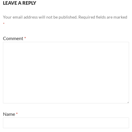
LEAVE A REPLY
Your email address will not be published.
Required fields are marked
*
Comment
*
Name
*