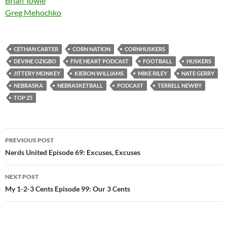
Brian Towle
Greg Mehochko
CETHAN CARTER
CORN NATION
CORNHUSKERS
DEVINE OZIGBO
FIVE HEART PODCAST
FOOTBALL
HUSKERS
JITTERY MONKEY
KIERON WILLIAMS
MIKE RILEY
NATE GERRY
NEBRASKA
NEBRASKETBALL
PODCAST
TERRELL NEWBY
TOP 25
Post
PREVIOUS POST
navigation
Nerds United Episode 69: Excuses, Excuses
NEXT POST
My 1-2-3 Cents Episode 99: Our 3 Cents