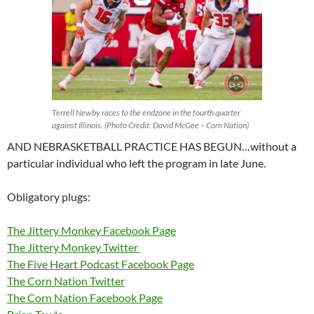
Terrell Newby races to the endzone in the fourth quarter
against Illinois. (Photo Credit: David McGee – Corn Nation)
AND NEBRASKETBALL PRACTICE HAS BEGUN…without a
particular individual who left the program in late June.
Obligatory plugs:
The Jittery Monkey Facebook Page
The Jittery Monkey Twitter
The Five Heart Podcast Facebook Page
The Corn Nation Twitter
The Corn Nation Facebook Page