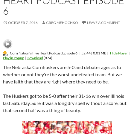
HEART PODCAST EPISODE
6
OCTOBER 7, 2016
GREG MEHOCHKO
LEAVE A COMMENT
Corn Nation's Five Heart Podcast Episode 6
[ 52:44 | 0.01 MB ]
Hide Player
|
Play in Popup
|
Download
(874)
The Nebraska Cornhuskers are 5-0 and debate rages as to
whether or not they’re the worst undefeated team. But we
have faith that they are right where they need to be.
The Huskers got to be 5-0 after their 31-16 win over Illinois
last Saturday. Sure it was a long dry spell without a score, but
that second half was a thing of beauty.