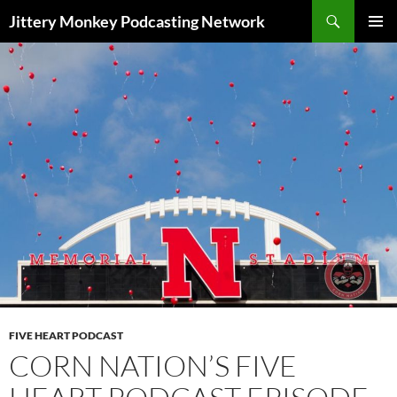
Search
Jittery Monkey Podcasting Network
SKIP
PRIMAR
TO
MENU
CONTENT
FIVE HEART PODCAST
CORN NATION’S FIVE