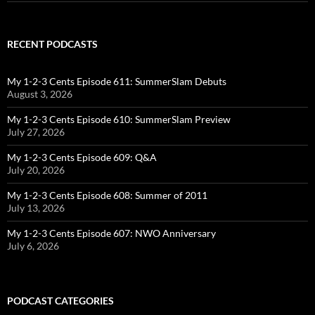
RECENT PODCASTS
My 1-2-3 Cents Episode 611: SummerSlam Debuts
August 3, 2026
My 1-2-3 Cents Episode 610: SummerSlam Preview
July 27, 2026
My 1-2-3 Cents Episode 609: Q&A
July 20, 2026
My 1-2-3 Cents Episode 608: Summer of 2011
July 13, 2026
My 1-2-3 Cents Episode 607: NWO Anniversary
July 6, 2026
PODCAST CATEGORIES