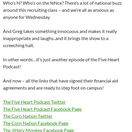
Who’s N? Who’s on the feNce? There’s a lot of national buzz
around this recruiting class – and we’re all as anxious as
anyone for Wednesday.
And Greg takes something innocuous and makes it really
inappropriate and laughs..and it brings the show to a
screeching halt.
In other words…it’s just another episode of the Five Heart
Podcast!
And now – all the links that have signed their financial aid
agreements and are ready to step foot on campus!
The Five Heart Podcast Twitter
The Five Heart Podcast Facebook Page
The Corn Nation Twitter
The Corn Nation Facebook Page
The Jittery Monkey Facebook Page