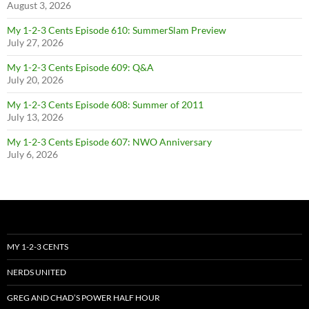
August 3, 2026
My 1-2-3 Cents Episode 610: SummerSlam Preview
July 27, 2026
My 1-2-3 Cents Episode 609: Q&A
July 20, 2026
My 1-2-3 Cents Episode 608: Summer of 2011
July 13, 2026
My 1-2-3 Cents Episode 607: NWO Anniversary
July 6, 2026
MY 1-2-3 CENTS
NERDS UNITED
GREG AND CHAD’S POWER HALF HOUR