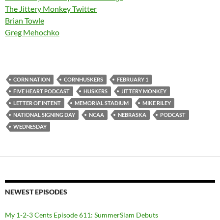
The Jittery Monkey Twitter
Brian Towle
Greg Mehochko
CORN NATION
CORNHUSKERS
FEBRUARY 1
FIVE HEART PODCAST
HUSKERS
JITTERY MONKEY
LETTER OF INTENT
MEMORIAL STADIUM
MIKE RILEY
NATIONAL SIGNING DAY
NCAA
NEBRASKA
PODCAST
WEDNESDAY
NEWEST EPISODES
My 1-2-3 Cents Episode 611: SummerSlam Debuts