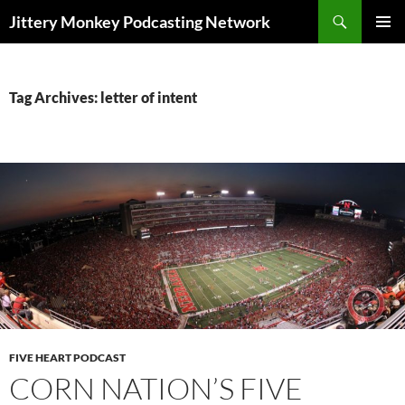
Search
Jittery Monkey Podcasting Network
SKIP
PRIMAR
TO
MENU
CONTENT
Tag Archives: letter of intent
FIVE HEART PODCAST
CORN NATION’S FIVE