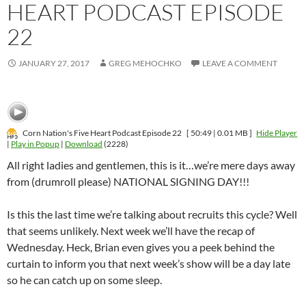
HEART PODCAST EPISODE
22
JANUARY 27, 2017
GREG MEHOCHKO
LEAVE A COMMENT
Corn Nation's Five Heart Podcast Episode 22
[ 50:49 | 0.01 MB ]
Hide Player
|
Play in Popup
|
Download
(2228)
All right ladies and gentlemen, this is it…we’re mere days away
from (drumroll please) NATIONAL SIGNING DAY!!!
Is this the last time we’re talking about recruits this cycle? Well
that seems unlikely. Next week we’ll have the recap of
Wednesday. Heck, Brian even gives you a peek behind the
curtain to inform you that next week’s show will be a day late
so he can catch up on some sleep.