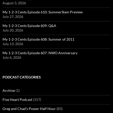
August 3, 2026
My 1-2-3 Cents Episode 610: SummerSlam Preview
July 27, 2026
My 1-2-3 Cents Episode 609: Q&A
July 20, 2026
My 1-2-3 Cents Episode 608: Summer of 2011
July 13, 2026
My 1-2-3 Cents Episode 607: NWO Anniversary
July 6, 2026
PODCAST CATEGORIES
Archive
(1)
Five Heart Podcast
(157)
Greg and Chad's Power Half Hour
(83)