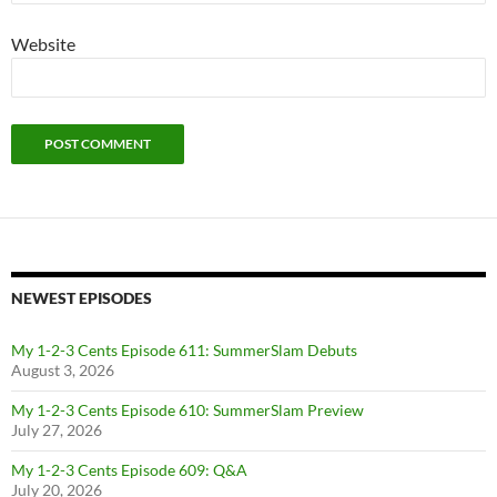
Website
NEWEST EPISODES
My 1-2-3 Cents Episode 611: SummerSlam Debuts
August 3, 2026
My 1-2-3 Cents Episode 610: SummerSlam Preview
July 27, 2026
My 1-2-3 Cents Episode 609: Q&A
July 20, 2026