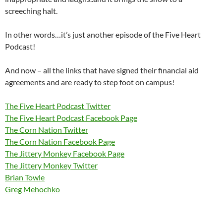
screeching halt.
In other words…it’s just another episode of the Five Heart
Podcast!
And now – all the links that have signed their financial aid
agreements and are ready to step foot on campus!
The Five Heart Podcast Twitter
The Five Heart Podcast Facebook Page
The Corn Nation Twitter
The Corn Nation Facebook Page
The Jittery Monkey Facebook Page
The Jittery Monkey Twitter
Brian Towle
Greg Mehochko