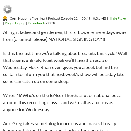
Corn Nation's Five Heart Podcast Episode 22
[ 50:49 | 0.01 MB ]
Hide Player
|
Play in Popup
|
Download
(2228)
All right ladies and gentlemen, this is it…we’re mere days away
from (drumroll please) NATIONAL SIGNING DAY!!!
Is this the last time we’re talking about recruits this cycle? Well
that seems unlikely. Next week we’ll have the recap of
Wednesday. Heck, Brian even gives you a peek behind the
curtain to inform you that next week’s show will be a day late
so he can catch up on some sleep.
Who’s N? Who’s on the feNce? There’s a lot of national buzz
around this recruiting class – and we’re all as anxious as
anyone for Wednesday.
And Greg takes something innocuous and makes it really
inappropriate and laughs..and it brings the show to a