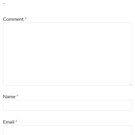
*
Comment
*
Name
*
Email
*