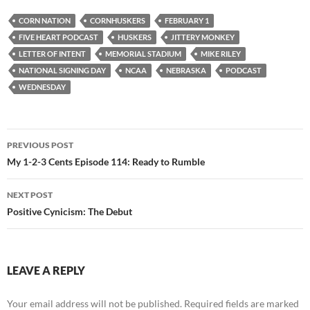
CORN NATION
CORNHUSKERS
FEBRUARY 1
FIVE HEART PODCAST
HUSKERS
JITTERY MONKEY
LETTER OF INTENT
MEMORIAL STADIUM
MIKE RILEY
NATIONAL SIGNING DAY
NCAA
NEBRASKA
PODCAST
WEDNESDAY
Post
PREVIOUS POST
navigation
My 1-2-3 Cents Episode 114: Ready to Rumble
NEXT POST
Positive Cynicism: The Debut
LEAVE A REPLY
Your email address will not be published.
Required fields are marked