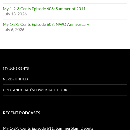
My 1-2-3 Cents Episode 608: Summer of 2011
July 13, 2026
My 1-2-3 Cents Episode 607: NWO Anniversary
July 6, 2026
MY 1-2-3 CENTS
NERDS UNITED
GREG AND CHAD’S POWER HALF HOUR
RECENT PODCASTS
My 1-2-3 Cents Episode 611: SummerSlam Debuts