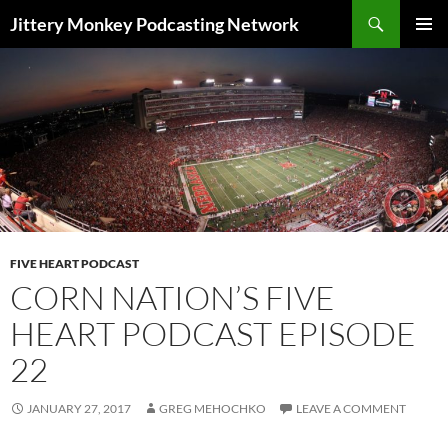
Search
Jittery Monkey Podcasting Network
SKIP
PRIMAR
TO
MENU
CONTENT
FIVE HEART PODCAST
CORN NATION’S FIVE
HEART PODCAST EPISODE
22
JANUARY 27, 2017
GREG MEHOCHKO
LEAVE A COMMENT