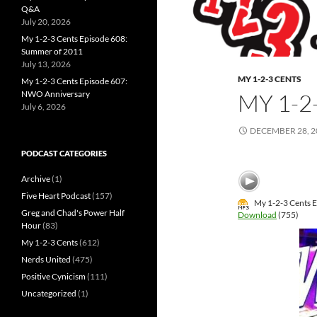
Q&A
July 20, 2026
My 1-2-3 Cents Episode 608:
Summer of 2011
July 13, 2026
MY 1-2-3 CENTS
My 1-2-3 Cents Episode 607:
NWO Anniversary
MY 1-2
July 6, 2026
DECEMBER 28, 2
PODCAST CATEGORIES
Archive
(1)
Five Heart Podcast
(157)
My 1-2-3 Cents E
Greg and Chad's Power Half
Download
(755)
Hour
(83)
My 1-2-3 Cents
(612)
Nerds United
(475)
Positive Cynicism
(111)
Uncategorized
(1)