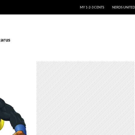
SKIP TO CONTENT
MY 1-2-3 CENTS
NERDS UNITED
carus