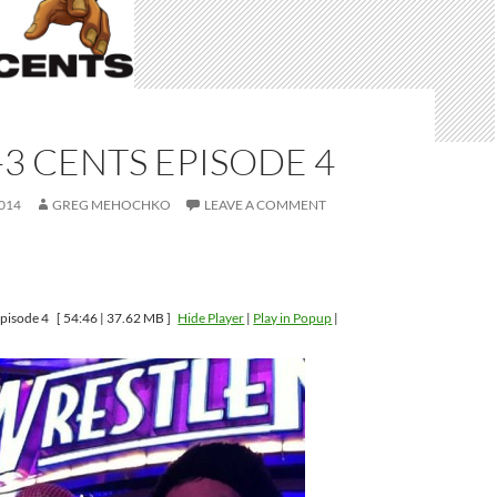
-3 CENTS EPISODE 4
014
GREG MEHOCHKO
LEAVE A COMMENT
pisode 4
[ 54:46 | 37.62 MB ]
Hide Player
|
Play in Popup
|