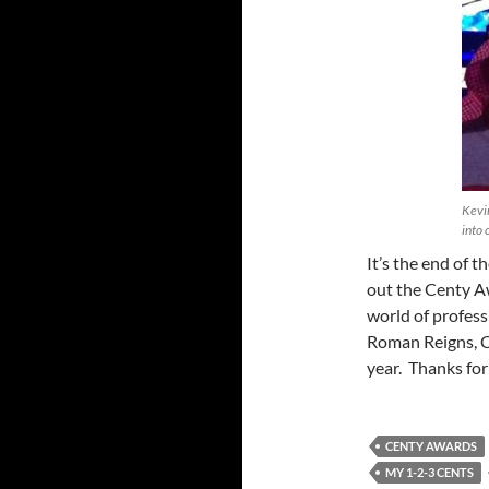
Kevin
into 
It’s the end of 
out the Centy A
world of profess
Roman Reigns, Ch
year. Thanks for
CENTY AWARDS
MY 1-2-3 CENTS