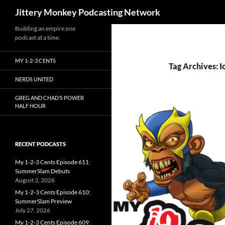
Search
Jittery Monkey Podcasting Network
Building an empire one
podcast at a time.
MY 1-2-3 CENTS
Tag Archives: I
NERDS UNITED
GREG AND CHAD’S POWER
HALF HOUR
RECENT PODCASTS
My 1-2-3 Cents Episode 611:
SummerSlam Debuts
August 3, 2026
My 1-2-3 Cents Episode 610:
SummerSlam Preview
July 27, 2026
My 1-2-3 Cents Episode 609: