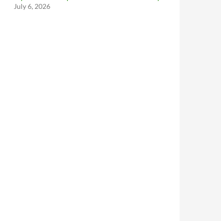
July 6, 2026