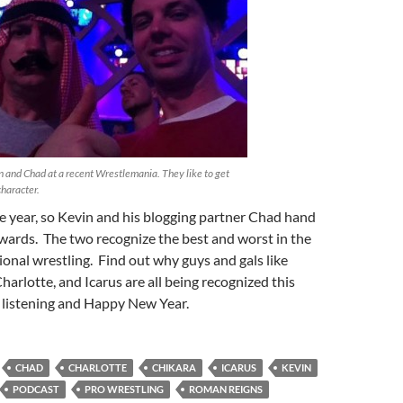
 and Chad at a recent Wrestlemania. They like to get
character.
the year, so Kevin and his blogging partner Chad hand
wards. The two recognize the best and worst in the
ional wrestling. Find out why guys and gals like
arlotte, and Icarus are all being recognized this
 listening and Happy New Year.
CHAD
CHARLOTTE
CHIKARA
ICARUS
KEVIN
PODCAST
PRO WRESTLING
ROMAN REIGNS