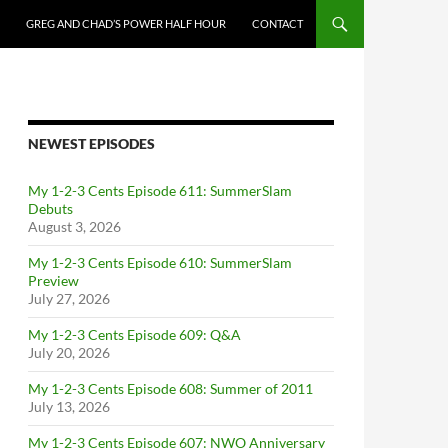
GREG AND CHAD’S POWER HALF HOUR
CONTACT
NEWEST EPISODES
My 1-2-3 Cents Episode 611: SummerSlam
Debuts
August 3, 2026
My 1-2-3 Cents Episode 610: SummerSlam
Preview
July 27, 2026
My 1-2-3 Cents Episode 609: Q&A
July 20, 2026
My 1-2-3 Cents Episode 608: Summer of 2011
July 13, 2026
My 1-2-3 Cents Episode 607: NWO Anniversary