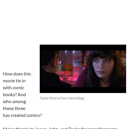
How does this
movie tie in
with comic
books? And
Taylor Pietz in Four Color Eulogy
who among
these three
has created comics?
Major thanks to Jason, John, and Taylor for spending some