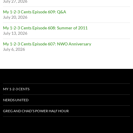
July 27, 2026
My 1-2-3 Cents Episode 609: Q&A
July 20, 2026
My 1-2-3 Cents Episode 608: Summer of 2011
July 13, 2026
My 1-2-3 Cents Episode 607: NWO Anniversary
July 6, 2026
MY 1-2-3 CENTS
NERDS UNITED
GREG AND CHAD’S POWER HALF HOUR