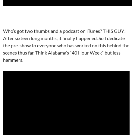
Who’s got two thumbs and a podcast on iTunes? THIS GUY!
After sixteen long months, it finally happened. So I dedicate
the pre-show to everyone who has worked on this behind the
scenes thus far. Think Alabama’s “40 Hour Week” but less
hammers.