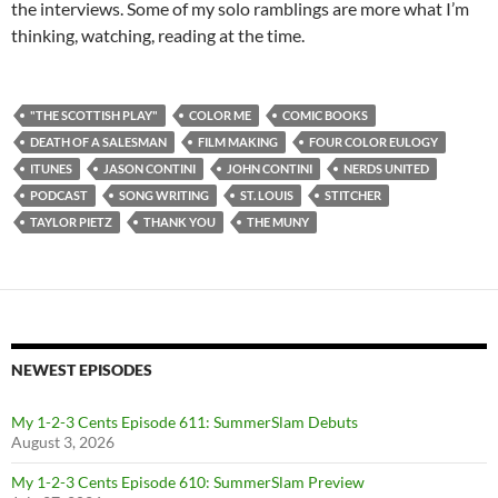
the interviews. Some of my solo ramblings are more what I’m
thinking, watching, reading at the time.
"THE SCOTTISH PLAY"
COLOR ME
COMIC BOOKS
DEATH OF A SALESMAN
FILM MAKING
FOUR COLOR EULOGY
ITUNES
JASON CONTINI
JOHN CONTINI
NERDS UNITED
PODCAST
SONG WRITING
ST. LOUIS
STITCHER
TAYLOR PIETZ
THANK YOU
THE MUNY
NEWEST EPISODES
My 1-2-3 Cents Episode 611: SummerSlam Debuts
August 3, 2026
My 1-2-3 Cents Episode 610: SummerSlam Preview