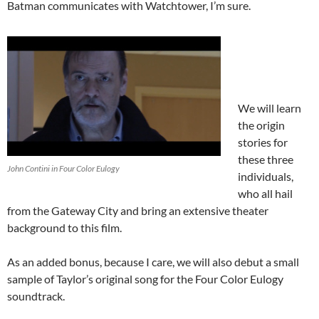
Batman communicates with Watchtower, I’m sure.
We will learn
the origin
stories for
these three
John Contini in Four Color Eulogy
individuals,
who all hail
from the Gateway City and bring an extensive theater
background to this film.
As an added bonus, because I care, we will also debut a small
sample of Taylor’s original song for the Four Color Eulogy
soundtrack.