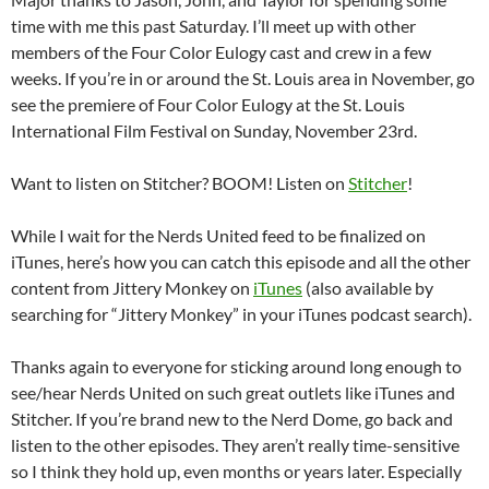
time with me this past Saturday. I’ll meet up with other
members of the Four Color Eulogy cast and crew in a few
weeks. If you’re in or around the St. Louis area in November, go
see the premiere of Four Color Eulogy at the St. Louis
International Film Festival on Sunday, November 23rd.
Want to listen on Stitcher? BOOM! Listen on
Stitcher
!
While I wait for the Nerds United feed to be finalized on
iTunes, here’s how you can catch this episode and all the other
content from Jittery Monkey on
iTunes
(also available by
searching for “Jittery Monkey” in your iTunes podcast search).
Thanks again to everyone for sticking around long enough to
see/hear Nerds United on such great outlets like iTunes and
Stitcher. If you’re brand new to the Nerd Dome, go back and
listen to the other episodes. They aren’t really time-sensitive
so I think they hold up, even months or years later. Especially