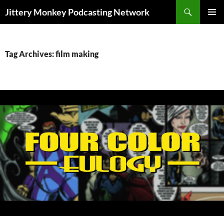
Search
Jittery Monkey Podcasting Network
SKIP
PRIMAR
TO
MENU
CONTENT
Tag Archives: film making