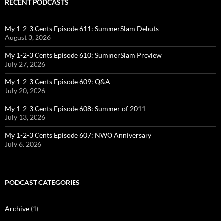
RECENT PODCASTS
My 1-2-3 Cents Episode 611: SummerSlam Debuts
August 3, 2026
My 1-2-3 Cents Episode 610: SummerSlam Preview
July 27, 2026
My 1-2-3 Cents Episode 609: Q&A
July 20, 2026
My 1-2-3 Cents Episode 608: Summer of 2011
July 13, 2026
My 1-2-3 Cents Episode 607: NWO Anniversary
July 6, 2026
PODCAST CATEGORIES
Archive
(1)