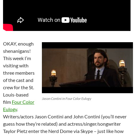
OKAY, enough
shenanigans!
This week I’m
visiting with
three members
of the cast and
crew for the St.
Louis-based
Jason Contini in Four Color Eulogy
film
Four Color
Eulogy
.
Writers/actors Jason Contini and John Contini (you’ll never
guess how they’re related) and actress/singer/songwriter
Taylor Pietz enter the Nerd Dome via Skype – just like how