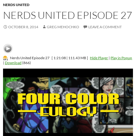
NERDS UNITED
NERDS UNITED EPISODE 27
OCTOBER 8, 2014
GREG MEHOCHKO
LEAVE A COMMENT
Nerds United Episode 27
[ 1:21:08 | 111.43 MB ]
Hide Player
|
Play in Popup
|
Download
(866)