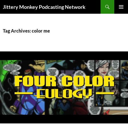
Search
Jittery Monkey Podcasting Network
SKIP
PRIMAR
TO
MENU
CONTENT
Tag Archives: color me