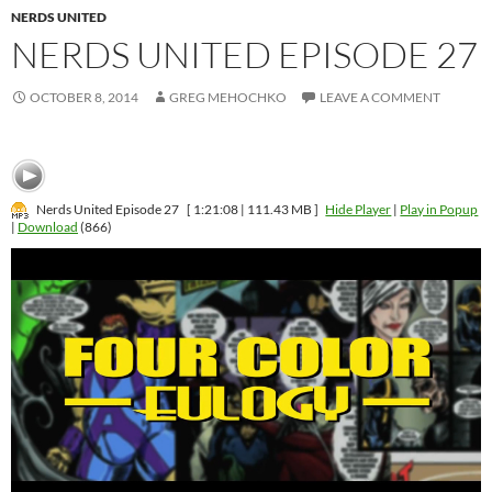
NERDS UNITED
NERDS UNITED EPISODE 27
OCTOBER 8, 2014
GREG MEHOCHKO
LEAVE A COMMENT
Nerds United Episode 27
[ 1:21:08 | 111.43 MB ]
Hide Player
|
Play in Popup
|
Download
(866)