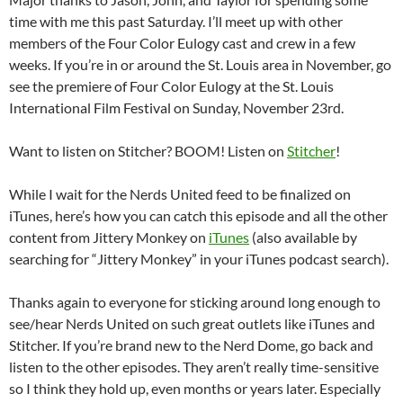
time with me this past Saturday. I’ll meet up with other
members of the Four Color Eulogy cast and crew in a few
weeks. If you’re in or around the St. Louis area in November, go
see the premiere of Four Color Eulogy at the St. Louis
International Film Festival on Sunday, November 23rd.
Want to listen on Stitcher? BOOM! Listen on
Stitcher
!
While I wait for the Nerds United feed to be finalized on
iTunes, here’s how you can catch this episode and all the other
content from Jittery Monkey on
iTunes
(also available by
searching for “Jittery Monkey” in your iTunes podcast search).
Thanks again to everyone for sticking around long enough to
see/hear Nerds United on such great outlets like iTunes and
Stitcher. If you’re brand new to the Nerd Dome, go back and
listen to the other episodes. They aren’t really time-sensitive
so I think they hold up, even months or years later. Especially