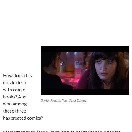
How does this
movie tie in
with comic
books? And
Taylor Pietz in Four Color Eulogy
who among
these three
has created comics?
Major thanks to Jason, John, and Taylor for spending some