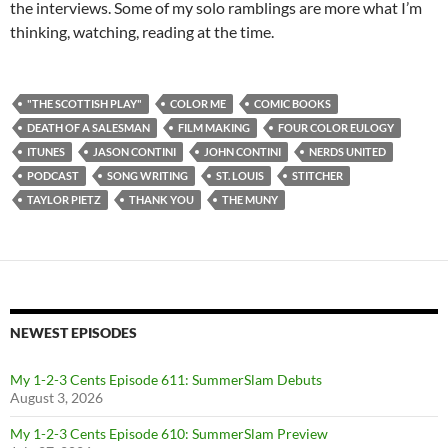
the interviews. Some of my solo ramblings are more what I’m
thinking, watching, reading at the time.
"THE SCOTTISH PLAY"
COLOR ME
COMIC BOOKS
DEATH OF A SALESMAN
FILM MAKING
FOUR COLOR EULOGY
ITUNES
JASON CONTINI
JOHN CONTINI
NERDS UNITED
PODCAST
SONG WRITING
ST. LOUIS
STITCHER
TAYLOR PIETZ
THANK YOU
THE MUNY
NEWEST EPISODES
My 1-2-3 Cents Episode 611: SummerSlam Debuts
August 3, 2026
My 1-2-3 Cents Episode 610: SummerSlam Preview