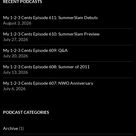
RECENT PODCASTS
My 1-2-3 Cents Episode 611: SummerSlam Debuts
August 3, 2026
My 1-2-3 Cents Episode 610: SummerSlam Preview
July 27, 2026
My 1-2-3 Cents Episode 609: Q&A
July 20, 2026
My 1-2-3 Cents Episode 608: Summer of 2011
July 13, 2026
My 1-2-3 Cents Episode 607: NWO Anniversary
July 6, 2026
PODCAST CATEGORIES
Archive
(1)