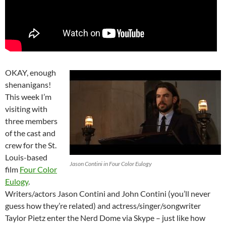
OKAY, enough
shenanigans!
This week I’m
visiting with
three members
of the cast and
crew for the St.
Louis-based
Jason Contini in Four Color Eulogy
film
Four Color
Eulogy
.
Writers/actors Jason Contini and John Contini (you’ll never
guess how they’re related) and actress/singer/songwriter
Taylor Pietz enter the Nerd Dome via Skype – just like how