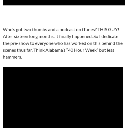
Who’s got two thumbs and a podcast on iTunes? THIS GUY!
After sixteen long months, it finally happened. So I dedicate
the pre-show to everyone who has worked on this behind the
scenes thus far. Think Alabama’s “40 Hour Week” but less
hammers.