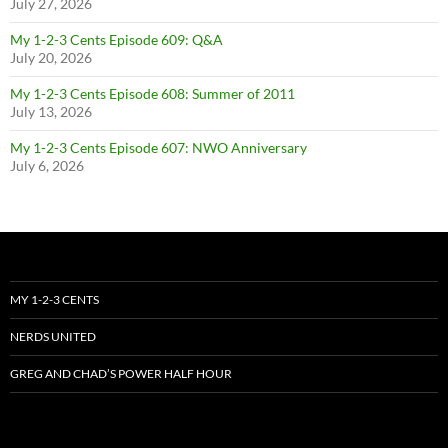
July 27, 2026
My 1-2-3 Cents Episode 609: Q&A
July 20, 2026
My 1-2-3 Cents Episode 608: Summer of 2011
July 13, 2026
My 1-2-3 Cents Episode 607: NWO Anniversary
July 6, 2026
MY 1-2-3 CENTS
NERDS UNITED
GREG AND CHAD’S POWER HALF HOUR