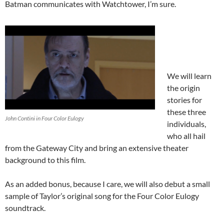
Batman communicates with Watchtower, I’m sure.
We will learn
the origin
stories for
these three
John Contini in Four Color Eulogy
individuals,
who all hail
from the Gateway City and bring an extensive theater
background to this film.
As an added bonus, because I care, we will also debut a small
sample of Taylor’s original song for the Four Color Eulogy
soundtrack.