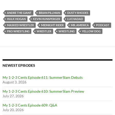
ANDRE THE GIANT
BRIAN PILLMAN
DUSTY RHODES
HULK HOGAN
KEVIN HUNSPERGER
LUCHADAD
MASKED WRESTLER
MIDNIGHT RIDER
MR. AMERICA
PODCAST
PRO WRESTLING
WRESTLER
WRESTLING
YELLOW DOG
NEWEST EPISODES
My 1-2-3 Cents Episode 611: SummerSlam Debuts
August 3, 2026
My 1-2-3 Cents Episode 610: SummerSlam Preview
July 27, 2026
My 1-2-3 Cents Episode 609: Q&A
July 20, 2026