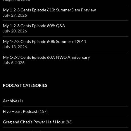
My 1-2-3 Cents Episode 610: SummerSlam Preview
July 27, 2026
My 1-2-3 Cents Episode 609: Q&A
July 20, 2026
My 1-2-3 Cents Episode 608: Summer of 2011
July 13, 2026
My 1-2-3 Cents Episode 607: NWO Anniversary
July 6, 2026
PODCAST CATEGORIES
Archive
(1)
Five Heart Podcast
(157)
Greg and Chad's Power Half Hour
(83)