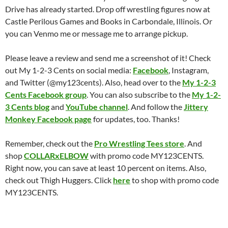
Drive has already started. Drop off wrestling figures now at
Castle Perilous Games and Books in Carbondale, Illinois. Or
you can Venmo me or message me to arrange pickup.
Please leave a review and send me a screenshot of it! Check
out My 1-2-3 Cents on social media:
Facebook
, Instagram,
and Twitter (@my123cents). Also, head over to the
My 1-2-3
Cents Facebook group
. You can also subscribe to the
My 1-2-
3 Cents blog
and
YouTube channel
. And follow the
Jittery
Monkey Facebook page
for updates, too. Thanks!
Remember, check out the
Pro Wrestling Tees store
. And
shop
COLLARxELBOW
with promo code MY123CENTS.
Right now, you can save at least 10 percent on items. Also,
check out Thigh Huggers. Click
here
to shop with promo code
MY123CENTS.