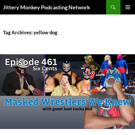
Search
Jittery Monkey Podcasting Network
SKIP
PRIMAR
TO
MENU
CONTENT
Tag Archives: yellow dog