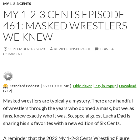
MY 1-2-3 CENTS
MY 1-2-3 CENTS EPISODE
461: MASKED WRESTLERS
WE KNEW
SEPTEMBER 18, 2023
KEVIN HUNSPERGER
LEAVE A
COMMENT
Standard Podcast
[ 22:00 | 0.01 MB ]
Hide Player
|
Play in Popup
|
Download
(712)
Masked wrestlers are typically a mystery. There are a handful
of wrestlers through the years who donned a mask, but we, as
fans, knew exactly who it was. So, special guest Lucha Dad is
sharing his six favorites with a new edition of Six Cents.
A reminder that the 2023 My 1-2-3 Cents Wrestling Figure