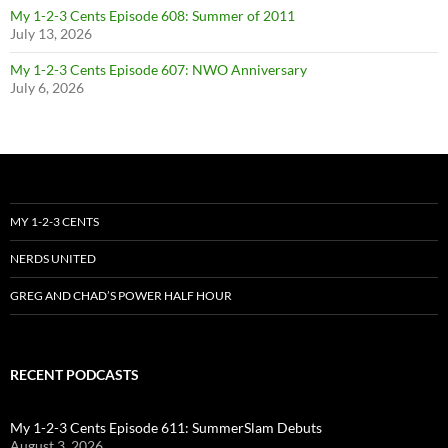
My 1-2-3 Cents Episode 608: Summer of 2011
July 13, 2026
My 1-2-3 Cents Episode 607: NWO Anniversary
July 6, 2026
MY 1-2-3 CENTS
NERDS UNITED
GREG AND CHAD’S POWER HALF HOUR
RECENT PODCASTS
My 1-2-3 Cents Episode 611: SummerSlam Debuts
August 3, 2026