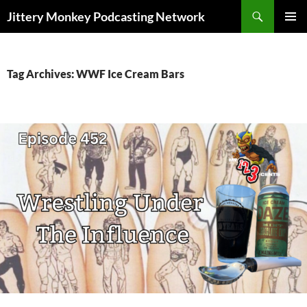
Search
Jittery Monkey Podcasting Network
SKIP
PRIMAR
TO
MENU
CONTENT
Tag Archives: WWF Ice Cream Bars