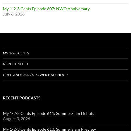
My 1-2-3 Cents Episode 607: NWO Anniversary
July 6, 2026
MY 1-2-3 CENTS
NERDS UNITED
GREG AND CHAD’S POWER HALF HOUR
RECENT PODCASTS
My 1-2-3 Cents Episode 611: SummerSlam Debuts
August 3, 2026
My 1-2-3 Cents Episode 610: SummerSlam Preview