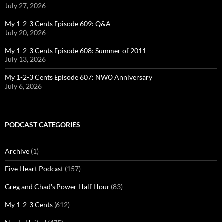
July 27, 2026
My 1-2-3 Cents Episode 609: Q&A
July 20, 2026
My 1-2-3 Cents Episode 608: Summer of 2011
July 13, 2026
My 1-2-3 Cents Episode 607: NWO Anniversary
July 6, 2026
PODCAST CATEGORIES
Archive
(1)
Five Heart Podcast
(157)
Greg and Chad's Power Half Hour
(83)
My 1-2-3 Cents
(612)