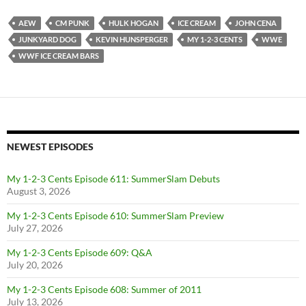
AEW
CM PUNK
HULK HOGAN
ICE CREAM
JOHN CENA
JUNKYARD DOG
KEVIN HUNSPERGER
MY 1-2-3 CENTS
WWE
WWF ICE CREAM BARS
NEWEST EPISODES
My 1-2-3 Cents Episode 611: SummerSlam Debuts
August 3, 2026
My 1-2-3 Cents Episode 610: SummerSlam Preview
July 27, 2026
My 1-2-3 Cents Episode 609: Q&A
July 20, 2026
My 1-2-3 Cents Episode 608: Summer of 2011
July 13, 2026