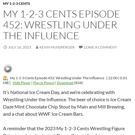
MY 1-2-3 CENTS
MY 1-2-3 CENTS EPISODE
452: WRESTLING UNDER
THE INFLUENCE
JULY 16, 2023
KEVIN HUNSPERGER
LEAVE A COMMENT
My 1-2-3 Cents Episode 452: Wrestling Under The Influence
[ 22:00 | 0.01
MB ]
Hide Player
|
Play in Popup
|
Download
(834)
It’s National Ice Cream Day, and we’re celebrating with
Wrestling Under the Influence. The beer of choice is Ice Cream
Daze Mint Chocolate Chip Stout by Main and Mill Brewing,
and a chat about WWF Ice Cream Bars.
A reminder that the 2023 My 1-2-3 Cents Wrestling Figure