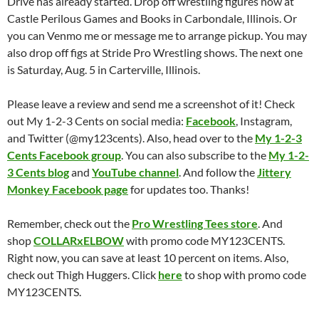
Drive has already started. Drop off wrestling figures now at
Castle Perilous Games and Books in Carbondale, Illinois. Or
you can Venmo me or message me to arrange pickup. You may
also drop off figs at Stride Pro Wrestling shows. The next one
is Saturday, Aug. 5 in Carterville, Illinois.
Please leave a review and send me a screenshot of it! Check
out My 1-2-3 Cents on social media:
Facebook
, Instagram,
and Twitter (@my123cents). Also, head over to the
My 1-2-3
Cents Facebook group
. You can also subscribe to the
My 1-2-
3 Cents blog
and
YouTube channel
. And follow the
Jittery
Monkey Facebook page
for updates too. Thanks!
Remember, check out the
Pro Wrestling Tees store
. And
shop
COLLARxELBOW
with promo code MY123CENTS.
Right now, you can save at least 10 percent on items. Also,
check out Thigh Huggers. Click
here
to shop with promo code
MY123CENTS.