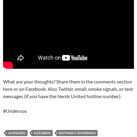
What are your thoughts? Share them in the comments section
here or on Facebook. Also Twitter, email, smoke signals, or text
messages (if you have the Nerds United hotline number).
#Underoos
AVENGERS
AZKABAN
BATMAN V SUPERMAN