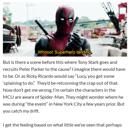
But is there a scene before this where Tony Stark goes and
recruits Peter Parker to the cause? I imagine there would have
to be. Or as Ricky Ricardo would say “Lucy, you got some
‘splaining to do.” They’d be retconning the crap out of that.
Now don’t get me wrong, I’m certain the characters in the
MCU are aware of Spider-Man. They might wonder where he
was during “the event” in New York City a few years prior. But
you catch my drift.
I get the feeling based on what little we’ve seen that perhaps