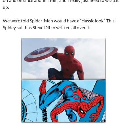
off and on since about 11am, and I really just need to wrap it
up.
We were told Spider-Man would have a “classic look.” This
Spidey suit has Steve Ditko written all over it.