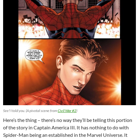
See? I told you. (A pivotal scene from
Civil War #2
)
Here’s the thing – there’s no way they’ll be telling this portion
of the story in Captain America III. It has nothing to do with
Spider-Man being an established in the Marvel Universe. It