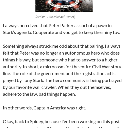
(Artist: Guile Michael Turner)
I always perceived that Peter Parker as sort of a pawn in
Stark’s agenda. Cooperate and you get to keep the shiny toy.
Something always struck me odd about that pairing. I always
felt that Peter was no longer an autonomous hero who does
things his way, but someone who had to answer to a higher
authority. In short, a microcosm for the entire Civil War story-
line. The role of the government and the registration act is
played by Tony Stark. The hero community is being portrayed
by our favorite wall crawler. When they out themselves,
adhere to the law, bad things happen.
In other words, Captain America was right.
Okay, back to Spidey, because I’ve been working on this post