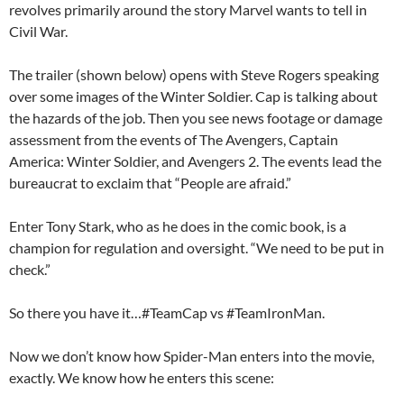
revolves primarily around the story Marvel wants to tell in
Civil War.
The trailer (shown below) opens with Steve Rogers speaking
over some images of the Winter Soldier. Cap is talking about
the hazards of the job. Then you see news footage or damage
assessment from the events of The Avengers, Captain
America: Winter Soldier, and Avengers 2. The events lead the
bureaucrat to exclaim that “People are afraid.”
Enter Tony Stark, who as he does in the comic book, is a
champion for regulation and oversight. “We need to be put in
check.”
So there you have it…#TeamCap vs #TeamIronMan.
Now we don’t know how Spider-Man enters into the movie,
exactly. We know how he enters this scene: