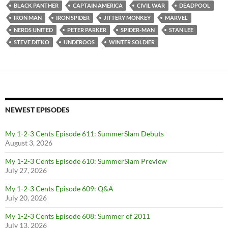
BLACK PANTHER
CAPTAIN AMERICA
CIVIL WAR
DEADPOOL
IRON MAN
IRON SPIDER
JITTERY MONKEY
MARVEL
NERDS UNITED
PETER PARKER
SPIDER-MAN
STAN LEE
STEVE DITKO
UNDEROOS
WINTER SOLDIER
NEWEST EPISODES
My 1-2-3 Cents Episode 611: SummerSlam Debuts
August 3, 2026
My 1-2-3 Cents Episode 610: SummerSlam Preview
July 27, 2026
My 1-2-3 Cents Episode 609: Q&A
July 20, 2026
My 1-2-3 Cents Episode 608: Summer of 2011
July 13, 2026