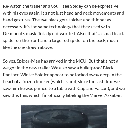
Re-watch the trailer and you’ll see Spidey can be expressive
with his eyes again. It’s not just head and neck movements and
hand gestures. The eye black gets thicker and thinner as
necessary. It’s the same technology that they used with
Deadpool’s mask. Totally not worried. Also, that’s a small black
spider on the front and a large red spider on the back, much
like the one drawn above.
So yes, Spider-Man has arrived in the MCU. But that’s not all
we got in the new trailer. We also saw a bulletproof Black
Panther, Winter Soldier appear to be locked away deep in the
heart of a frozen bunker (which is odd, since the last time we
saw him he was pinned to a table with Cap and Falcon), and we
saw this this, which I’m officially labeling the Marvel Azkaban.