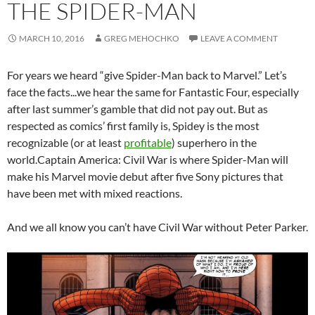
THE SPIDER-MAN
MARCH 10, 2016
GREG MEHOCHKO
LEAVE A COMMENT
For years we heard “give Spider-Man back to Marvel.” Let’s
face the facts.
..we hear the same for Fantastic Four, especially
after last summer’s gamble that did not pay out. But as
respected as comics’ first family is, Spidey is the most
recognizable (or at least
profitable
) superhero in the
world.Captain America: Civil War is where Spider-Man will
make his Marvel movie debut after five Sony pictures that
have been met with mixed reactions.
And we all know you can’t have Civil War without Peter Parker.