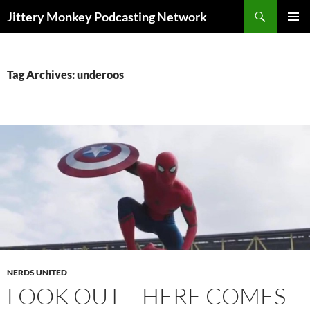
Search
Jittery Monkey Podcasting Network
SKIP
PRIMAR
TO
MENU
CONTENT
Tag Archives: underoos
NERDS UNITED
LOOK OUT – HERE COMES