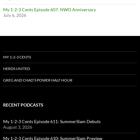
My 1-2-3 Cents Episode 607: NWO Anniversary
July 6, 2026
MY 1-2-3 CENTS
NERDS UNITED
GREG AND CHAD’S POWER HALF HOUR
RECENT PODCASTS
My 1-2-3 Cents Episode 611: SummerSlam Debuts
August 3, 2026
My 1-2-3 Cents Episode 610: SummerSlam Preview