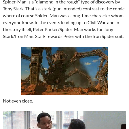
Spider-Man is a “diamond in the rough” type of discovery by
Tony Stark. That’s a stark (pun intended) contrast to the comic,
where of course Spider-Man was a long-time character whom
everyone knew. In the events leading up to Civil War, and in
the story itself, Peter Parker/Spider-Man works for Tony
Stark/Iron Man. Stark rewards Peter with the Iron Spider suit.
Not even close.