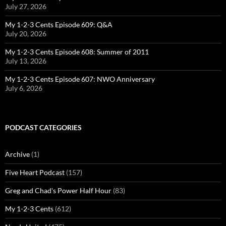
July 27, 2026
My 1-2-3 Cents Episode 609: Q&A
July 20, 2026
My 1-2-3 Cents Episode 608: Summer of 2011
July 13, 2026
My 1-2-3 Cents Episode 607: NWO Anniversary
July 6, 2026
PODCAST CATEGORIES
Archive
(1)
Five Heart Podcast
(157)
Greg and Chad's Power Half Hour
(83)
My 1-2-3 Cents
(612)