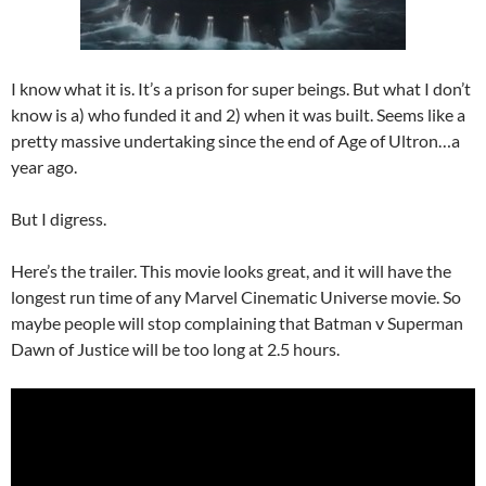
I know what it is. It’s a prison for super beings. But what I don’t
know is a) who funded it and 2) when it was built. Seems like a
pretty massive undertaking since the end of Age of Ultron…a
year ago.
But I digress.
Here’s the trailer. This movie looks great, and it will have the
longest run time of any Marvel Cinematic Universe movie. So
maybe people will stop complaining that Batman v Superman
Dawn of Justice will be too long at 2.5 hours.