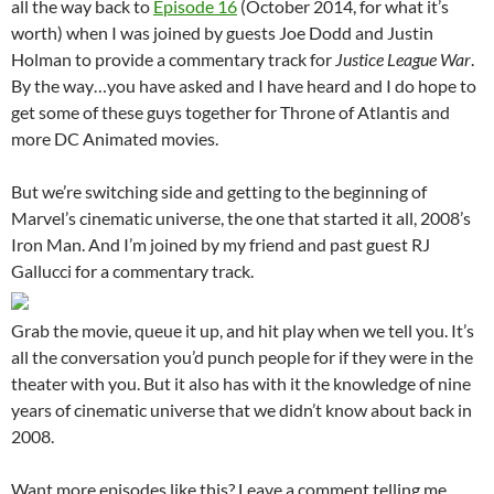
all the way back to
Episode 16
(October 2014, for what it’s
worth) when I was joined by guests Joe Dodd and Justin
Holman to provide a commentary track for
Justice League War
.
By the way…you have asked and I have heard and I do hope to
get some of these guys together for Throne of Atlantis and
more DC Animated movies.
But we’re switching side and getting to the beginning of
Marvel’s cinematic universe, the one that started it all, 2008’s
Iron Man. And I’m joined by my friend and past guest RJ
Gallucci for a commentary track.
Grab the movie, queue it up, and hit play when we tell you. It’s
all the conversation you’d punch people for if they were in the
theater with you. But it also has with it the knowledge of nine
years of cinematic universe that we didn’t know about back in
2008.
Want more episodes like this? Leave a comment telling me