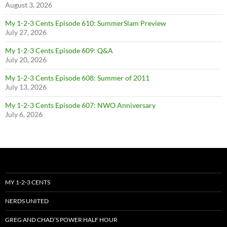
August 3, 2026
My 1-2-3 Cents Episode 610: SummerSlam Preview
July 27, 2026
My 1-2-3 Cents Episode 609: Q&A
July 20, 2026
My 1-2-3 Cents Episode 608: Summer of 2011
July 13, 2026
My 1-2-3 Cents Episode 607: NWO Anniversary
July 6, 2026
MY 1-2-3 CENTS
NERDS UNITED
GREG AND CHAD’S POWER HALF HOUR