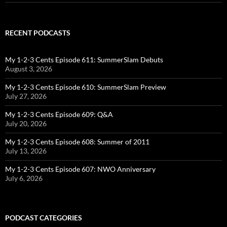
RECENT PODCASTS
My 1-2-3 Cents Episode 611: SummerSlam Debuts
August 3, 2026
My 1-2-3 Cents Episode 610: SummerSlam Preview
July 27, 2026
My 1-2-3 Cents Episode 609: Q&A
July 20, 2026
My 1-2-3 Cents Episode 608: Summer of 2011
July 13, 2026
My 1-2-3 Cents Episode 607: NWO Anniversary
July 6, 2026
PODCAST CATEGORIES