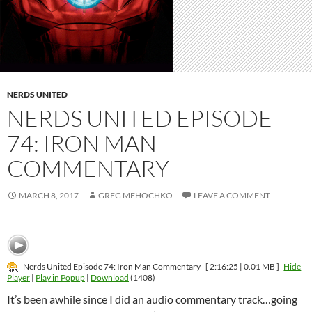
NERDS UNITED
NERDS UNITED EPISODE
74: IRON MAN
COMMENTARY
MARCH 8, 2017
GREG MEHOCHKO
LEAVE A COMMENT
Nerds United Episode 74: Iron Man Commentary
[ 2:16:25 | 0.01 MB ]
Hide
Player
|
Play in Popup
|
Download
(1408)
It’s been awhile since I did an audio commentary track…going