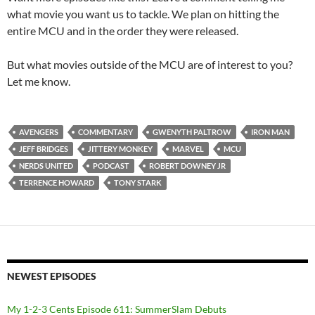
what movie you want us to tackle. We plan on hitting the
entire MCU and in the order they were released.
But what movies outside of the MCU are of interest to you?
Let me know.
AVENGERS
COMMENTARY
GWENYTH PALTROW
IRON MAN
JEFF BRIDGES
JITTERY MONKEY
MARVEL
MCU
NERDS UNITED
PODCAST
ROBERT DOWNEY JR
TERRENCE HOWARD
TONY STARK
NEWEST EPISODES
My 1-2-3 Cents Episode 611: SummerSlam Debuts