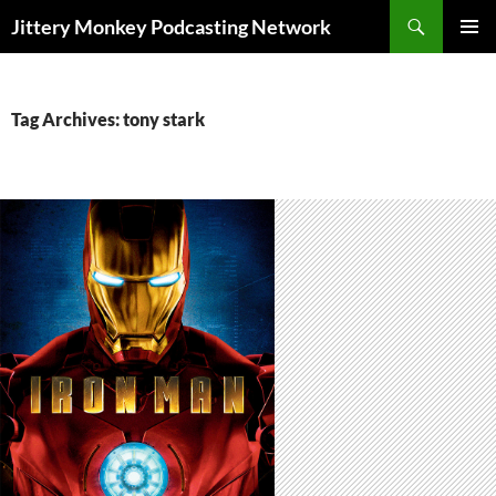
Search
Jittery Monkey Podcasting Network
SKIP
PRIMAR
TO
MENU
CONTENT
Tag Archives: tony stark