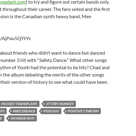
nsplant.com
) to try and figure out certain bands only
 throughout their career. The fans voted and the first
ssion is the Canadian synth heavy band, Men
be/AjPau5QYtYs
 about friends who didn’t want to dance but danced
 number 3 hit with “Safety Dance.” What other songs
ythm of Youth had the potential to be hits? Chad and
 the album debating the merits of the other songs
 their version of history to see what could have been.
HOCKEY TRANSPLANT
JITTERY MONKEY
ATS
MIKE DEKALB
PODCAST
POSITIVE CYNICISM
CE
WONDER WHY