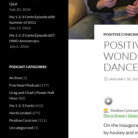
Q&A
July 20, 2026
My 1-2-3 Cents Episode 608:
Summer of 2011
July 13, 2026
POSITIVE CYNICIS
My 1-2-3 Cents Episode 607:
NWO Anniversary
POSITI
July 6, 2026
WONDE
DANC
PODCAST CATEGORIES
Archive
(1)
JANUARY 30, 20
Five Heart Podcast
(157)
Greg and Chad's Power Half
Hour
(83)
My 1-2-3 Cents
(612)
Positive Cynicis
Nerds United
(475)
Play in Popup
|
Down
Positive Cynicism
(111)
On the inaugura
Uncategorized
(1)
by hockey and m