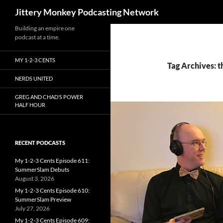
Search
Jittery Monkey Podcasting Network
Building an empire one
podcast at a time.
MY 1-2-3 CENTS
Tag Archives: t
NERDS UNITED
GREG AND CHAD’S POWER
HALF HOUR
RECENT PODCASTS
My 1-2-3 Cents Episode 611:
SummerSlam Debuts
August 3, 2026
My 1-2-3 Cents Episode 610:
SummerSlam Preview
July 27, 2026
My 1-2-3 Cents Episode 609: