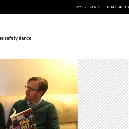
SKIP TO CONTENT
MY 1-2-3 CENTS
NERDS UNITED
he safety dance