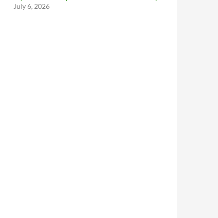
July 6, 2026