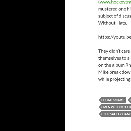
(
www.hockeytra
mustered one hit
subject of discu
Without Hats.
https://youtu.
They didn’t care
themselves to a
on the album Rh
Mike break down
while projecting
CHAD SMART
MEN WITHOUT H
THE SAFETY DAN