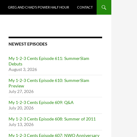
GREG AND CHAD’S POWER HALF HOUR
CONTACT
NEWEST EPISODES
My 1-2-3 Cents Episode 611: SummerSlam
Debuts
August 3, 2026
My 1-2-3 Cents Episode 610: SummerSlam
Preview
July 27, 2026
My 1-2-3 Cents Episode 609: Q&A
July 20, 2026
My 1-2-3 Cents Episode 608: Summer of 2011
July 13, 2026
My 1-2-3 Cents Episode 607: NWO Anniversary