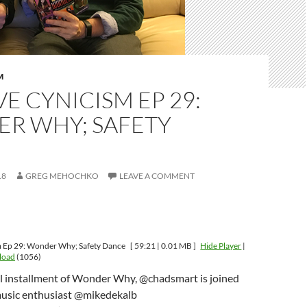
M
VE CYNICISM EP 29:
R WHY; SAFETY
E
18
GREG MEHOCHKO
LEAVE A COMMENT
m Ep 29: Wonder Why; Safety Dance
[ 59:21 | 0.01 MB ]
Hide Player
|
load
(1056)
l installment of Wonder Why, @chadsmart is joined
usic enthusiast @mikedekalb