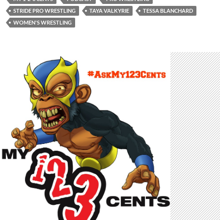
STRIDE PRO WRESTLING
TAYA VALKYRIE
TESSA BLANCHARD
WOMEN'S WRESTLING