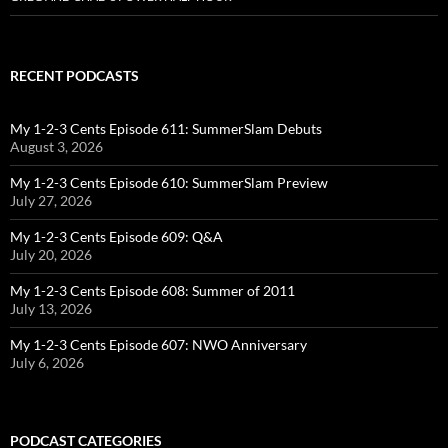
RECENT PODCASTS
My 1-2-3 Cents Episode 611: SummerSlam Debuts
August 3, 2026
My 1-2-3 Cents Episode 610: SummerSlam Preview
July 27, 2026
My 1-2-3 Cents Episode 609: Q&A
July 20, 2026
My 1-2-3 Cents Episode 608: Summer of 2011
July 13, 2026
My 1-2-3 Cents Episode 607: NWO Anniversary
July 6, 2026
PODCAST CATEGORIES