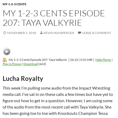
MY 1-2-3 CENTS
MY 1-2-3 CENTS EPISODE
207: TAYA VALKYRIE
NOVEMBER 5, 2018
KEVIN HUNSPERGER
LEAVE A COMMENT
My 1-2-3 Cents Episode 207: Taya Valkyrie
[ 26:22 | 0.01 MB ]
Hide Player
|
Play in Popup
|
Download
(663)
Lucha Royalty
This week I’m pulling some audio from the Impact Wrestling
media call. I’ve sat in on these calls a few times but have yet to
figure out how to get in a question. However, I am using some
of the audio from the most recent call with Taya Valkyrie. She
has been going toe to toe with Knockouts Champion Tessa