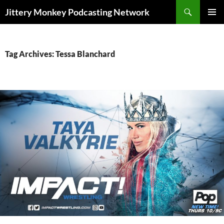
Search
Jittery Monkey Podcasting Network
SKIP
PRIMAR
TO
MENU
CONTENT
Tag Archives: Tessa Blanchard