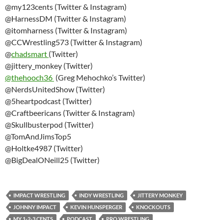
@my123cents (Twitter & Instagram)
@HarnessDM (Twitter & Instagram)
@itomharness (Twitter & Instagram)
@CCWrestling573 (Twitter & Instagram)
@
chadsmart
(Twitter)
@jittery_monkey (Twitter)
@thehooch36
(Greg Mehochko’s Twitter)
@NerdsUnitedShow (Twitter)
@5heartpodcast (Twitter)
@Craftbeericans (Twitter & Instagram)
@Skullbusterpod (Twitter)
@TomAndJimsTop5
@Holtke4987 (Twitter)
@BigDealONeill25 (Twitter)
IMPACT WRESTLING
INDY WRESTLING
JITTERY MONKEY
JOHNNY IMPACT
KEVIN HUNSPERGER
KNOCKOUTS
MY 1-2-3 CENTS
PODCAST
PRO WRESTLING