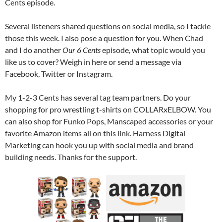
Cents episode.
Several listeners shared questions on social media, so I tackle
those this week. I also pose a question for you. When Chad
and I do another
Our 6 Cents
episode, what topic would you
like us to cover? Weigh in here or send a message via
Facebook, Twitter or Instagram.
My 1-2-3 Cents has several tag team partners. Do your
shopping for pro wrestling t-shirts on COLLARxELBOW. You
can also shop for Funko Pops, Manscaped accessories or your
favorite Amazon items all on this link. Harness Digital
Marketing can hook you up with social media and brand
building needs. Thanks for the support.