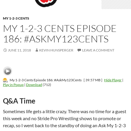
MY 1-2-3 CENTS
MY 1-2-3 CENTS EPISODE
186: #ASKMY123CENTS
JUNE 11, 2018
KEVIN HUNSPERGER
LEAVE A COMMENT
My 1-2-3 Cents Episode 186: #AskMy123Cents
[ 39.57 MB ]
Hide Player
|
Play in Popup
|
Download
(712)
Q&A Time
Sometimes life gets a little crazy. There was no time for a guest
this week and no Stride Pro Wrestling shows to promote or
recap, so I went back to the standby of doing an Ask My 1-2-3