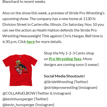
Blanchard in recent weeks.
Also on the show this week, a preview of Stride Pro Wrestling’s
upcoming show. The company has a new home at 1130 N.
Division Street in Carterville, Illinois. On Saturday, Nov. 10 you
can see the action as Heath Hatton defends the Stride Pro
Wrestling Heavyweight Title against Chris Hargas. Bell time is
6:30 p.m. Click
here
for more details.
Shop the My 1-2-3 Cents shop
on
Pro Wrestling Tees
. More
designs are coming soon (I swear).
Social Media Shoutouts!
@StrideWrestling (Twitter)
@strideprowrestling (Instagram)
@COLLARxELBOW (Twitter & Instagram)
@kevinhunsperger (Twitter)
@kevin_hunsperger (Instagram)