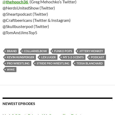
@
thehooch36
(Greg Mehochko’s Twitter)
@NerdsUnitedShow (Twitter)
@5heartpodcast (Twitter)
@Craftbeericans (Twitter & Instagram)
@Skullbusterpod (Twitter)
@TomAndJimsTop5
BRAND
COLLARXELBOW
FUNKO POPS
JITTERY MONKEY
KEVIN HUNSPERGER
LEX LUGER
MY 1-2-3 CENTS
PODCAST
PRO WRESTLING
STRIDE PRO WRESTLING
TESSA BLANCHARD
WWE
NEWEST EPISODES