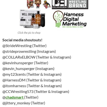
Click the pic to shop
Social media shoutouts!
@StrideWrestling (Twitter)
@strideprowrestling (Instagram)
@COLLARxELBOW (Twitter & Instagram)
@kevinhunsperger (Twitter)
@kevin_hunsperger (Instagram)
@my123cents (Twitter & Instagram)
@HarnessDM (Twitter & Instagram)
@itomharness (Twitter & Instagram)
@CCWrestling573 (Twitter & Instagram)
@
chadsmart
(Twitter)
@jittery_monkey (Twitter)