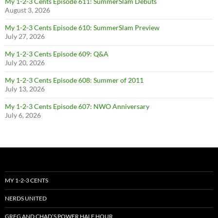
My 1-2-3 Cents Episode 611: SummerSlam Debuts
August 3, 2026
My 1-2-3 Cents Episode 610: SummerSlam Preview
July 27, 2026
My 1-2-3 Cents Episode 609: Q&A
July 20, 2026
My 1-2-3 Cents Episode 608: Summer of 2011
July 13, 2026
My 1-2-3 Cents Episode 607: NWO Anniversary
July 6, 2026
MY 1-2-3 CENTS
NERDS UNITED
GREG AND CHAD’S POWER HALF HOUR