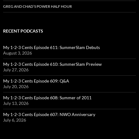
GREG AND CHAD’S POWER HALF HOUR
RECENT PODCASTS
My 1-2-3 Cents Episode 611: SummerSlam Debuts
August 3, 2026
My 1-2-3 Cents Episode 610: SummerSlam Preview
July 27, 2026
My 1-2-3 Cents Episode 609: Q&A
July 20, 2026
My 1-2-3 Cents Episode 608: Summer of 2011
July 13, 2026
My 1-2-3 Cents Episode 607: NWO Anniversary
July 6, 2026