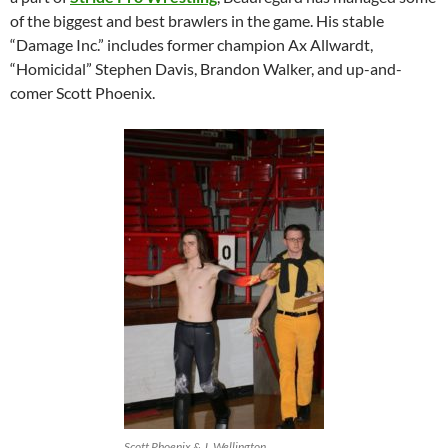
of the biggest and best brawlers in the game. His stable
“Damage Inc.” includes former champion Ax Allwardt,
“Homicidal” Stephen Davis, Brandon Walker, and up-and-
comer Scott Phoenix.
Scott Phoenix & J. Wellington