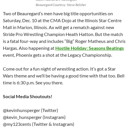
Beauregard Courtesy: Steve Belcher
Two of Beauregard’s men have big title opportunities on
Saturday, Dec. 10 at the CMA Dojo at the Illinois Star Centre
Mall in Marion, Illinois. Ax will get a rematch against new
Stride Pro Wrestling Champion Heath Hatton. But the match
is a fatal four-way and includes “Big” Roger Matheus and Chris
Hargas. Also happening at
Hostile Holiday: Seasons Beatings
event, Phoenix gets a shot at the Legacy Championship.
Come out for a fun night of wrestling action. It’s got a Star
Wars theme and we’ll be having a good time with that too. Bell
time is 6:30 p.m. See you there.
Social Media Shoutouts!
@kevinhunsperger (Twitter)
@kevin_hunsperger (Instagram)
@my123cents (Twitter & Instagram)