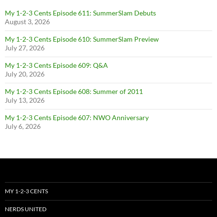
My 1-2-3 Cents Episode 611: SummerSlam Debuts
August 3, 2026
My 1-2-3 Cents Episode 610: SummerSlam Preview
July 27, 2026
My 1-2-3 Cents Episode 609: Q&A
July 20, 2026
My 1-2-3 Cents Episode 608: Summer of 2011
July 13, 2026
My 1-2-3 Cents Episode 607: NWO Anniversary
July 6, 2026
MY 1-2-3 CENTS
NERDS UNITED