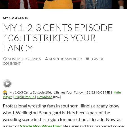
MY 1-2-3 CENTS
MY 1-2-3 CENTS EPISODE
106: IT STRIKES YOUR
FANCY
NOVEMBER 28, 2016
KEVIN HUNSPERGER
LEAVE A
COMMENT
My 1-2-3 Cents Episode 106: It Strikes Your Fancy
[ 26:32 | 0.01 MB ]
Hide
Player
|
Play in Popup
|
Download
(896)
Professional wrestling fans in southern Illinois already know
who J. Wellington Beauregard is. He’s been a part of the
wrestling scene in this region for more than a decade. Now, as
a part of
Stride Pro Wrestling
, Beauregard has managed some