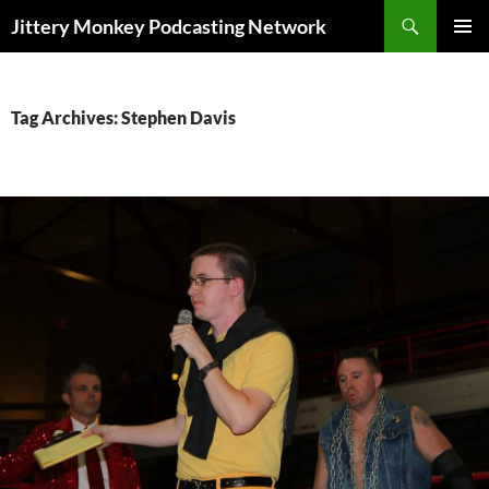
Search
Jittery Monkey Podcasting Network
SKIP
PRIMAR
TO
MENU
CONTENT
Tag Archives: Stephen Davis