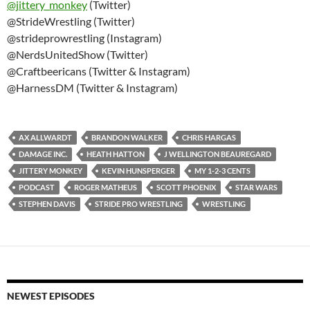
@
jittery_monkey
(Twitter)
@StrideWrestling (Twitter)
@strideprowrestling (Instagram)
@NerdsUnitedShow (Twitter)
@Craftbeericans (Twitter & Instagram)
@HarnessDM (Twitter & Instagram)
AX ALLWARDT
BRANDON WALKER
CHRIS HARGAS
DAMAGE INC.
HEATH HATTON
J WELLINGTON BEAUREGARD
JITTERY MONKEY
KEVIN HUNSPERGER
MY 1-2-3 CENTS
PODCAST
ROGER MATHEUS
SCOTT PHOENIX
STAR WARS
STEPHEN DAVIS
STRIDE PRO WRESTLING
WRESTLING
NEWEST EPISODES