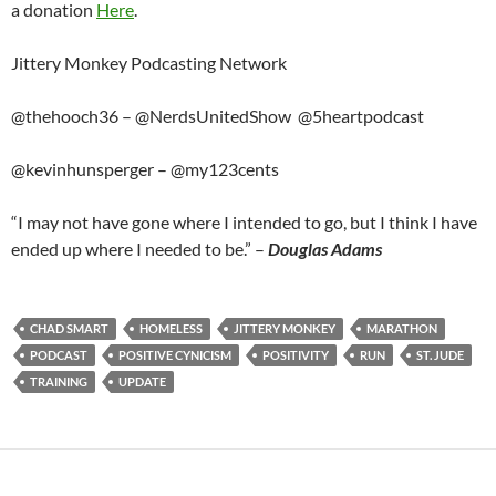
a donation
Here
.
Jittery Monkey Podcasting Network
@thehooch36 – @NerdsUnitedShow @5heartpodcast
@kevinhunsperger – @my123cents
“I may not have gone where I intended to go, but I think I have
ended up where I needed to be.” –
Douglas Adams
CHAD SMART
HOMELESS
JITTERY MONKEY
MARATHON
PODCAST
POSITIVE CYNICISM
POSITIVITY
RUN
ST. JUDE
TRAINING
UPDATE