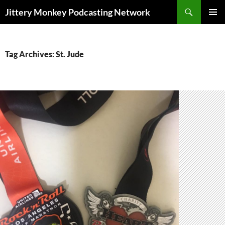
Search
Jittery Monkey Podcasting Network
SKIP
PRIMAR
TO
MENU
CONTENT
Tag Archives: St. Jude