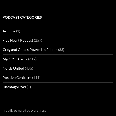
PODCAST CATEGORIES
Archive
(1)
Five Heart Podcast
(157)
Greg and Chad's Power Half Hour
(83)
My 1-2-3 Cents
(612)
Nerds United
(475)
Positive Cynicism
(111)
Uncategorized
(1)
Proudly powered by WordPress