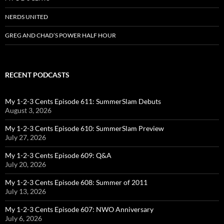
NERDS UNITED
GREG AND CHAD’S POWER HALF HOUR
RECENT PODCASTS
My 1-2-3 Cents Episode 611: SummerSlam Debuts
August 3, 2026
My 1-2-3 Cents Episode 610: SummerSlam Preview
July 27, 2026
My 1-2-3 Cents Episode 609: Q&A
July 20, 2026
My 1-2-3 Cents Episode 608: Summer of 2011
July 13, 2026
My 1-2-3 Cents Episode 607: NWO Anniversary
July 6, 2026