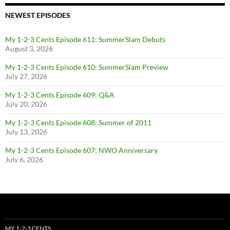
NEWEST EPISODES
My 1-2-3 Cents Episode 611: SummerSlam Debuts
August 3, 2026
My 1-2-3 Cents Episode 610: SummerSlam Preview
July 27, 2026
My 1-2-3 Cents Episode 609: Q&A
July 20, 2026
My 1-2-3 Cents Episode 608: Summer of 2011
July 13, 2026
My 1-2-3 Cents Episode 607: NWO Anniversary
July 6, 2026
MY 1-2-3 CENTS