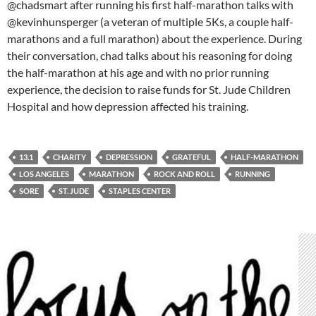
@chadsmart after running his first half-marathon talks with
@kevinhunsperger (a veteran of multiple 5Ks, a couple half-
marathons and a full marathon) about the experience. During
their conversation, chad talks about his reasoning for doing
the half-marathon at his age and with no prior running
experience, the decision to raise funds for St. Jude Children
Hospital and how depression affected his training.
13.1
CHARITY
DEPRESSION
GRATEFUL
HALF-MARATHON
LOS ANGELES
MARATHON
ROCK AND ROLL
RUNNING
SORE
ST. JUDE
STAPLES CENTER