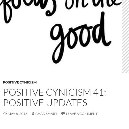
POSITIVE CYNICISM
POSITIVE CYNICISM 41:
POSITIVE UPDATES
MAY 8, 2018
CHAD SMART
LEAVE A COMMENT