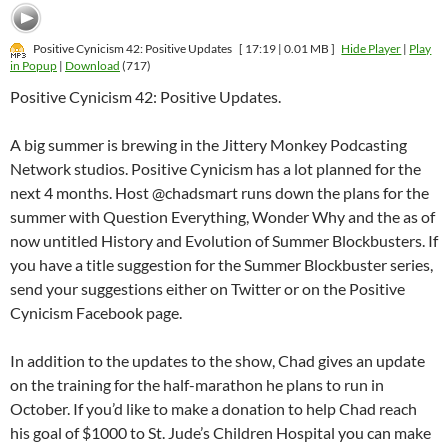
Positive Cynicism 42: Positive Updates
[ 17:19 | 0.01 MB ]
Hide Player
|
Play
in Popup
|
Download
(717)
Positive Cynicism 42: Positive Updates.
A big summer is brewing in the Jittery Monkey Podcasting
Network studios. Positive Cynicism has a lot planned for the
next 4 months. Host @chadsmart runs down the plans for the
summer with Question Everything, Wonder Why and the as of
now untitled History and Evolution of Summer Blockbusters. If
you have a title suggestion for the Summer Blockbuster series,
send your suggestions either on Twitter or on the Positive
Cynicism Facebook page.
In addition to the updates to the show, Chad gives an update
on the training for the half-marathon he plans to run in
October. If you’d like to make a donation to help Chad reach
his goal of $1000 to St. Jude’s Children Hospital you can make