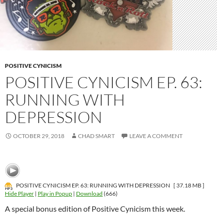
POSITIVE CYNICISM
POSITIVE CYNICISM EP. 63:
RUNNING WITH
DEPRESSION
OCTOBER 29, 2018
CHAD SMART
LEAVE A COMMENT
POSITIVE CYNICISM EP. 63: RUNNING WITH DEPRESSION
[ 37.18 MB ]
Hide Player
|
Play in Popup
|
Download
(666)
A special bonus edition of Positive Cynicism this week.