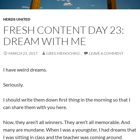
NERDS UNITED
FRESH CONTENT DAY 23:
DREAM WITH ME
MARCH 23, 2017
GREG MEHOCHKO
LEAVE A COMMENT
I have weird dreams.
Seriously.
I should write them down first thing in the morning so that I
can share them with you here.
Now, they aren’t all winners. They aren’t all memorable. And
many are mundane. When I was a youngster, I had dreams that
I was sitting in class and the teacher was coming around