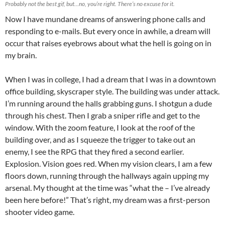
Probably not the best gif, but…no, you’re right. There’s no excuse for it.
Now I have mundane dreams of answering phone calls and
responding to e-mails. But every once in awhile, a dream will
occur that raises eyebrows about what the hell is going on in
my brain.
When I was in college, I had a dream that I was in a downtown
office building, skyscraper style. The building was under attack.
I’m running around the halls grabbing guns. I shotgun a dude
through his chest. Then I grab a sniper rifle and get to the
window. With the zoom feature, I look at the roof of the
building over, and as I squeeze the trigger to take out an
enemy, I see the RPG that they fired a second earlier.
Explosion. Vision goes red. When my vision clears, I am a few
floors down, running through the hallways again upping my
arsenal. My thought at the time was “what the – I’ve already
been here before!” That’s right, my dream was a first-person
shooter video game.