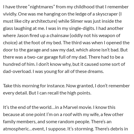
I have three “nightmares” from my childhood that I remember
vividly. One was me hanging on the ledge of a skyscraper (I
must like city architecture) while Slimer was just inside the
glass laughing at me. I was in my single-digits. I had another
where Jason fired up a chainsaw (oddly not his weapon of
choice) at the foot of my bed. The third was when I opened the
door to the garage and saw my dad, which alone isn’t bad. But
there was a two-car garage full of my dad. There had to be a
hundred of him. I don’t know why, but it caused some sort of
dad-overload. I was young for all of these dreams.
Take this morning for instance. Now granted, I don’t remember
every detail. But I can recall the high points.
It’s the end of the world…in a Marvel movie. I know this
because at one point I’m on a roof with my wife, a few other
family members, and some random people. There’s an
atmospheric…event, I suppose. It’s storming. There’s debris in