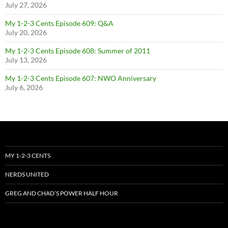
July 27, 2026
My 1-2-3 Cents Episode 609: Q&A
July 20, 2026
My 1-2-3 Cents Episode 608: Summer of 2011
July 13, 2026
My 1-2-3 Cents Episode 607: NWO Anniversary
July 6, 2026
MY 1-2-3 CENTS
NERDS UNITED
GREG AND CHAD’S POWER HALF HOUR