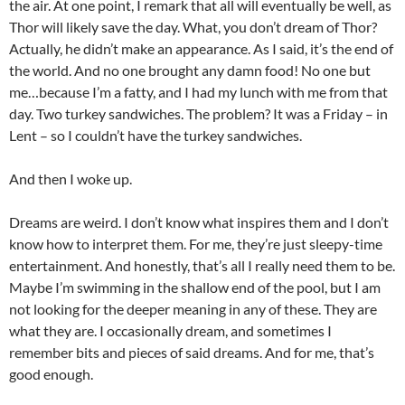
the air. At one point, I remark that all will eventually be well, as
Thor will likely save the day. What, you don’t dream of Thor?
Actually, he didn’t make an appearance. As I said, it’s the end of
the world. And no one brought any damn food! No one but
me…because I’m a fatty, and I had my lunch with me from that
day. Two turkey sandwiches. The problem? It was a Friday – in
Lent – so I couldn’t have the turkey sandwiches.
And then I woke up.
Dreams are weird. I don’t know what inspires them and I don’t
know how to interpret them. For me, they’re just sleepy-time
entertainment. And honestly, that’s all I really need them to be.
Maybe I’m swimming in the shallow end of the pool, but I am
not looking for the deeper meaning in any of these. They are
what they are. I occasionally dream, and sometimes I
remember bits and pieces of said dreams. And for me, that’s
good enough.