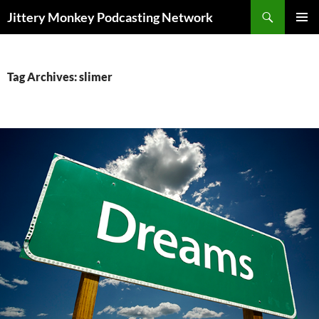
Search
Jittery Monkey Podcasting Network
SKIP
PRIMAR
TO
MENU
CONTENT
Tag Archives: slimer