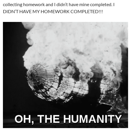
collecting homework and I didn’t have mine completed. I
DIDN’T HAVE MY HOMEWORK COMPLETED!!!