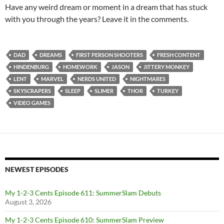
Have any weird dream or moment in a dream that has stuck
with you through the years? Leave it in the comments.
DAD
DREAMS
FIRST PERSON SHOOTERS
FRESH CONTENT
HINDENBURG
HOMEWORK
JASON
JITTERY MONKEY
LENT
MARVEL
NERDS UNITED
NIGHTMARES
SKYSCRAPERS
SLEEP
SLIMER
THOR
TURKEY
VIDEO GAMES
NEWEST EPISODES
My 1-2-3 Cents Episode 611: SummerSlam Debuts
August 3, 2026
My 1-2-3 Cents Episode 610: SummerSlam Preview