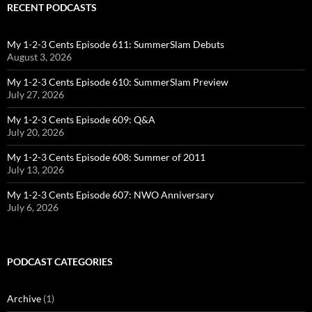
RECENT PODCASTS
My 1-2-3 Cents Episode 611: SummerSlam Debuts
August 3, 2026
My 1-2-3 Cents Episode 610: SummerSlam Preview
July 27, 2026
My 1-2-3 Cents Episode 609: Q&A
July 20, 2026
My 1-2-3 Cents Episode 608: Summer of 2011
July 13, 2026
My 1-2-3 Cents Episode 607: NWO Anniversary
July 6, 2026
PODCAST CATEGORIES
Archive
(1)