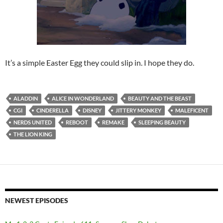
It’s a simple Easter Egg they could slip in. I hope they do.
ALADDIN
ALICE IN WONDERLAND
BEAUTY AND THE BEAST
CGI
CINDERELLA
DISNEY
JITTERY MONKEY
MALEFICENT
NERDS UNITED
REBOOT
REMAKE
SLEEPING BEAUTY
THE LION KING
NEWEST EPISODES