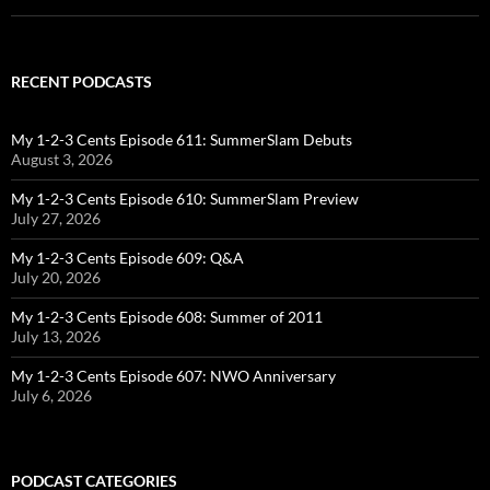
RECENT PODCASTS
My 1-2-3 Cents Episode 611: SummerSlam Debuts
August 3, 2026
My 1-2-3 Cents Episode 610: SummerSlam Preview
July 27, 2026
My 1-2-3 Cents Episode 609: Q&A
July 20, 2026
My 1-2-3 Cents Episode 608: Summer of 2011
July 13, 2026
My 1-2-3 Cents Episode 607: NWO Anniversary
July 6, 2026
PODCAST CATEGORIES