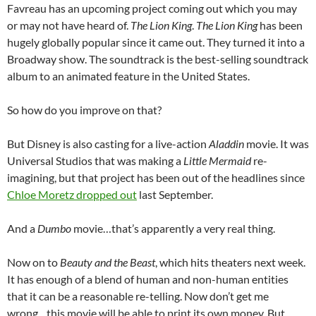
Favreau has an upcoming project coming out which you may
or may not have heard of.
The Lion King
.
The Lion King
has been
hugely globally popular since it came out. They turned it into a
Broadway show. The soundtrack is the best-selling soundtrack
album to an animated feature in the United States.
So how do you improve on that?
But Disney is also casting for a live-action
Aladdin
movie. It was
Universal Studios that was making a
Little Mermaid
re-
imagining, but that project has been out of the headlines since
Chloe Moretz dropped out
last September.
And a
Dumbo
movie…that’s apparently a very real thing.
Now on to
Beauty and the Beast
, which hits theaters next week.
It has enough of a blend of human and non-human entities
that it can be a reasonable re-telling. Now don’t get me
wrong…this movie will be able to print its own money. But