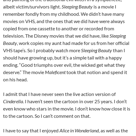
albeit victim/survivors light.
Sleeping Beauty
is a movie I
remember fondly from my childhood. We didn’t have many
movies on VHS, and the ones that we did have were always
copied from one cassette to another or recorded from
television. The Disney movies that we did have, like
Sleeping
Beauty
, work copies my aunt had made for us from her official
VHS tape’s. So I probably watch more
Sleeping Beauty
than I
should have growing up, but it’s a simple tail with a happy
ending. “Good triumphs over evil, the wicked get what they
deserve.” The movie
Maleficent
took that notion and spend it
on his head.
I admit that I have never seen the live action version of
Cinderella
. I haven’t seen the cartoon in over 25 years. I don’t
even know who stars in the movie. I don’t know how close it is
to the cartoon. So I can’t comment on that.
I have to say that I enjoyed
Alice in Wonderland
, as well as the