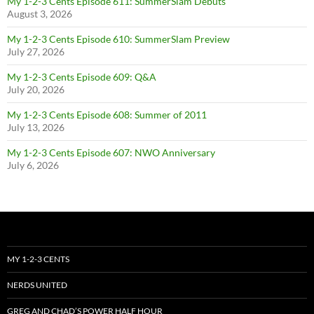
My 1-2-3 Cents Episode 611: SummerSlam Debuts
August 3, 2026
My 1-2-3 Cents Episode 610: SummerSlam Preview
July 27, 2026
My 1-2-3 Cents Episode 609: Q&A
July 20, 2026
My 1-2-3 Cents Episode 608: Summer of 2011
July 13, 2026
My 1-2-3 Cents Episode 607: NWO Anniversary
July 6, 2026
MY 1-2-3 CENTS
NERDS UNITED
GREG AND CHAD’S POWER HALF HOUR