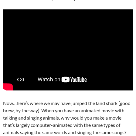
Now…here’s where we may have jumped the land shark (good
brew, by the way). When you have an animated movie with
talking and singing animals, why would you make a movie
that’s largely computer-animated with the same types of
animals saying the same words and singing the same songs?