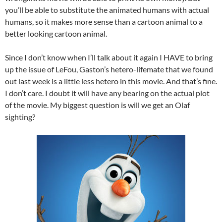
you’ll be able to substitute the animated humans with actual
humans, so it makes more sense than a cartoon animal to a
better looking cartoon animal.
Since I don’t know when I’ll talk about it again I HAVE to bring
up the issue of LeFou, Gaston’s hetero-lifemate that we found
out last week is a little less hetero in this movie. And that’s fine.
I don’t care. I doubt it will have any bearing on the actual plot
of the movie. My biggest question is will we get an Olaf
sighting?