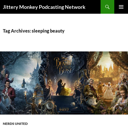
Search
Jittery Monkey Podcasting Network
SKIP
PRIMAR
TO
MENU
CONTENT
Tag Archives: sleeping beauty
NERDS UNITED