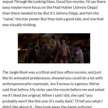
sequel
Through the Looking Glass
. Good fun movies. I’d say there
easy maybe more focus on the Mad Hatter (Johnny Depp)
than there needed to be. But it’s Johnny Depp, and he’s the
“name,” the star power. But they told a good tale, and one that
was visually striking.
The Jungle Book
was a critical and box office success, and just
like its animated predecessor, showed you could do a lot with
anthropomorphic mammals. Jon Favreau is a genius. We’ve
said that before. My sister saw the movie before me and asked
me if I liked the original. When I said I did, she said “you
probably won’t like this one. It’s really dark.” I’ll tell you what I
didn’t like about it…they took away the damn vultures!