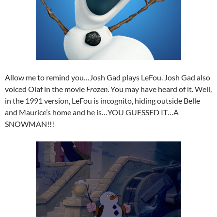
Allow me to remind you…Josh Gad plays LeFou. Josh Gad also
voiced Olaf in the movie
Frozen
. You may have heard of it. Well,
in the 1991 version, LeFou is incognito, hiding outside Belle
and Maurice’s home and he is…YOU GUESSED IT…A
SNOWMAN!!!