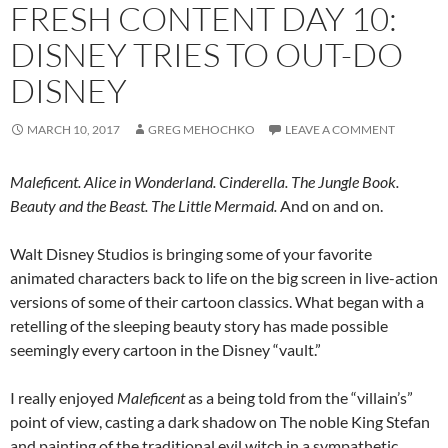
FRESH CONTENT DAY 10:
DISNEY TRIES TO OUT-DO
DISNEY
MARCH 10, 2017
GREG MEHOCHKO
LEAVE A COMMENT
Maleficent. Alice in Wonderland. Cinderella. The Jungle Book.
Beauty and the Beast. The Little Mermaid.
And on and on.
Walt Disney Studios is bringing some of your favorite
animated characters back to life on the big screen in live-action
versions of some of their cartoon classics. What began with a
retelling of the sleeping beauty story has made possible
seemingly every cartoon in the Disney “vault.”
I really enjoyed
Maleficent
as a being told from the “villain’s”
point of view, casting a dark shadow on The noble King Stefan
and painting of the traditional evil witch in a sympathetic,