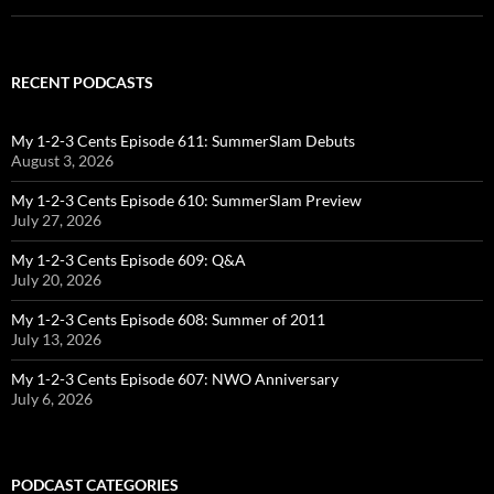
RECENT PODCASTS
My 1-2-3 Cents Episode 611: SummerSlam Debuts
August 3, 2026
My 1-2-3 Cents Episode 610: SummerSlam Preview
July 27, 2026
My 1-2-3 Cents Episode 609: Q&A
July 20, 2026
My 1-2-3 Cents Episode 608: Summer of 2011
July 13, 2026
My 1-2-3 Cents Episode 607: NWO Anniversary
July 6, 2026
PODCAST CATEGORIES