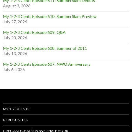
My 1-2-3 Cents Episode 611: SummerSlam Debuts
August 3, 2026
My 1-2-3 Cents Episode 610: SummerSlam Preview
July 27, 2026
My 1-2-3 Cents Episode 609: Q&A
July 20, 2026
My 1-2-3 Cents Episode 608: Summer of 2011
July 13, 2026
My 1-2-3 Cents Episode 607: NWO Anniversary
July 6, 2026
MY 1-2-3 CENTS
NERDS UNITED
GREG AND CHAD’S POWER HALF HOUR