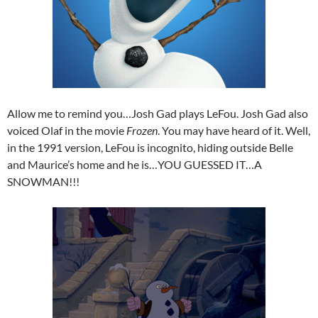
Allow me to remind you…Josh Gad plays LeFou. Josh Gad also
voiced Olaf in the movie
Frozen
. You may have heard of it. Well,
in the 1991 version, LeFou is incognito, hiding outside Belle
and Maurice’s home and he is…YOU GUESSED IT…A
SNOWMAN!!!