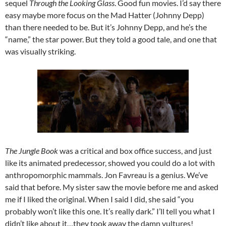
sequel
Through the Looking Glass
. Good fun movies. I’d say there
easy maybe more focus on the Mad Hatter (Johnny Depp)
than there needed to be. But it’s Johnny Depp, and he’s the
“name,” the star power. But they told a good tale, and one that
was visually striking.
The Jungle Book
was a critical and box office success, and just
like its animated predecessor, showed you could do a lot with
anthropomorphic mammals. Jon Favreau is a genius. We’ve
said that before. My sister saw the movie before me and asked
me if I liked the original. When I said I did, she said “you
probably won’t like this one. It’s really dark.” I’ll tell you what I
didn’t like about it…they took away the damn vultures!