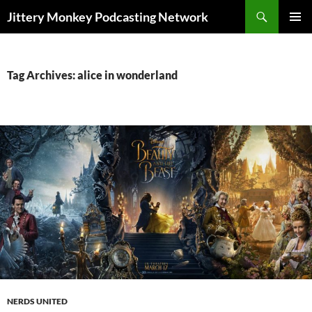
Search
Jittery Monkey Podcasting Network
SKIP
PRIMAR
TO
MENU
CONTENT
Tag Archives: alice in wonderland
NERDS UNITED