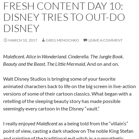
FRESH CONTENT DAY 10:
DISNEY TRIES TO OUT-DO
DISNEY
MARCH 10, 2017
GREG MEHOCHKO
LEAVE A COMMENT
Maleficent. Alice in Wonderland. Cinderella. The Jungle Book.
Beauty and the Beast. The Little Mermaid.
And on and on.
Walt Disney Studios is bringing some of your favorite
animated characters back to life on the big screen in live-action
versions of some of their cartoon classics. What began with a
retelling of the sleeping beauty story has made possible
seemingly every cartoon in the Disney “vault.”
I really enjoyed
Maleficent
as a being told from the “villain’s”
point of view, casting a dark shadow on The noble King Stefan
and painting of the traditional evil witch in a sympathetic,