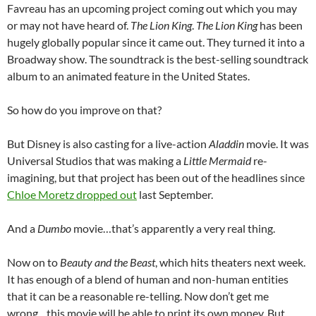
Favreau has an upcoming project coming out which you may
or may not have heard of.
The Lion King
.
The Lion King
has been
hugely globally popular since it came out. They turned it into a
Broadway show. The soundtrack is the best-selling soundtrack
album to an animated feature in the United States.
So how do you improve on that?
But Disney is also casting for a live-action
Aladdin
movie. It was
Universal Studios that was making a
Little Mermaid
re-
imagining, but that project has been out of the headlines since
Chloe Moretz dropped out
last September.
And a
Dumbo
movie…that’s apparently a very real thing.
Now on to
Beauty and the Beast
, which hits theaters next week.
It has enough of a blend of human and non-human entities
that it can be a reasonable re-telling. Now don’t get me
wrong…this movie will be able to print its own money. But