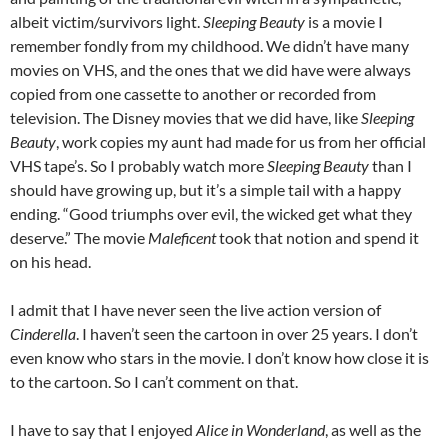
albeit victim/survivors light.
Sleeping Beauty
is a movie I
remember fondly from my childhood. We didn’t have many
movies on VHS, and the ones that we did have were always
copied from one cassette to another or recorded from
television. The Disney movies that we did have, like
Sleeping
Beauty
, work copies my aunt had made for us from her official
VHS tape’s. So I probably watch more
Sleeping Beauty
than I
should have growing up, but it’s a simple tail with a happy
ending. “Good triumphs over evil, the wicked get what they
deserve.” The movie
Maleficent
took that notion and spend it
on his head.
I admit that I have never seen the live action version of
Cinderella
. I haven’t seen the cartoon in over 25 years. I don’t
even know who stars in the movie. I don’t know how close it is
to the cartoon. So I can’t comment on that.
I have to say that I enjoyed
Alice in Wonderland
, as well as the