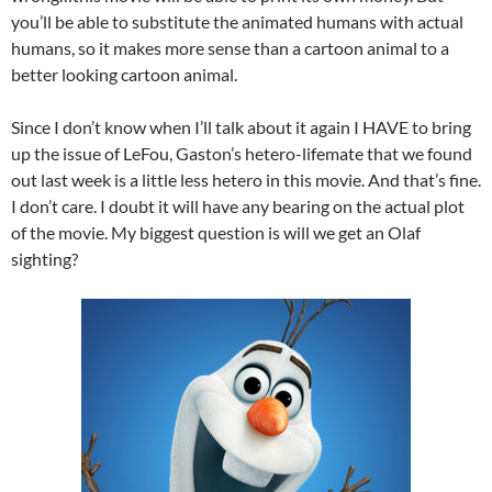
you’ll be able to substitute the animated humans with actual
humans, so it makes more sense than a cartoon animal to a
better looking cartoon animal.
Since I don’t know when I’ll talk about it again I HAVE to bring
up the issue of LeFou, Gaston’s hetero-lifemate that we found
out last week is a little less hetero in this movie. And that’s fine.
I don’t care. I doubt it will have any bearing on the actual plot
of the movie. My biggest question is will we get an Olaf
sighting?