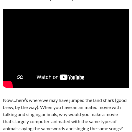
Now…here’s where we may have jumped the land shark (good
brew, by the way). When you have an animated movie with
talking and singing animals, why would you make a movie
that’s largely computer-animated with the same types of
animals saying the same words and singing the same songs?