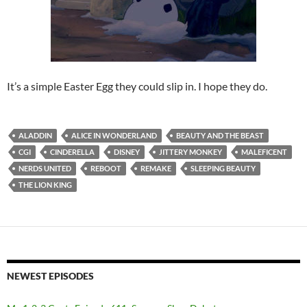
It’s a simple Easter Egg they could slip in. I hope they do.
ALADDIN
ALICE IN WONDERLAND
BEAUTY AND THE BEAST
CGI
CINDERELLA
DISNEY
JITTERY MONKEY
MALEFICENT
NERDS UNITED
REBOOT
REMAKE
SLEEPING BEAUTY
THE LION KING
NEWEST EPISODES