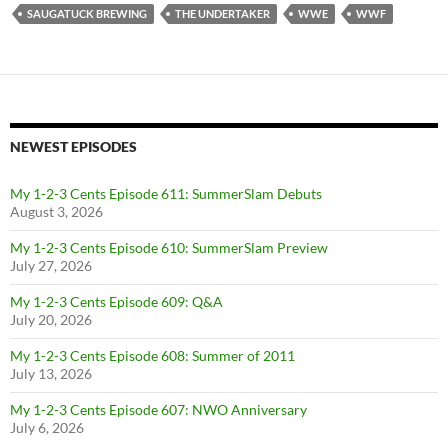
SAUGATUCK BREWING
THE UNDERTAKER
WWE
WWF
NEWEST EPISODES
My 1-2-3 Cents Episode 611: SummerSlam Debuts
August 3, 2026
My 1-2-3 Cents Episode 610: SummerSlam Preview
July 27, 2026
My 1-2-3 Cents Episode 609: Q&A
July 20, 2026
My 1-2-3 Cents Episode 608: Summer of 2011
July 13, 2026
My 1-2-3 Cents Episode 607: NWO Anniversary
July 6, 2026