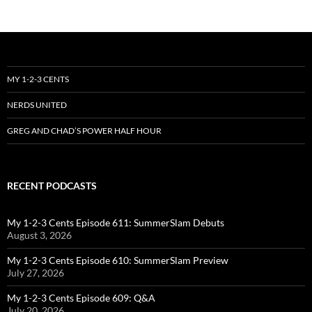
MY 1-2-3 CENTS
NERDS UNITED
GREG AND CHAD’S POWER HALF HOUR
RECENT PODCASTS
My 1-2-3 Cents Episode 611: SummerSlam Debuts
August 3, 2026
My 1-2-3 Cents Episode 610: SummerSlam Preview
July 27, 2026
My 1-2-3 Cents Episode 609: Q&A
July 20, 2026