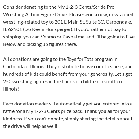
Consider donating to the My 1-2-3 Cents/Stride Pro
Wrestling Action Figure Drive. Please send a new, unwrapped
wrestling-related toy to 201 E Main St. Suite 3C, Carbondale,
IL 62901 (c/o Kevin Hunsperger). If you’d rather not pay for
shipping, you can Venmo or Paypal me, and I’ll be going to Five
Below and picking up figures there.
All donations are going to the Toys for Tots program in
Carbondale, Illinois. They distribute to five counties here, and
hundreds of kids could benefit from your generosity. Let’s get
250 wrestling figures in the hands of children in southern
Illinois!
Each donation made will automatically get you entered into a
raffle for a My 1-2-3 Cents prize pack. Thank you all for your
kindness. If you can’t donate, simply sharing the details about
the drive will help as well!