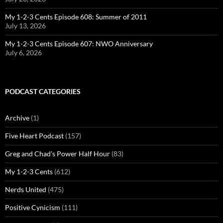
My 1-2-3 Cents Episode 608: Summer of 2011
July 13, 2026
My 1-2-3 Cents Episode 607: NWO Anniversary
July 6, 2026
PODCAST CATEGORIES
Archive
(1)
Five Heart Podcast
(157)
Greg and Chad's Power Half Hour
(83)
My 1-2-3 Cents
(612)
Nerds United
(475)
Positive Cynicism
(111)