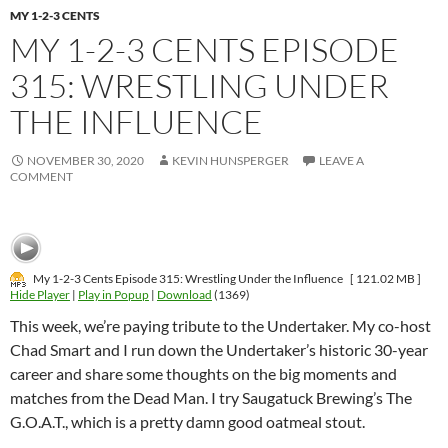
MY 1-2-3 CENTS
MY 1-2-3 CENTS EPISODE
315: WRESTLING UNDER
THE INFLUENCE
NOVEMBER 30, 2020
KEVIN HUNSPERGER
LEAVE A
COMMENT
My 1-2-3 Cents Episode 315: Wrestling Under the Influence
[ 121.02 MB ]
Hide Player
|
Play in Popup
|
Download
(1369)
This week, we’re paying tribute to the Undertaker. My co-host
Chad Smart and I run down the Undertaker’s historic 30-year
career and share some thoughts on the big moments and
matches from the Dead Man. I try Saugatuck Brewing’s The
G.O.A.T., which is a pretty damn good oatmeal stout.