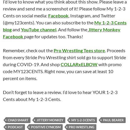
I’d love to know what you think about this show. Please leave a
review and send me a screenshot of it! Please follow My 1-2-3
Cents on social media:
Facebook
, Instagram, and Twitter
(@my123cents). You can also subscribe to the
My 1-2-3 Cents
blog
and
YouTube channel
. And follow the
Jittery Monkey
Facebook
page for updates too. Thanks!
Remember, check out the
Pro Wrestling Tees store
. Proceeds
from every Stride Pro Wrestling shirt sold go to support Stride
during COVID-19. And shop
COLLARxELBOW
with promo
code MY123CENTS. Right now, you can save at least 10
percent on items.
Don’t forget to leave a review. I’d love to hear YOUR 1-2-3
Cents about My 1-2-3 Cents.
CHAD SMART
JITTERY MONKEY
MY 1-2-3 CENTS
PAUL BEARER
PODCAST
POSITIVE CYNICISM
PRO WRESTLING