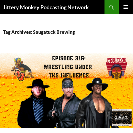
Search
Jittery Monkey Podcasting Network
SKIP
PRIMAR
TO
MENU
CONTENT
Tag Archives: Saugatuck Brewing