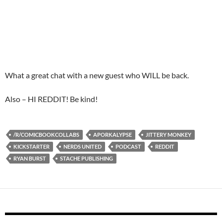
What a great chat with a new guest who WILL be back.
Also – HI REDDIT! Be kind!
/R/COMICBOOKCOLLABS
APORKALYPSE
JITTERY MONKEY
KICKSTARTER
NERDS UNITED
PODCAST
REDDIT
RYAN BURST
STACHE PUBLISHING