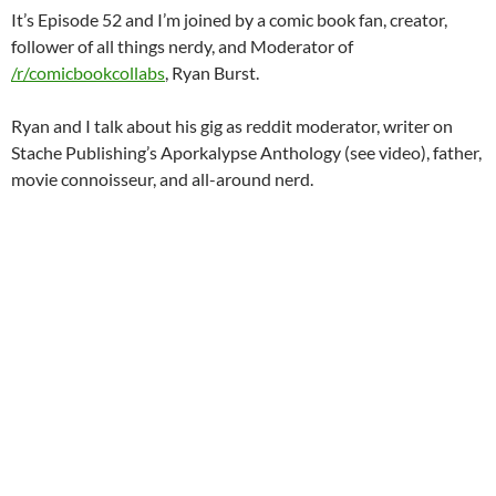
It’s Episode 52 and I’m joined by a comic book fan, creator,
follower of all things nerdy, and Moderator of
/r/comicbookcollabs
, Ryan Burst.
Ryan and I talk about his gig as reddit moderator, writer on
Stache Publishing’s Aporkalypse Anthology (see video), father,
movie connoisseur, and all-around nerd.