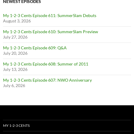
NEWEST EPISODES
My 1-2-3 Cents Episode 611: SummerSlam Debuts
August 3, 2026
My 1-2-3 Cents Episode 610: SummerSlam Preview
July 27, 2026
My 1-2-3 Cents Episode 609: Q&A
July 20, 2026
My 1-2-3 Cents Episode 608: Summer of 2011
July 13, 2026
My 1-2-3 Cents Episode 607: NWO Anniversary
July 6, 2026
MY 1-2-3 CENTS