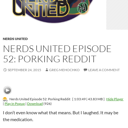
NERDS UNITED
NERDS UNITED EPISODE
52: PORKING REDDIT
SEPTEMBER 24, 2015
GREG MEHOCHKO
LEAVE A COMMENT
Nerds United Episode 52: Porking Reddit
[ 1:03:49 | 43.83 MB ]
Hide Player
|
Play in Popup
|
Download
(926)
I don’t even know what that means. But I laughed. It may be
the medication.