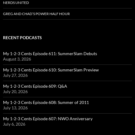
NERDS UNITED
GREG AND CHAD’S POWER HALF HOUR
RECENT PODCASTS
My 1-2-3 Cents Episode 611: SummerSlam Debuts
August 3, 2026
My 1-2-3 Cents Episode 610: SummerSlam Preview
July 27, 2026
My 1-2-3 Cents Episode 609: Q&A
July 20, 2026
My 1-2-3 Cents Episode 608: Summer of 2011
July 13, 2026
My 1-2-3 Cents Episode 607: NWO Anniversary
July 6, 2026