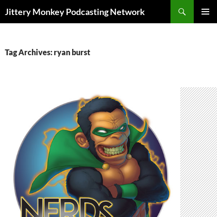
Search
Jittery Monkey Podcasting Network
SKIP
PRIMAR
TO
MENU
CONTENT
Tag Archives: ryan burst