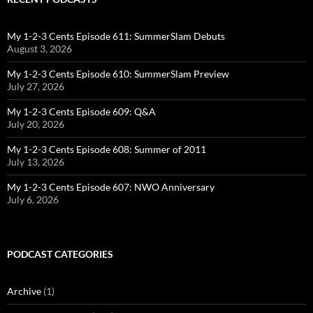
My 1-2-3 Cents Episode 611: SummerSlam Debuts
August 3, 2026
My 1-2-3 Cents Episode 610: SummerSlam Preview
July 27, 2026
My 1-2-3 Cents Episode 609: Q&A
July 20, 2026
My 1-2-3 Cents Episode 608: Summer of 2011
July 13, 2026
My 1-2-3 Cents Episode 607: NWO Anniversary
July 6, 2026
PODCAST CATEGORIES
Archive
(1)