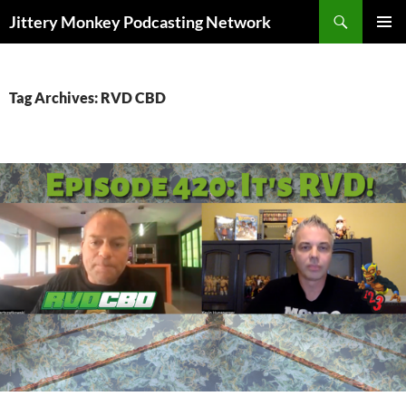
Search
Jittery Monkey Podcasting Network
SKIP
PRIMAR
TO
MENU
CONTENT
Tag Archives: RVD CBD