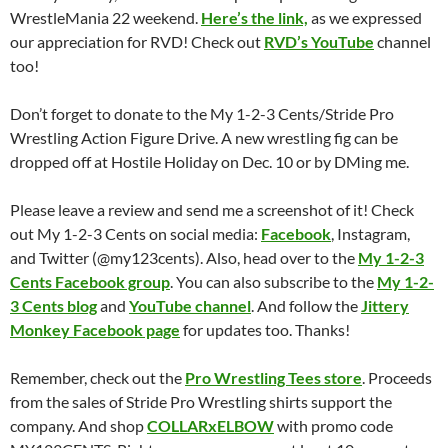
WrestleMania 22 weekend.
Here’s the link,
as we expressed
our appreciation for RVD! Check out
RVD’s YouTube
channel
too!
Don’t forget to donate to the My 1-2-3 Cents/Stride Pro
Wrestling Action Figure Drive. A new wrestling fig can be
dropped off at Hostile Holiday on Dec. 10 or by DMing me.
Please leave a review and send me a screenshot of it! Check
out My 1-2-3 Cents on social media:
Facebook
, Instagram,
and Twitter (@my123cents). Also, head over to the
My 1-2-3
Cents Facebook group
. You can also subscribe to the
My 1-2-
3 Cents blog
and
YouTube channel
. And follow the
Jittery
Monkey Facebook page
for updates too. Thanks!
Remember, check out the
Pro Wrestling Tees store
. Proceeds
from the sales of Stride Pro Wrestling shirts support the
company. And shop
COLLARxELBOW
with promo code