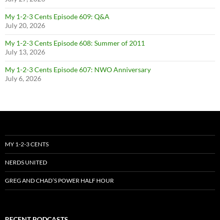
My 1-2-3 Cents Episode 609: Q&A
July 20, 2026
My 1-2-3 Cents Episode 608: Summer of 2011
July 13, 2026
My 1-2-3 Cents Episode 607: NWO Anniversary
July 6, 2026
MY 1-2-3 CENTS
NERDS UNITED
GREG AND CHAD’S POWER HALF HOUR
RECENT PODCASTS