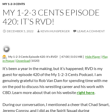
MY 1-2-3 CENTS
MY 1-2-3 CENTS EPISODE
420: IT’S RVD!
DECEMBER 5, 2022
KEVIN HUNSPERGER
LEAVE A COMMENT
My 1-2-3 Cents Episode 420: It's RVD!
[ 47:00 | 0.01 MB ]
Hide Player
|
Play
in Popup
|
Download
(1020)
It’s been a year in the making, but it’s happened; RVD is my
guest for episode 420 of the My 1-2-3 Cents Podcast. I am
genuinely grateful to Rob Van Dam for spending time with me
on the pod to discuss his wrestling career and his work with
CBD. Learn more about that on his website
right here
.
During our conversation, I mentioned a cheer that Chad Smart,
Jeremy Conroy, and I did as the Spirit Squad during