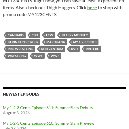
MY123CENTS. Right now, you can save at least 10 percent on
items. Also, check out Thigh Huggers. Click
here
to shop with
promo code MY123CENTS.
CANNABIS
CBD
ECW
JITTERY MONKEY
KEVIN HUNSPERGER
MARIJUANA
MY 1-2-3 CENTS
PRO WRESTLING
ROB VAN DAM
RVD
RVD CBD
WRESTLING
WWE
WWF
NEWEST EPISODES
My 1-2-3 Cents Episode 611: SummerSlam Debuts
August 3, 2026
My 1-2-3 Cents Episode 610: SummerSlam Preview
July 27, 2026