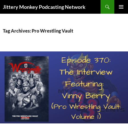
Search
Jittery Monkey Podcasting Network
SKIP
PRIMAR
TO
MENU
CONTENT
Tag Archives: Pro Wrestling Vault