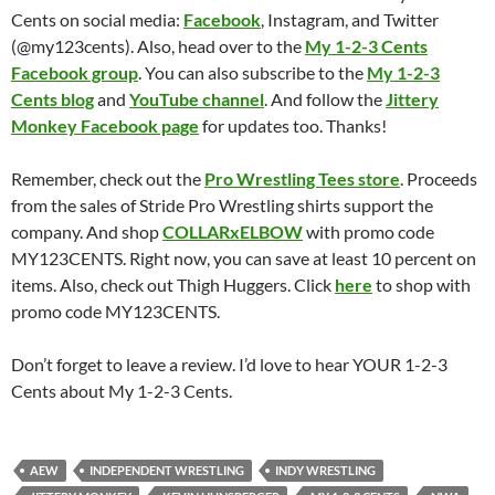
Cents on social media:
Facebook
, Instagram, and Twitter
(@my123cents). Also, head over to the
My 1-2-3 Cents
Facebook group
. You can also subscribe to the
My 1-2-3
Cents blog
and
YouTube channel
. And follow the
Jittery
Monkey Facebook page
for updates too. Thanks!
Remember, check out the
Pro Wrestling Tees store
. Proceeds
from the sales of Stride Pro Wrestling shirts support the
company. And shop
COLLARxELBOW
with promo code
MY123CENTS. Right now, you can save at least 10 percent on
items. Also, check out Thigh Huggers. Click
here
to shop with
promo code MY123CENTS.
Don’t forget to leave a review. I’d love to hear YOUR 1-2-3
Cents about My 1-2-3 Cents.
AEW
INDEPENDENT WRESTLING
INDY WRESTLING