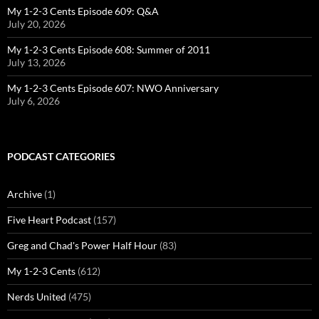
My 1-2-3 Cents Episode 609: Q&A
July 20, 2026
My 1-2-3 Cents Episode 608: Summer of 2011
July 13, 2026
My 1-2-3 Cents Episode 607: NWO Anniversary
July 6, 2026
PODCAST CATEGORIES
Archive
(1)
Five Heart Podcast
(157)
Greg and Chad's Power Half Hour
(83)
My 1-2-3 Cents
(612)
Nerds United
(475)