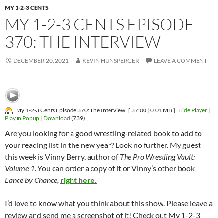
MY 1-2-3 CENTS
MY 1-2-3 CENTS EPISODE
370: THE INTERVIEW
DECEMBER 20, 2021
KEVIN HUNSPERGER
LEAVE A COMMENT
My 1-2-3 Cents Episode 370: The Interview
[ 37:00 | 0.01 MB ]
Hide Player
|
Play in Popup
|
Download
(739)
Are you looking for a good wrestling-related book to add to
your reading list in the new year? Look no further. My guest
this week is Vinny Berry, author of
The Pro Wrestling Vault:
Volume 1
. You can order a copy of it or Vinny’s other book
Lance by Chance,
right here.
I’d love to know what you think about this show. Please leave a
review and send me a screenshot of it! Check out My 1-2-3