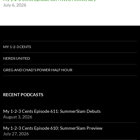
July 6, 2026
MY 1-2-3 CENTS
NERDS UNITED
GREG AND CHAD’S POWER HALF HOUR
RECENT PODCASTS
My 1-2-3 Cents Episode 611: SummerSlam Debuts
August 3, 2026
My 1-2-3 Cents Episode 610: SummerSlam Preview
July 27, 2026