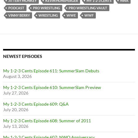
JITTERY MONKEY
KEVIN HUNSPERGER
MY 1-2-3 CENTS
NWA
PODCAST
PRO WRESTLING
PRO WRESTLING VAULT
VINNY BERRY
WRESTLING
WWE
WWF
NEWEST EPISODES
My 1-2-3 Cents Episode 611: SummerSlam Debuts
August 3, 2026
My 1-2-3 Cents Episode 610: SummerSlam Preview
July 27, 2026
My 1-2-3 Cents Episode 609: Q&A
July 20, 2026
My 1-2-3 Cents Episode 608: Summer of 2011
July 13, 2026
My 1-2-3 Cents Episode 607: NWO Anniversary