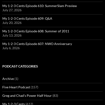
My 1-2-3 Cents Episode 610: SummerSlam Preview
July 27, 2026
My 1-2-3 Cents Episode 609: Q&A
July 20, 2026
My 1-2-3 Cents Episode 608: Summer of 2011
July 13, 2026
My 1-2-3 Cents Episode 607: NWO Anniversary
July 6, 2026
PODCAST CATEGORIES
Archive
(1)
Five Heart Podcast
(157)
Greg and Chad's Power Half Hour
(83)
My 1-2-3 Cents
(612)