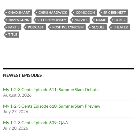
CHAD SMART
CHRIS HARDWICK
COMIC CON
ERIC BENNETT
JAMES GUNN
JITTERY MONKEY
MOVIES
NAME
PART 2
PART 3
PODCAST
POSITIVE CYNICISM
SEQUEL
THEATER
TITLE
NEWEST EPISODES
My 1-2-3 Cents Episode 611: SummerSlam Debuts
August 3, 2026
My 1-2-3 Cents Episode 610: SummerSlam Preview
July 27, 2026
My 1-2-3 Cents Episode 609: Q&A
July 20, 2026