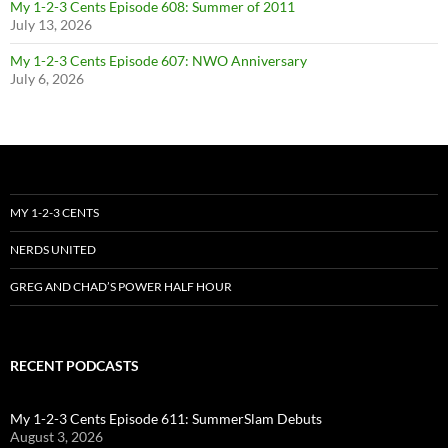
My 1-2-3 Cents Episode 608: Summer of 2011
July 13, 2026
My 1-2-3 Cents Episode 607: NWO Anniversary
July 6, 2026
MY 1-2-3 CENTS
NERDS UNITED
GREG AND CHAD’S POWER HALF HOUR
RECENT PODCASTS
My 1-2-3 Cents Episode 611: SummerSlam Debuts
August 3, 2026