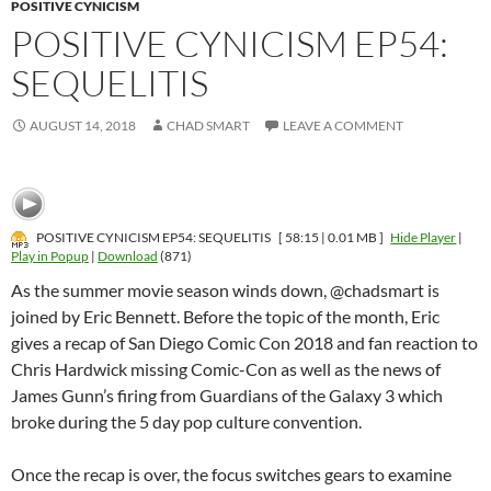
POSITIVE CYNICISM
POSITIVE CYNICISM EP54:
SEQUELITIS
AUGUST 14, 2018
CHAD SMART
LEAVE A COMMENT
POSITIVE CYNICISM EP54: SEQUELITIS
[ 58:15 | 0.01 MB ]
Hide Player
|
Play in Popup
|
Download
(871)
As the summer movie season winds down, @chadsmart is
joined by Eric Bennett. Before the topic of the month, Eric
gives a recap of San Diego Comic Con 2018 and fan reaction to
Chris Hardwick missing Comic-Con as well as the news of
James Gunn’s firing from Guardians of the Galaxy 3 which
broke during the 5 day pop culture convention.
Once the recap is over, the focus switches gears to examine