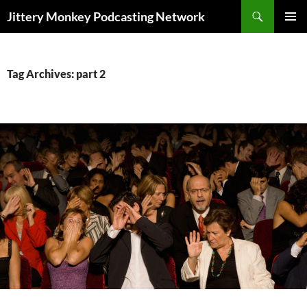
Search
Jittery Monkey Podcasting Network
SKIP
PRIMAR
TO
MENU
CONTENT
Tag Archives: part 2