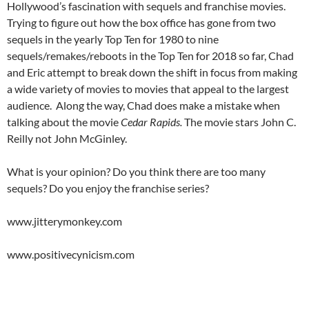
Hollywood’s fascination with sequels and franchise movies.
Trying to figure out how the box office has gone from two
sequels in the yearly Top Ten for 1980 to nine
sequels/remakes/reboots in the Top Ten for 2018 so far, Chad
and Eric attempt to break down the shift in focus from making
a wide variety of movies to movies that appeal to the largest
audience. Along the way, Chad does make a mistake when
talking about the movie
Cedar Rapids.
The movie stars John C.
Reilly not John McGinley.
What is your opinion? Do you think there are too many
sequels? Do you enjoy the franchise series?
www.jitterymonkey.com
www.positivecynicism.com