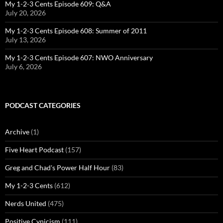
My 1-2-3 Cents Episode 609: Q&A
July 20, 2026
My 1-2-3 Cents Episode 608: Summer of 2011
July 13, 2026
My 1-2-3 Cents Episode 607: NWO Anniversary
July 6, 2026
PODCAST CATEGORIES
Archive
(1)
Five Heart Podcast
(157)
Greg and Chad's Power Half Hour
(83)
My 1-2-3 Cents
(612)
Nerds United
(475)
Positive Cynicism
(111)