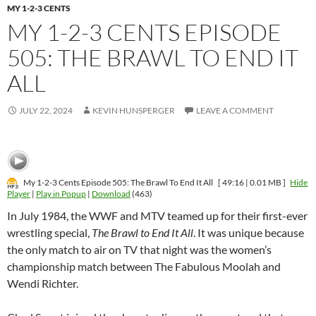
MY 1-2-3 CENTS
MY 1-2-3 CENTS EPISODE
505: THE BRAWL TO END IT
ALL
JULY 22, 2024
KEVIN HUNSPERGER
LEAVE A COMMENT
My 1-2-3 Cents Episode 505: The Brawl To End It All
[ 49:16 | 0.01 MB ]
Hide
Player
|
Play in Popup
|
Download
(463)
In July 1984, the WWF and MTV teamed up for their first-ever
wrestling special,
The Brawl to End It All
. It was unique because
the only match to air on TV that night was the women’s
championship match between The Fabulous Moolah and
Wendi Richter.