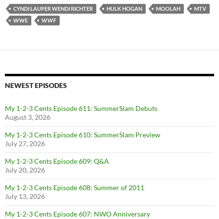
CYNDI LAUPER WENDI RICHTER
HULK HOGAN
MOOLAH
MTV
WWE
WWF
NEWEST EPISODES
My 1-2-3 Cents Episode 611: SummerSlam Debuts
August 3, 2026
My 1-2-3 Cents Episode 610: SummerSlam Preview
July 27, 2026
My 1-2-3 Cents Episode 609: Q&A
July 20, 2026
My 1-2-3 Cents Episode 608: Summer of 2011
July 13, 2026
My 1-2-3 Cents Episode 607: NWO Anniversary