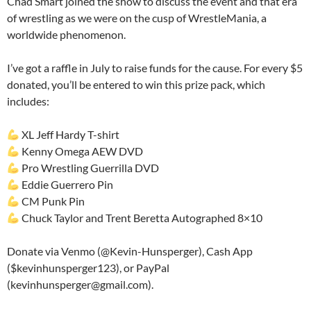
Chad Smart joined the show to discuss the event and that era
of wrestling as we were on the cusp of WrestleMania, a
worldwide phenomenon.
I’ve got a raffle in July to raise funds for the cause. For every $5
donated, you’ll be entered to win this prize pack, which
includes:
XL Jeff Hardy T-shirt
Kenny Omega AEW DVD
Pro Wrestling Guerrilla DVD
Eddie Guerrero Pin
CM Punk Pin
Chuck Taylor and Trent Beretta Autographed 8×10
Donate via Venmo (@Kevin-Hunsperger), Cash App
($kevinhunsperger123), or PayPal
(kevinhunsperger@gmail.com).