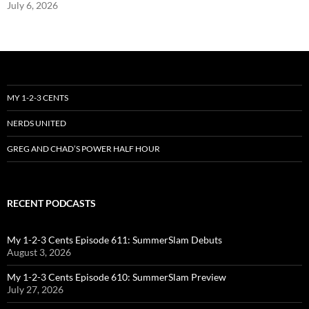
July 6, 2026
MY 1-2-3 CENTS
NERDS UNITED
GREG AND CHAD’S POWER HALF HOUR
RECENT PODCASTS
My 1-2-3 Cents Episode 611: SummerSlam Debuts
August 3, 2026
My 1-2-3 Cents Episode 610: SummerSlam Preview
July 27, 2026