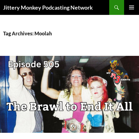
Search
Jittery Monkey Podcasting Network
SKIP
PRIMAR
TO
MENU
CONTENT
Tag Archives: Moolah