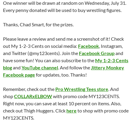
One winner will be drawn at random on Wednesday, July 31.
Every penny donated will be used to buy wrestling figures.
Thanks, Chad Smart, for the prizes.
Please leave a review and send me a screenshot of it! Check
out My 1-2-3 Cents on social media:
Facebook
, Instagram,
and Twitter (@my123cents). Join the
Facebook Group
and
have some fun! You can also subscribe to the
My 1-2-3 Cents
blog
and
YouTube channel
. And follow the
Jittery Monkey
Facebook page
for updates, too. Thanks!
Remember, check out the
Pro Wrestling Tees store
. And
shop
COLLARxELBOW
with promo code MY123CENTS.
Right now, you can save at least 10 percent on items. Also,
check out Thigh Huggers. Click
here
to shop with promo code
MY123CENTS.