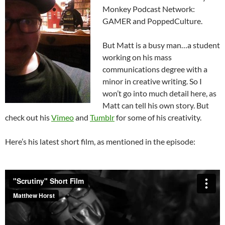
Monkey Podcast Network:
GAMER and PoppedCulture.
But Matt is a busy man…a student
working on his mass
communications degree with a
minor in creative writing. So I
won’t go into much detail here, as
Matt can tell his own story. But
check out his
Vimeo
and
Tumblr
for some of his creativity.
Here’s his latest short film, as mentioned in the episode: