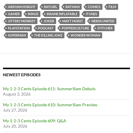
ARKHAM KNIGHT
BATGIRL
BATMAN
COMICS
FILM
GAMER
IMAGE
INSANE INFLATABLE
ITUNES
JITTERY MONKEY
JOKER
MATT HORST
NERDS UNITED
PLAYSTATION
PODCAST
POPPEDCULTURE
STITCHER
SUPERMAN
THE KILLING JOKE
WONDER WOMAN
NEWEST EPISODES
My 1-2-3 Cents Episode 611: SummerSlam Debuts
August 3, 2026
My 1-2-3 Cents Episode 610: SummerSlam Preview
July 27, 2026
My 1-2-3 Cents Episode 609: Q&A
July 20, 2026