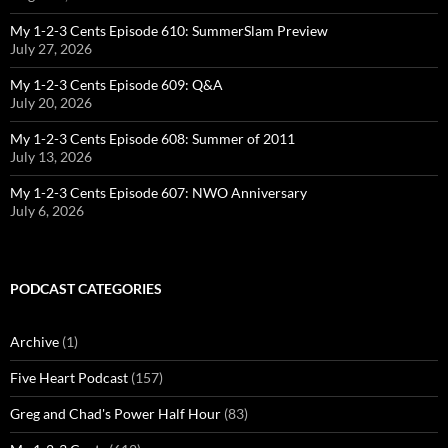
My 1-2-3 Cents Episode 610: SummerSlam Preview
July 27, 2026
My 1-2-3 Cents Episode 609: Q&A
July 20, 2026
My 1-2-3 Cents Episode 608: Summer of 2011
July 13, 2026
My 1-2-3 Cents Episode 607: NWO Anniversary
July 6, 2026
PODCAST CATEGORIES
Archive
(1)
Five Heart Podcast
(157)
Greg and Chad's Power Half Hour
(83)