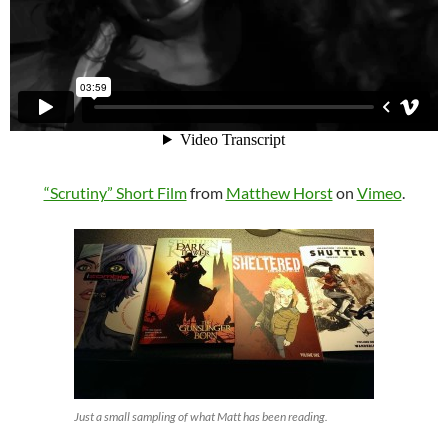
“Scrutiny” Short Film
from
Matthew Horst
on
Vimeo
.
Just a small sampling of what Matt has been reading.