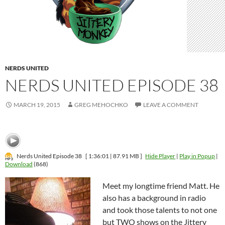
NERDS UNITED
NERDS UNITED EPISODE 38
MARCH 19, 2015
GREG MEHOCHKO
LEAVE A COMMENT
Nerds United Episode 38
[ 1:36:01 | 87.91 MB ]
Hide Player
|
Play in Popup
|
Download
(868)
Meet my longtime friend Matt. He
also has a background in radio
and took those talents to not one
but TWO shows on the Jittery