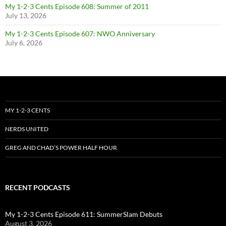
My 1-2-3 Cents Episode 608: Summer of 2011
July 13, 2026
My 1-2-3 Cents Episode 607: NWO Anniversary
July 6, 2026
MY 1-2-3 CENTS
NERDS UNITED
GREG AND CHAD’S POWER HALF HOUR
RECENT PODCASTS
My 1-2-3 Cents Episode 611: SummerSlam Debuts
August 3, 2026