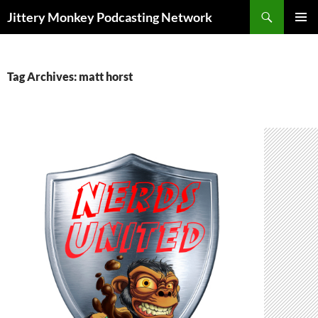
Search
Jittery Monkey Podcasting Network
SKIP
PRIMAR
TO
MENU
CONTENT
Tag Archives: matt horst