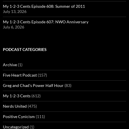
My 1-2-3 Cents Episode 608: Summer of 2011
July 13, 2026
My 1-2-3 Cents Episode 607: NWO Anniversary
July 6, 2026
PODCAST CATEGORIES
Archive
(1)
Five Heart Podcast
(157)
Greg and Chad's Power Half Hour
(83)
My 1-2-3 Cents
(612)
Nerds United
(475)
Positive Cynicism
(111)
Uncategorized
(1)