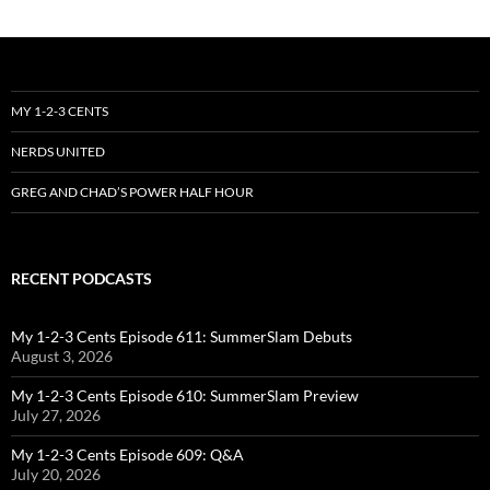
MY 1-2-3 CENTS
NERDS UNITED
GREG AND CHAD’S POWER HALF HOUR
RECENT PODCASTS
My 1-2-3 Cents Episode 611: SummerSlam Debuts
August 3, 2026
My 1-2-3 Cents Episode 610: SummerSlam Preview
July 27, 2026
My 1-2-3 Cents Episode 609: Q&A
July 20, 2026