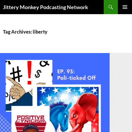
Search
Jittery Monkey Podcasting Network
SKIP
PRIMAR
TO
MENU
CONTENT
Tag Archives: liberty