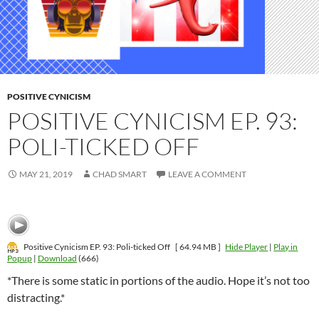
POSITIVE CYNICISM
POSITIVE CYNICISM EP. 93:
POLI-TICKED OFF
MAY 21, 2019
CHAD SMART
LEAVE A COMMENT
Positive Cynicism EP. 93: Poli-ticked Off
[ 64.94 MB ]
Hide Player
|
Play in
Popup
|
Download
(666)
*There is some static in portions of the audio. Hope it’s not too
distracting.*