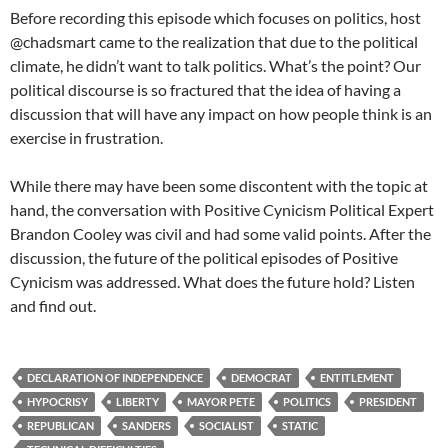
Before recording this episode which focuses on politics, host
@chadsmart came to the realization that due to the political
climate, he didn’t want to talk politics. What’s the point? Our
political discourse is so fractured that the idea of having a
discussion that will have any impact on how people think is an
exercise in frustration.
While there may have been some discontent with the topic at
hand, the conversation with Positive Cynicism Political Expert
Brandon Cooley was civil and had some valid points. After the
discussion, the future of the political episodes of Positive
Cynicism was addressed. What does the future hold? Listen
and find out.
DECLARATION OF INDEPENDENCE
DEMOCRAT
ENTITLEMENT
HYPOCRISY
LIBERTY
MAYOR PETE
POLITICS
PRESIDENT
REPUBLICAN
SANDERS
SOCIALIST
STATIC