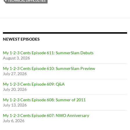
TECHNICAL DIFFICULTIES
NEWEST EPISODES
My 1-2-3 Cents Episode 611: SummerSlam Debuts
August 3, 2026
My 1-2-3 Cents Episode 610: SummerSlam Preview
July 27, 2026
My 1-2-3 Cents Episode 609: Q&A
July 20, 2026
My 1-2-3 Cents Episode 608: Summer of 2011
July 13, 2026
My 1-2-3 Cents Episode 607: NWO Anniversary
July 6, 2026