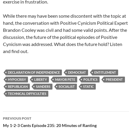
exercise in frustration.
While there may have been some discontent with the topic at
hand, the conversation with Positive Cynicism Political Expert
Brandon Cooley was civil and had some valid points. After the
discussion, the future of the political episodes of Positive
Cynicism was addressed. What does the future hold? Listen
and find out.
DECLARATION OF INDEPENDENCE
DEMOCRAT
ENTITLEMENT
HYPOCRISY
LIBERTY
MAYOR PETE
POLITICS
PRESIDENT
REPUBLICAN
SANDERS
SOCIALIST
STATIC
TECHNICAL DIFFICULTIES
Post
PREVIOUS POST
navigation
My 1-2-3 Cents Episode 235: 20 Minutes of Ranting