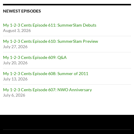
NEWEST EPISODES
My 1-2-3 Cents Episode 611: SummerSlam Debuts
August 3, 2026
My 1-2-3 Cents Episode 610: SummerSlam Preview
July 27, 2026
My 1-2-3 Cents Episode 609: Q&A
July 20, 2026
My 1-2-3 Cents Episode 608: Summer of 2011
July 13, 2026
My 1-2-3 Cents Episode 607: NWO Anniversary
July 6, 2026