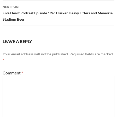
NEXT POST
Five Heart Podcast Episode 126: Husker Heavy Lifters and Memorial
Stadium Beer
LEAVE A REPLY
Your email address will not be published.
Required fields are marked
*
Comment
*