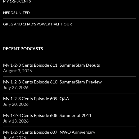
MY 1-2-3 CENTS
NERDS UNITED
GREG AND CHAD’S POWER HALF HOUR
RECENT PODCASTS
My 1-2-3 Cents Episode 611: SummerSlam Debuts
August 3, 2026
My 1-2-3 Cents Episode 610: SummerSlam Preview
July 27, 2026
My 1-2-3 Cents Episode 609: Q&A
July 20, 2026
My 1-2-3 Cents Episode 608: Summer of 2011
July 13, 2026
My 1-2-3 Cents Episode 607: NWO Anniversary
July 6, 2026