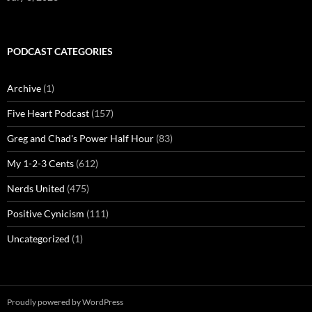
PODCAST CATEGORIES
Archive
(1)
Five Heart Podcast
(157)
Greg and Chad's Power Half Hour
(83)
My 1-2-3 Cents
(612)
Nerds United
(475)
Positive Cynicism
(111)
Uncategorized
(1)
Proudly powered by WordPress