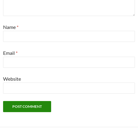
Name
*
Email
*
Website