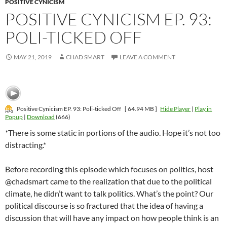
POSITIVE CYNICISM
POSITIVE CYNICISM EP. 93:
POLI-TICKED OFF
MAY 21, 2019
CHAD SMART
LEAVE A COMMENT
Positive Cynicism EP. 93: Poli-ticked Off
[ 64.94 MB ]
Hide Player
|
Play in
Popup
|
Download
(666)
*There is some static in portions of the audio. Hope it’s not too
distracting.*
Before recording this episode which focuses on politics, host
@chadsmart came to the realization that due to the political
climate, he didn’t want to talk politics. What’s the point? Our
political discourse is so fractured that the idea of having a
discussion that will have any impact on how people think is an