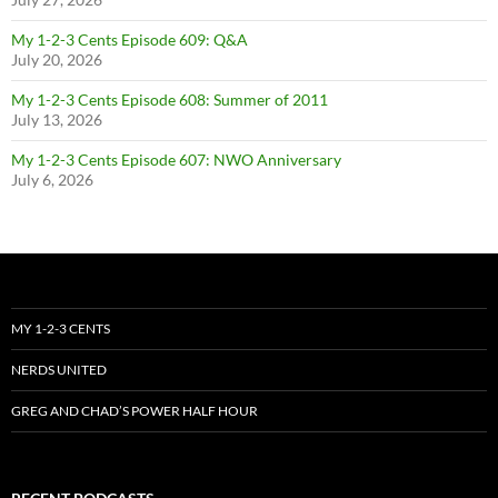
My 1-2-3 Cents Episode 609: Q&A
July 20, 2026
My 1-2-3 Cents Episode 608: Summer of 2011
July 13, 2026
My 1-2-3 Cents Episode 607: NWO Anniversary
July 6, 2026
MY 1-2-3 CENTS
NERDS UNITED
GREG AND CHAD’S POWER HALF HOUR