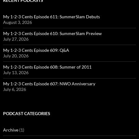
RECENT PODCASTS
My 1-2-3 Cents Episode 611: SummerSlam Debuts
August 3, 2026
My 1-2-3 Cents Episode 610: SummerSlam Preview
July 27, 2026
My 1-2-3 Cents Episode 609: Q&A
July 20, 2026
My 1-2-3 Cents Episode 608: Summer of 2011
July 13, 2026
My 1-2-3 Cents Episode 607: NWO Anniversary
July 6, 2026
PODCAST CATEGORIES
Archive
(1)