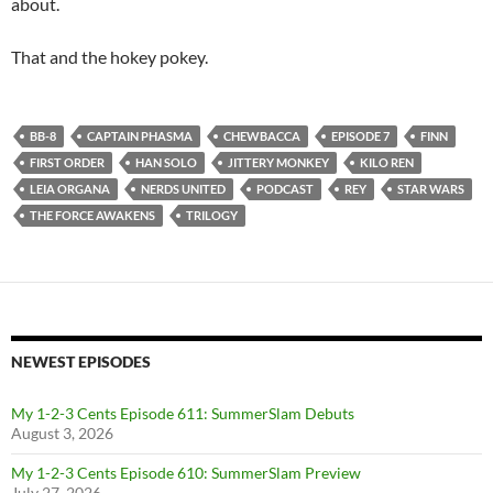
about.
That and the hokey pokey.
BB-8
CAPTAIN PHASMA
CHEWBACCA
EPISODE 7
FINN
FIRST ORDER
HAN SOLO
JITTERY MONKEY
KILO REN
LEIA ORGANA
NERDS UNITED
PODCAST
REY
STAR WARS
THE FORCE AWAKENS
TRILOGY
NEWEST EPISODES
My 1-2-3 Cents Episode 611: SummerSlam Debuts
August 3, 2026
My 1-2-3 Cents Episode 610: SummerSlam Preview
July 27, 2026