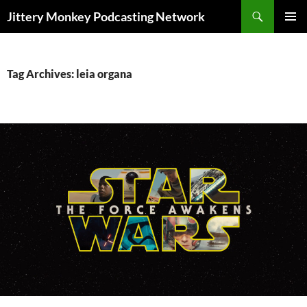
Search
Jittery Monkey Podcasting Network
SKIP
PRIMAR
TO
MENU
CONTENT
Tag Archives: leia organa