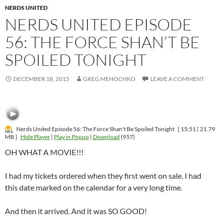
NERDS UNITED
NERDS UNITED EPISODE
56: THE FORCE SHAN’T BE
SPOILED TONIGHT
DECEMBER 18, 2015
GREG MEHOCHKO
LEAVE A COMMENT
Nerds United Episode 56: The Force Shan't Be Spoiled Tonight
[ 15:51 | 21.79
MB ]
Hide Player
|
Play in Popup
|
Download
(957)
OH WHAT A MOVIE!!!
I had my tickets ordered when they first went on sale. I had
this date marked on the calendar for a very long time.
And then it arrived. And it was SO GOOD!