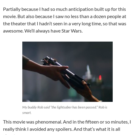
Partially because I had so much anticipation built up for this
movie. But also because I saw no less than a dozen people at
the theater that I hadn’t seen in a very long time, so that was
awesome. We’ll always have Star Wars.
My buddy Rob said “the lightsaber has been passed.” Rob is
smart.
This movie was phenomenal. And in the fifteen or so minutes, I
really think I avoided any spoilers. And that’s what it is all