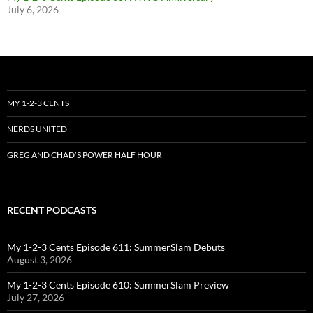
July 6, 2026
MY 1-2-3 CENTS
NERDS UNITED
GREG AND CHAD’S POWER HALF HOUR
RECENT PODCASTS
My 1-2-3 Cents Episode 611: SummerSlam Debuts
August 3, 2026
My 1-2-3 Cents Episode 610: SummerSlam Preview
July 27, 2026