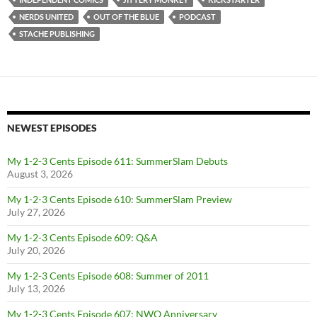
NERDS UNITED
OUT OF THE BLUE
PODCAST
STACHE PUBLISHING
NEWEST EPISODES
My 1-2-3 Cents Episode 611: SummerSlam Debuts
August 3, 2026
My 1-2-3 Cents Episode 610: SummerSlam Preview
July 27, 2026
My 1-2-3 Cents Episode 609: Q&A
July 20, 2026
My 1-2-3 Cents Episode 608: Summer of 2011
July 13, 2026
My 1-2-3 Cents Episode 607: NWO Anniversary