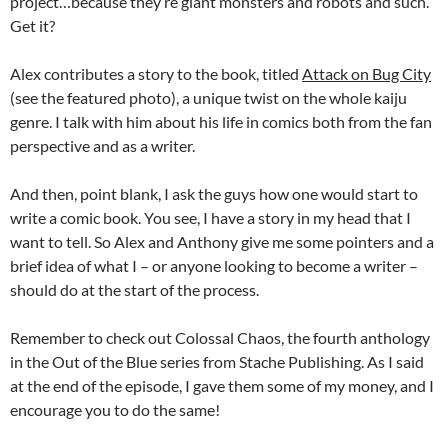
project…because they’re giant monsters and robots and such.
Get it?
Alex contributes a story to the book, titled
Attack on Bug City
(see the featured photo), a unique twist on the whole kaiju
genre. I talk with him about his life in comics both from the fan
perspective and as a writer.
And then, point blank, I ask the guys how one would start to
write a comic book. You see, I have a story in my head that I
want to tell. So Alex and Anthony give me some pointers and a
brief idea of what I – or anyone looking to become a writer –
should do at the start of the process.
Remember to check out Colossal Chaos, the fourth anthology
in the Out of the Blue series from Stache Publishing. As I said
at the end of the episode, I gave them some of my money, and I
encourage you to do the same!