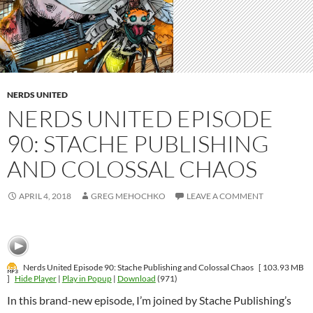
NERDS UNITED
NERDS UNITED EPISODE
90: STACHE PUBLISHING
AND COLOSSAL CHAOS
APRIL 4, 2018
GREG MEHOCHKO
LEAVE A COMMENT
Nerds United Episode 90: Stache Publishing and Colossal Chaos
[ 103.93 MB
]
Hide Player
|
Play in Popup
|
Download
(971)
In this brand-new episode, I’m joined by Stache Publishing’s