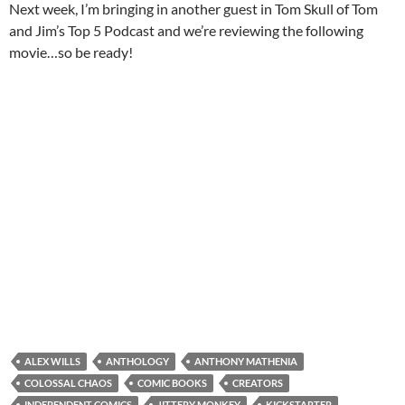
Next week, I’m bringing in another guest in Tom Skull of Tom
and Jim’s Top 5 Podcast and we’re reviewing the following
movie…so be ready!
ALEX WILLS
ANTHOLOGY
ANTHONY MATHENIA
COLOSSAL CHAOS
COMIC BOOKS
CREATORS
INDEPENDENT COMICS
JITTERY MONKEY
KICKSTARTER