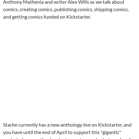
Anthony Mathenia and writer Alex Wills as we talk about
comics, creating comics, publishing comics, shipping comics,
and getting comics funded on Kickstarter.
Stache currently has a new anthology live on Kickstarter, and
you have until the end of April to support this *gigantic*