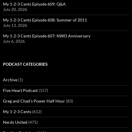
My 1-2-3 Cents Episode 609: Q&A
July 20, 2026
My 1-2-3 Cents Episode 608: Summer of 2011
July 13, 2026
My 1-2-3 Cents Episode 607: NWO Anniversary
July 6, 2026
PODCAST CATEGORIES
Archive
(1)
Five Heart Podcast
(157)
Greg and Chad's Power Half Hour
(83)
My 1-2-3 Cents
(612)
Nerds United
(475)