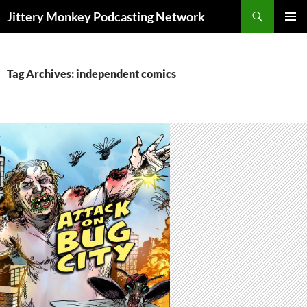
Search
Jittery Monkey Podcasting Network
SKIP
PRIMAR
TO
MENU
CONTENT
Tag Archives: independent comics