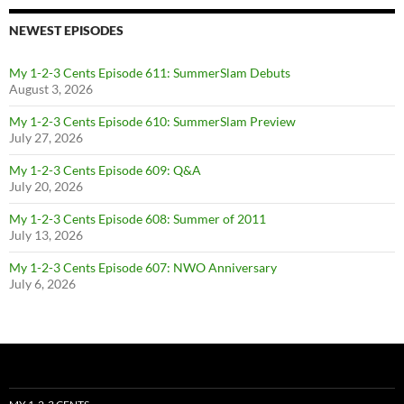
NEWEST EPISODES
My 1-2-3 Cents Episode 611: SummerSlam Debuts
August 3, 2026
My 1-2-3 Cents Episode 610: SummerSlam Preview
July 27, 2026
My 1-2-3 Cents Episode 609: Q&A
July 20, 2026
My 1-2-3 Cents Episode 608: Summer of 2011
July 13, 2026
My 1-2-3 Cents Episode 607: NWO Anniversary
July 6, 2026