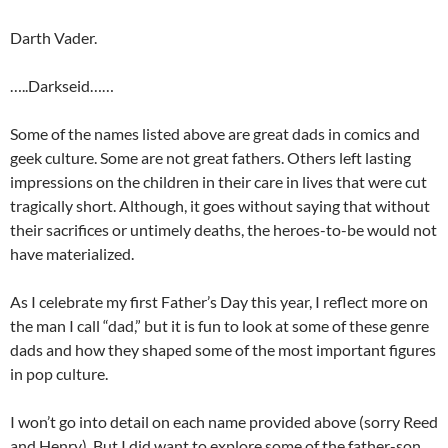
Darth Vader.
…..Darkseid……
Some of the names listed above are great dads in comics and
geek culture. Some are not great fathers. Others left lasting
impressions on the children in their care in lives that were cut
tragically short. Although, it goes without saying that without
their sacrifices or untimely deaths, the heroes-to-be would not
have materialized.
As I celebrate my first Father’s Day this year, I reflect more on
the man I call “dad,” but it is fun to look at some of these genre
dads and how they shaped some of the most important figures
in pop culture.
I won’t go into detail on each name provided above (sorry Reed
and Henry). But I did want to explore some of the father-son