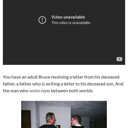
You have an adult Bruce receiving a letter from his deceased
father, a father who is writing a letter to his deceased son. And
the man who
walks
runs between both worlds.