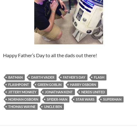
Happy Father’s Day to all the dads out there!
BATMAN
DARTH VADER
FATHER'S DAY
FLASH
FLASHPOINT
GREEN GOBLIN
HARRY OSBORN
JITTERY MONKEY
JONATHAN KENT
NERDS UNITED
NORMAN OSBORN
SPIDER-MAN
STAR WARS
SUPERMAN
THOMAS WAYNE
UNCLE BEN