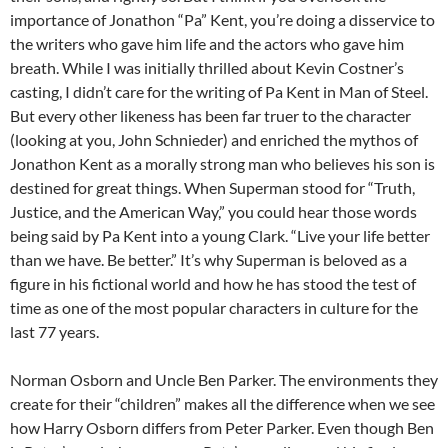
importance of Jonathon “Pa” Kent, you’re doing a disservice to
the writers who gave him life and the actors who gave him
breath. While I was initially thrilled about Kevin Costner’s
casting, I didn’t care for the writing of Pa Kent in Man of Steel.
But every other likeness has been far truer to the character
(looking at you, John Schnieder) and enriched the mythos of
Jonathon Kent as a morally strong man who believes his son is
destined for great things. When Superman stood for “Truth,
Justice, and the American Way,” you could hear those words
being said by Pa Kent into a young Clark. “Live your life better
than we have. Be better.” It’s why Superman is beloved as a
figure in his fictional world and how he has stood the test of
time as one of the most popular characters in culture for the
last 77 years.
Norman Osborn and Uncle Ben Parker. The environments they
create for their “children” makes all the difference when we see
how Harry Osborn differs from Peter Parker. Even though Ben