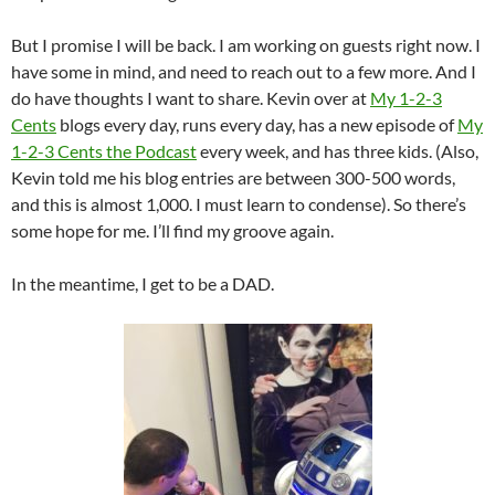
But I promise I will be back. I am working on guests right now. I
have some in mind, and need to reach out to a few more. And I
do have thoughts I want to share. Kevin over at
My 1-2-3
Cents
blogs every day, runs every day, has a new episode of
My
1-2-3 Cents the Podcast
every week, and has three kids. (Also,
Kevin told me his blog entries are between 300-500 words,
and this is almost 1,000. I must learn to condense). So there’s
some hope for me. I’ll find my groove again.
In the meantime, I get to be a DAD.