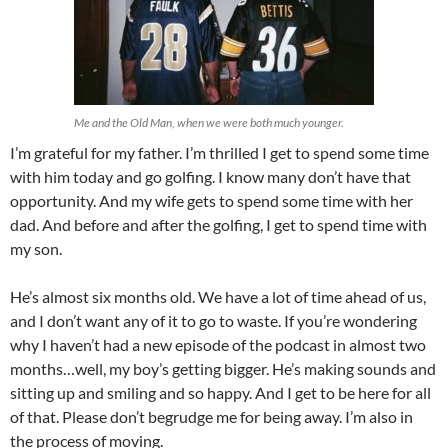
Me and the Old Man, when we were both much younger.
I’m grateful for my father. I’m thrilled I get to spend some time
with him today and go golfing. I know many don’t have that
opportunity. And my wife gets to spend some time with her
dad. And before and after the golfing, I get to spend time with
my son.
He’s almost six months old. We have a lot of time ahead of us,
and I don’t want any of it to go to waste. If you’re wondering
why I haven’t had a new episode of the podcast in almost two
months…well, my boy’s getting bigger. He’s making sounds and
sitting up and smiling and so happy. And I get to be here for all
of that. Please don’t begrudge me for being away. I’m also in
the process of moving.