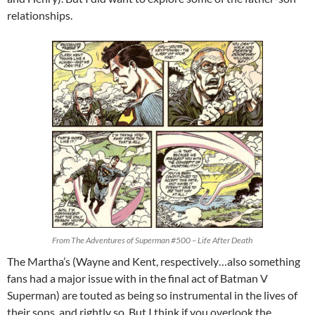
relationships.
From The Adventures of Superman #500 –
Life After Death
The Martha’s (Wayne and Kent, respectively…also something
fans had a major issue with in the final act of Batman V
Superman) are touted as being so instrumental in the lives of
their sons, and rightly so. But I think if you overlook the