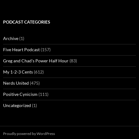
PODCAST CATEGORIES
Archive
(1)
Five Heart Podcast
(157)
Greg and Chad's Power Half Hour
(83)
My 1-2-3 Cents
(612)
Nerds United
(475)
Positive Cynicism
(111)
Uncategorized
(1)
Proudly powered by WordPress