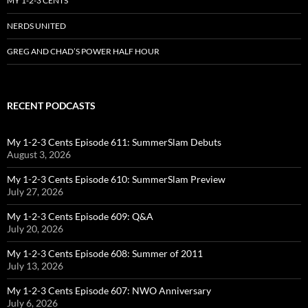
MY 1-2-3 CENTS
NERDS UNITED
GREG AND CHAD’S POWER HALF HOUR
RECENT PODCASTS
My 1-2-3 Cents Episode 611: SummerSlam Debuts
August 3, 2026
My 1-2-3 Cents Episode 610: SummerSlam Preview
July 27, 2026
My 1-2-3 Cents Episode 609: Q&A
July 20, 2026
My 1-2-3 Cents Episode 608: Summer of 2011
July 13, 2026
My 1-2-3 Cents Episode 607: NWO Anniversary
July 6, 2026