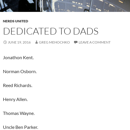
NERDS UNITED
DEDICATED TO DADS
JUNE 19, 2016
GREG MEHOCHKO
LEAVE A COMMENT
Jonathon Kent.
Norman Osborn.
Reed Richards.
Henry Allen.
Thomas Wayne.
Uncle Ben Parker.