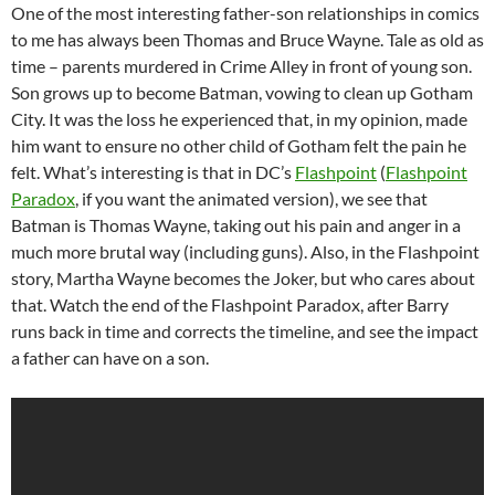
One of the most interesting father-son relationships in comics
to me has always been Thomas and Bruce Wayne. Tale as old as
time – parents murdered in Crime Alley in front of young son.
Son grows up to become Batman, vowing to clean up Gotham
City. It was the loss he experienced that, in my opinion, made
him want to ensure no other child of Gotham felt the pain he
felt. What’s interesting is that in DC’s
Flashpoint
(
Flashpoint
Paradox
, if you want the animated version), we see that
Batman is Thomas Wayne, taking out his pain and anger in a
much more brutal way (including guns). Also, in the Flashpoint
story, Martha Wayne becomes the Joker, but who cares about
that. Watch the end of the Flashpoint Paradox, after Barry
runs back in time and corrects the timeline, and see the impact
a father can have on a son.