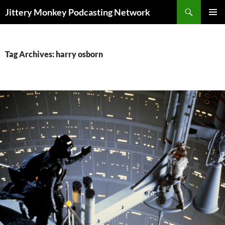
Search
Jittery Monkey Podcasting Network
SKIP
PRIMAR
TO
MENU
CONTENT
Tag Archives: harry osborn