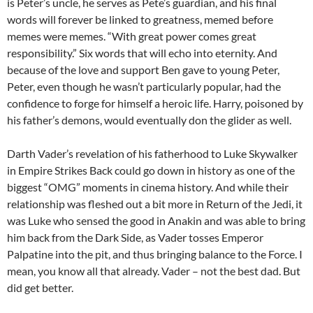
is Peter’s uncle, he serves as Pete’s guardian, and his final
words will forever be linked to greatness, memed before
memes were memes. “With great power comes great
responsibility.” Six words that will echo into eternity. And
because of the love and support Ben gave to young Peter,
Peter, even though he wasn’t particularly popular, had the
confidence to forge for himself a heroic life. Harry, poisoned by
his father’s demons, would eventually don the glider as well.
Darth Vader’s revelation of his fatherhood to Luke Skywalker
in Empire Strikes Back could go down in history as one of the
biggest “OMG” moments in cinema history. And while their
relationship was fleshed out a bit more in Return of the Jedi, it
was Luke who sensed the good in Anakin and was able to bring
him back from the Dark Side, as Vader tosses Emperor
Palpatine into the pit, and thus bringing balance to the Force. I
mean, you know all that already. Vader – not the best dad. But
did get better.