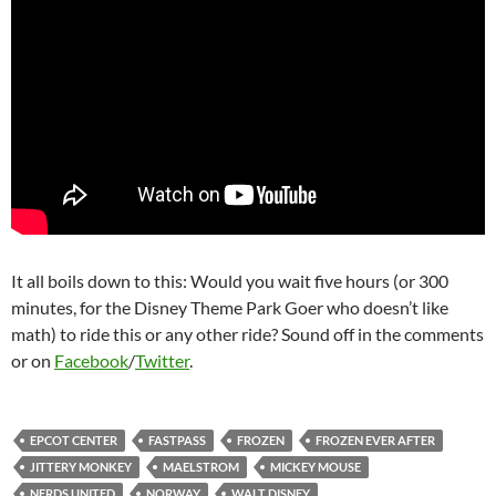
It all boils down to this: Would you wait five hours (or 300
minutes, for the Disney Theme Park Goer who doesn’t like
math) to ride this or any other ride? Sound off in the comments
or on
Facebook
/
Twitter
.
EPCOT CENTER
FASTPASS
FROZEN
FROZEN EVER AFTER
JITTERY MONKEY
MAELSTROM
MICKEY MOUSE
NERDS UNITED
NORWAY
WALT DISNEY