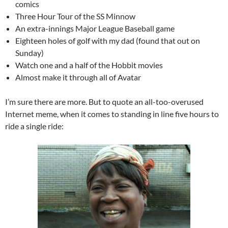
comics
Three Hour Tour of the SS Minnow
An extra-innings Major League Baseball game
Eighteen holes of golf with my dad (found that out on
Sunday)
Watch one and a half of the Hobbit movies
Almost make it through all of Avatar
I’m sure there are more. But to quote an all-too-overused
Internet meme, when it comes to standing in line five hours to
ride a single ride: