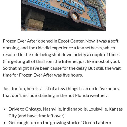
Frozen Ever After
opened in Epcot Center. Now it was a soft
opening, and the ride did experience a few setbacks, which
resulted in the ride being shut down briefly a couple of times
(I’m getting all of this from the Internet just like most of you).
So that might have been cause for the delay. But still, the wait
time for Frozen Ever After was five hours.
Just for fun, here is a list of a few things I can do in five hours
that don’t include standing in the hot Florida weather:
Drive to Chicago, Nashville, Indianapolis, Louisville, Kansas
City (and have time left over)
Get caught up on the growing stack of Green Lantern