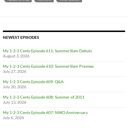
NEWEST EPISODES
My 1-2-3 Cents Episode 611: SummerSlam Debuts
August 3, 2026
My 1-2-3 Cents Episode 610: SummerSlam Preview
July 27, 2026
My 1-2-3 Cents Episode 609: Q&A
July 20, 2026
My 1-2-3 Cents Episode 608: Summer of 2011
July 13, 2026
My 1-2-3 Cents Episode 607: NWO Anniversary
July 6, 2026