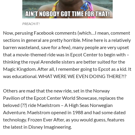
PREACH IT!
Now, perusing Facebook comments (which…I mean, comment
sections in general are pretty horrible. Mine here is a relatively
barren wasteland, save for a few), many people are very upset
that a movie-themed ride was in Epcot Center to begin with –
thinking the royal Arendelle sisters are better suited for the
Magic Kingdom. After all, I remember going to Epcot as a kid. It
was educational. WHAT WERE WE EVEN DOING THERE?!?
Others are mad that the new ride, set in the Norway
Pavilion of the Epcot Center World Showcase, replaces the
beloved (??) ride Maelstrom – A High Seas Norwegian
Adventure. Maelstrom opened in 1988 and had some dated
technology. Frozen Ever After, as you would guess, features
the latest in Disney Imagineering.