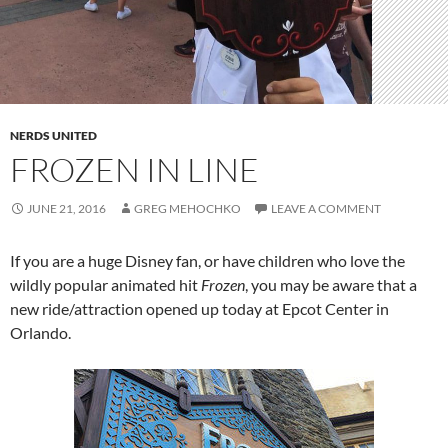
NERDS UNITED
FROZEN IN LINE
JUNE 21, 2016
GREG MEHOCHKO
LEAVE A COMMENT
If you are a huge Disney fan, or have children who love the
wildly popular animated hit
Frozen
, you may be aware that a
new ride/attraction opened up today at Epcot Center in
Orlando.