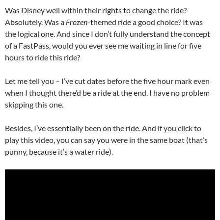
Was Disney well within their rights to change the ride?
Absolutely. Was a
Frozen
-themed ride a good choice? It was
the logical one. And since I don’t fully understand the concept
of a FastPass, would you ever see me waiting in line for five
hours to ride this ride?
Let me tell you – I’ve cut dates before the five hour mark even
when I thought there’d be a ride at the end. I have no problem
skipping this one.
Besides, I’ve essentially been on the ride. And if you click to
play this video, you can say you were in the same boat (that’s
punny, because it’s a water ride).