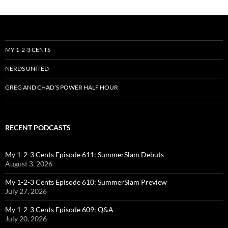
MY 1-2-3 CENTS
NERDS UNITED
GREG AND CHAD’S POWER HALF HOUR
RECENT PODCASTS
My 1-2-3 Cents Episode 611: SummerSlam Debuts
August 3, 2026
My 1-2-3 Cents Episode 610: SummerSlam Preview
July 27, 2026
My 1-2-3 Cents Episode 609: Q&A
July 20, 2026