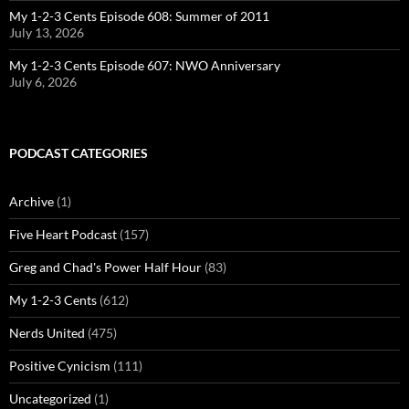
My 1-2-3 Cents Episode 608: Summer of 2011
July 13, 2026
My 1-2-3 Cents Episode 607: NWO Anniversary
July 6, 2026
PODCAST CATEGORIES
Archive
(1)
Five Heart Podcast
(157)
Greg and Chad's Power Half Hour
(83)
My 1-2-3 Cents
(612)
Nerds United
(475)
Positive Cynicism
(111)
Uncategorized
(1)