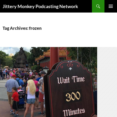
Search
Jittery Monkey Podcasting Network
SKIP
PRIMAR
TO
MENU
CONTENT
Tag Archives: frozen