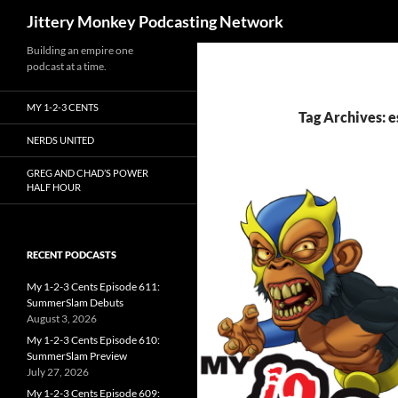
Search
Jittery Monkey Podcasting Network
Building an empire one
podcast at a time.
MY 1-2-3 CENTS
Tag Archives: 
NERDS UNITED
GREG AND CHAD’S POWER
HALF HOUR
RECENT PODCASTS
My 1-2-3 Cents Episode 611:
SummerSlam Debuts
August 3, 2026
My 1-2-3 Cents Episode 610:
SummerSlam Preview
July 27, 2026
My 1-2-3 Cents Episode 609: