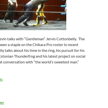
evin talks with “Gentleman” Jervis Cottonbelly. The
en a staple on the Chikara Pro roster in recent
y talks about his time in the ring, his pursuit for his
Estonian Thunderfrog and his latest project on social
eat conversation with “the world’s sweetest man.”
is
ger