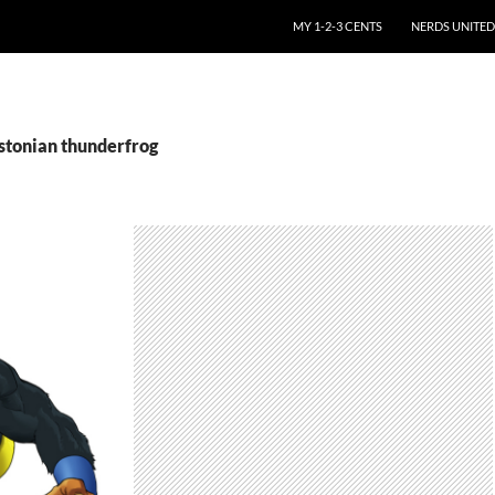
SKIP TO CONTENT
MY 1-2-3 CENTS
NERDS UNITED
estonian thunderfrog