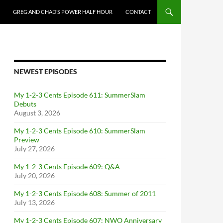
GREG AND CHAD’S POWER HALF HOUR
CONTACT
NEWEST EPISODES
My 1-2-3 Cents Episode 611: SummerSlam
Debuts
August 3, 2026
My 1-2-3 Cents Episode 610: SummerSlam
Preview
July 27, 2026
My 1-2-3 Cents Episode 609: Q&A
July 20, 2026
My 1-2-3 Cents Episode 608: Summer of 2011
July 13, 2026
My 1-2-3 Cents Episode 607: NWO Anniversary