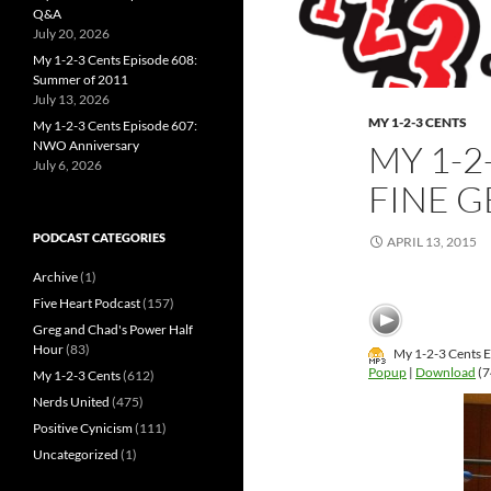
Q&A
July 20, 2026
My 1-2-3 Cents Episode 608:
Summer of 2011
July 13, 2026
MY 1-2-3 CENTS
My 1-2-3 Cents Episode 607:
NWO Anniversary
MY 1-2
July 6, 2026
FINE 
PODCAST CATEGORIES
APRIL 13, 2015
Archive
(1)
Five Heart Podcast
(157)
Greg and Chad's Power Half
Hour
(83)
My 1-2-3 Cents E
Popup
|
Download
(7
My 1-2-3 Cents
(612)
Nerds United
(475)
Positive Cynicism
(111)
Uncategorized
(1)