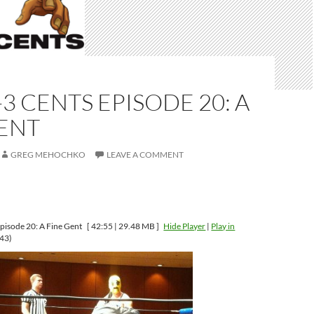
-3 CENTS EPISODE 20: A
GENT
GREG MEHOCHKO
LEAVE A COMMENT
pisode 20: A Fine Gent
[ 42:55 | 29.48 MB ]
Hide Player
|
Play in
43)