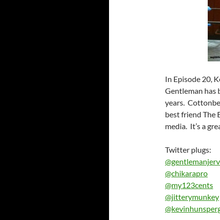
In Episode 20, K
Gentleman has be
years. Cottonbell
best friend The 
media. It’s a gr
Twitter plugs:
@gentlemanjerv
@chikarapro
@my123cents
@jitterymunkey
@kevinhunsper