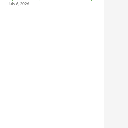
July 6, 2026