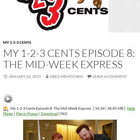
MY 1-2-3 CENTS
MY 1-2-3 CENTS EPISODE 8:
THE MID-WEEK EXPRESS
JANUARY 22, 2015
GREG MEHOCHKO
LEAVE A COMMENT
My 1-2-3 Cents Episode 8: The Mid-Week Express
[ 56:34 | 38.85 MB ]
Hide
Player
|
Play in Popup
|
Download
(782)