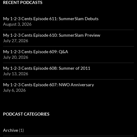
RECENT PODCASTS
My 1-2-3 Cents Episode 611: SummerSlam Debuts
August 3, 2026
My 1-2-3 Cents Episode 610: SummerSlam Preview
July 27, 2026
My 1-2-3 Cents Episode 609: Q&A
July 20, 2026
My 1-2-3 Cents Episode 608: Summer of 2011
July 13, 2026
My 1-2-3 Cents Episode 607: NWO Anniversary
July 6, 2026
PODCAST CATEGORIES
Archive
(1)