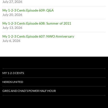
July 27, 2026
My 1-2-3 Cents Episode 609: Q&A
July 20, 2026
My 1-2-3 Cents Episode 608: Summer of 2011
July 13, 2026
My 1-2-3 Cents Episode 607: NWO Anniversary
July 6, 2026
MY 1-2-3 CENTS
NERDS UNITED
GREG AND CHAD’S POWER HALF HOUR