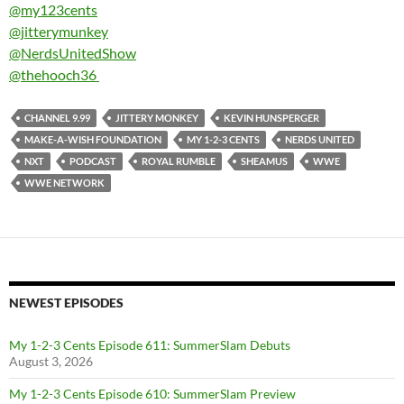
@my123cents
@jitterymunkey
@NerdsUnitedShow
@thehooch36
CHANNEL 9.99
JITTERY MONKEY
KEVIN HUNSPERGER
MAKE-A-WISH FOUNDATION
MY 1-2-3 CENTS
NERDS UNITED
NXT
PODCAST
ROYAL RUMBLE
SHEAMUS
WWE
WWE NETWORK
NEWEST EPISODES
My 1-2-3 Cents Episode 611: SummerSlam Debuts
August 3, 2026
My 1-2-3 Cents Episode 610: SummerSlam Preview