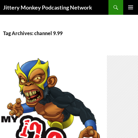
Search
Jittery Monkey Podcasting Network
SKIP
PRIMAR
TO
MENU
CONTENT
Tag Archives: channel 9.99