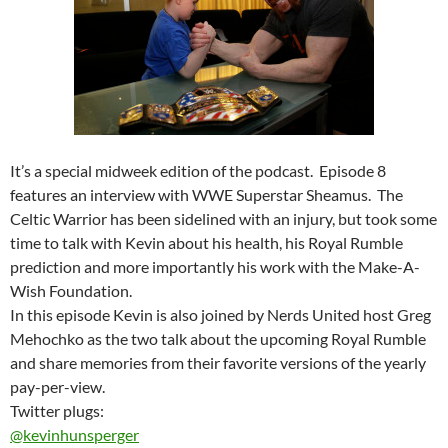
It’s a special midweek edition of the podcast. Episode 8
features an interview with WWE Superstar Sheamus. The
Celtic Warrior has been sidelined with an injury, but took some
time to talk with Kevin about his health, his Royal Rumble
prediction and more importantly his work with the Make-A-
Wish Foundation.
In this episode Kevin is also joined by Nerds United host Greg
Mehochko as the two talk about the upcoming Royal Rumble
and share memories from their favorite versions of the yearly
pay-per-view.
Twitter plugs:
@kevinhunsperger