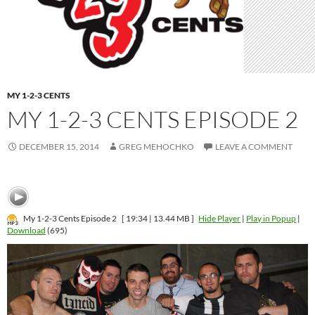
MY 1-2-3 CENTS
MY 1-2-3 CENTS EPISODE 2
DECEMBER 15, 2014
GREG MEHOCHKO
LEAVE A COMMENT
My 1-2-3 Cents Episode 2
[ 19:34 | 13.44 MB ]
Hide Player
|
Play in Popup
|
Download
(695)