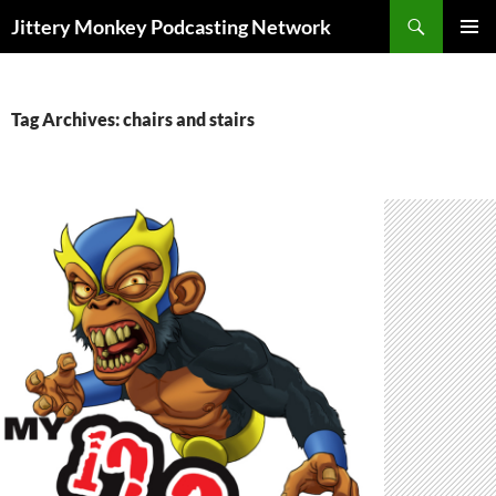
Search
Jittery Monkey Podcasting Network
SKIP
PRIMAR
TO
MENU
CONTENT
Tag Archives: chairs and stairs