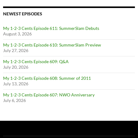
NEWEST EPISODES
My 1-2-3 Cents Episode 611: SummerSlam Debuts
August 3, 2026
My 1-2-3 Cents Episode 610: SummerSlam Preview
July 27, 2026
My 1-2-3 Cents Episode 609: Q&A
July 20, 2026
My 1-2-3 Cents Episode 608: Summer of 2011
July 13, 2026
My 1-2-3 Cents Episode 607: NWO Anniversary
July 6, 2026