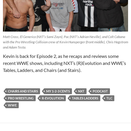
Matt Cross, El Generico (NXT’s Sami Zayn), Pac (NXT’s Adrian Neville), and Colt Cabana
with the Pro Wrestling Collision crew of Kevin Hunsperger (front middle), Chris Hagstrom
and Adam Testa.
Kevin is back for Episode 2, as he recaps and reviews some
recent WWE shows, including NXT’s (R)Evolution and WWE’s
Tables, Ladders, and Chairs (and Stairs).
CHAIRS AND STAIRS
MY 1-2-3 CENTS
NXT
PODCAST
PRO WRESTLING
R-EVOLUTION
TABLES LADDERS
TLC
WWE