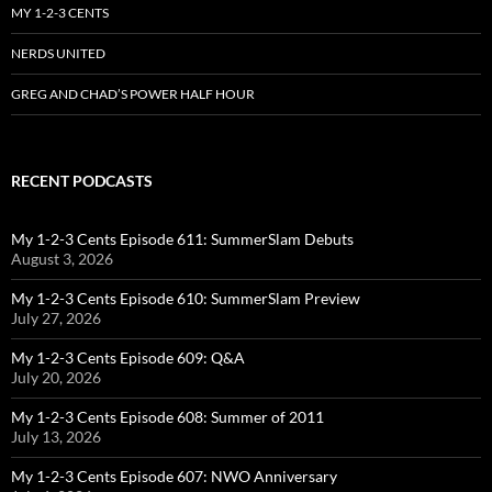
MY 1-2-3 CENTS
NERDS UNITED
GREG AND CHAD’S POWER HALF HOUR
RECENT PODCASTS
My 1-2-3 Cents Episode 611: SummerSlam Debuts
August 3, 2026
My 1-2-3 Cents Episode 610: SummerSlam Preview
July 27, 2026
My 1-2-3 Cents Episode 609: Q&A
July 20, 2026
My 1-2-3 Cents Episode 608: Summer of 2011
July 13, 2026
My 1-2-3 Cents Episode 607: NWO Anniversary