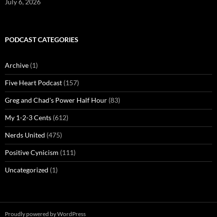
July 6, 2026
PODCAST CATEGORIES
Archive
(1)
Five Heart Podcast
(157)
Greg and Chad's Power Half Hour
(83)
My 1-2-3 Cents
(612)
Nerds United
(475)
Positive Cynicism
(111)
Uncategorized
(1)
Proudly powered by WordPress