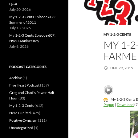
Q&A
July 20, 2026
My 1-2-3 Cents Episode 608:
Summer of 2011
July 13, 2026
MY 1-2-3 CENTS
My 1-2-3 Cents Episode 607:
NWO Anniversary
MY 1-2
July 6, 2026
FARMER
PODCAST CATEGORIES
JUNE 29, 2015
Archive
(1)
Five Heart Podcast
(157)
Greg and Chad's Power Half
Hour
(83)
My 1-2-3 Cents Ep
Popup
|
Download
(7
My 1-2-3 Cents
(612)
Nerds United
(475)
Positive Cynicism
(111)
Uncategorized
(1)