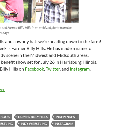
 and Farmer Billy Hills in an archived photo from the
 days.
lls and cowboy hat: we’re heading down to the farm!
eek is Farmer Billy Hills. He has made a name for
Indy scene in the Midwest and Midsouth areas.
benefit show set for July 26 in Harrisburg, Illinois.
illy Hills on
Facebook
,
Twitter
, and
Instagram
.
ger
EBOOK
FARMER BILLY HILLS
INDEPENDENT
ESTLING
INDY WRESTLING
INSTAGRAM