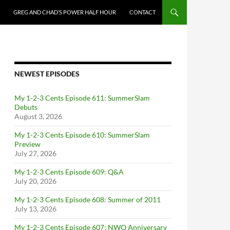
GREG AND CHAD’S POWER HALF HOUR
CONTACT
NEWEST EPISODES
My 1-2-3 Cents Episode 611: SummerSlam
Debuts
August 3, 2026
My 1-2-3 Cents Episode 610: SummerSlam
Preview
July 27, 2026
My 1-2-3 Cents Episode 609: Q&A
July 20, 2026
My 1-2-3 Cents Episode 608: Summer of 2011
July 13, 2026
My 1-2-3 Cents Episode 607: NWO Anniversary