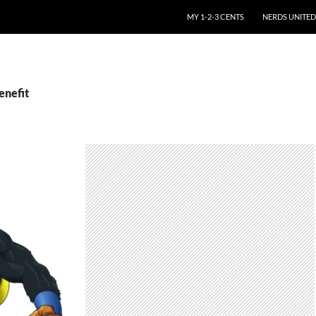
SKIP TO CONTENT
MY 1-2-3 CENTS
NERDS UNITED
enefit