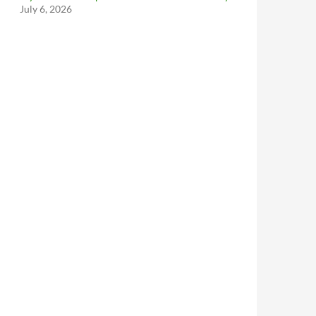
July 6, 2026