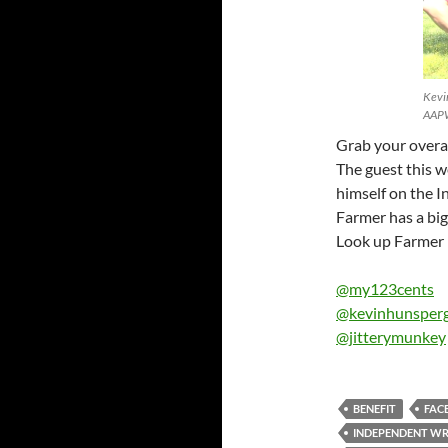
Kevin
AAPW
Grab your overa
The guest this w
himself on the 
Farmer has a big 
Look up Farmer B
@my123cents
@kevinhunsper
@jitterymunkey
BENEFIT
FAC
INDEPENDENT WR