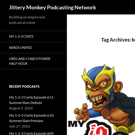
Search
Jittery Monkey Podcasting Network
Building an empire one
podcast at a time.
MY 1-2-3 CENTS
Tag Archives: b
NERDS UNITED
GREG AND CHAD’S POWER
HALF HOUR
RECENT PODCASTS
My 1-2-3 Cents Episode 611:
SummerSlam Debuts
August 3, 2026
My 1-2-3 Cents Episode 610:
SummerSlam Preview
July 27, 2026
My 1-2-3 Cents Episode 609: