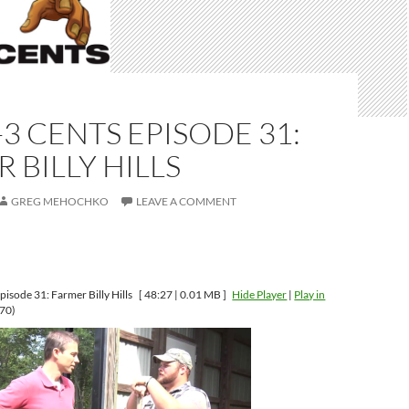
-3 CENTS EPISODE 31:
 BILLY HILLS
GREG MEHOCHKO
LEAVE A COMMENT
isode 31: Farmer Billy Hills
[ 48:27 | 0.01 MB ]
Hide Player
|
Play in
70)