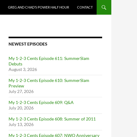
GREG AND CHAD’S POWER HALF HOUR
CONTACT
NEWEST EPISODES
My 1-2-3 Cents Episode 611: SummerSlam
Debuts
August 3, 2026
My 1-2-3 Cents Episode 610: SummerSlam
Preview
July 27, 2026
My 1-2-3 Cents Episode 609: Q&A
July 20, 2026
My 1-2-3 Cents Episode 608: Summer of 2011
July 13, 2026
My 1-2-3 Cents Episode 607: NWO Anniversary