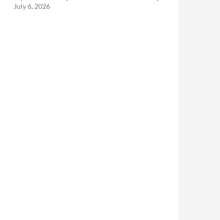
July 6, 2026