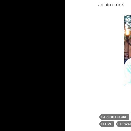
architecture.
ARCHITECTURE
LOVE
OSWA