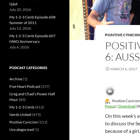
Q&A
July 20, 2026
My 1-2-3 Cents Episode 608:
Summer of 2011
July 13, 2026
POSITIVE CYNICIS
My 1-2-3 Cents Episode 607:
NWO Anniversary
POSITI
July 6, 2026
6: AUS
PODCAST CATEGORIES
MARCH 4, 2017
Archive
(1)
Five Heart Podcast
(157)
Greg and Chad's Power Half
Hour
(83)
Positive Cynicis
Popup
|
Download
(8
My 1-2-3 Cents
(612)
Nerds United
(475)
On this week’s 
Positive Cynicism
(111)
to discuss the S
Uncategorized
(1)
because of a girl.