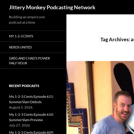
Search
Jittery Monkey Podcasting Network
Building an empire one
podcast at a time.
MY 1-2-3 CENTS
Tag Archives: a
NERDS UNITED
GREG AND CHAD’S POWER
HALF HOUR
RECENT PODCASTS
My 1-2-3 Cents Episode 611:
SummerSlam Debuts
August 3, 2026
My 1-2-3 Cents Episode 610:
SummerSlam Preview
July 27, 2026
My 1-2-3 Cents Episode 609: