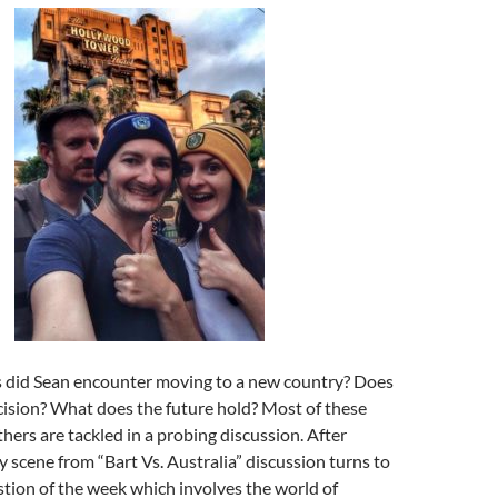
 did Sean encounter moving to a new country? Does
cision? What does the future hold? Most of these
hers are tackled in a probing discussion. After
y scene from “Bart Vs. Australia” discussion turns to
tion of the week which involves the world of