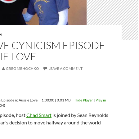
M
VE CYNICISM EPISODE
SIE LOVE
GREG MEHOCHKO
LEAVE A COMMENT
m Episode 6: Aussie Love
[ 1:00:00 | 0.01 MB ]
Hide Player
|
Play in
04)
episode, host
Chad Smart
is joined by Sean Reynolds
ean’s decision to move halfway around the world