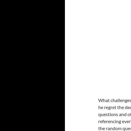
What challenges
he regret the de
questions and ot
referencing ever
the random ques