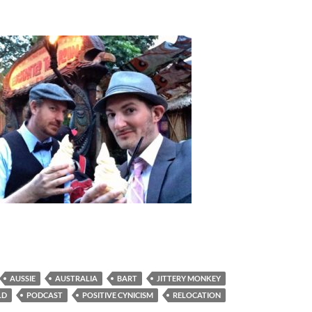
AUSSIE
AUSTRALIA
BART
JITTERY MONKEY
LD
PODCAST
POSITIVE CYNICISM
RELOCATION