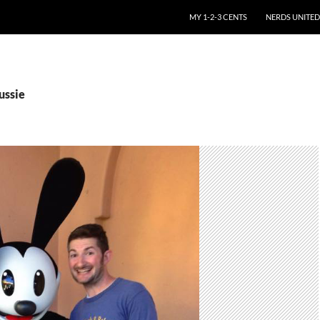
SKIP TO CONTENT
MY 1-2-3 CENTS
NERDS UNITED
ussie