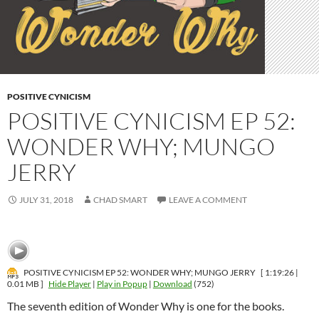
POSITIVE CYNICISM
POSITIVE CYNICISM EP 52:
WONDER WHY; MUNGO
JERRY
JULY 31, 2018
CHAD SMART
LEAVE A COMMENT
POSITIVE CYNICISM EP 52: WONDER WHY; MUNGO JERRY
[ 1:19:26 |
0.01 MB ]
Hide Player
|
Play in Popup
|
Download
(752)
The seventh edition of Wonder Why is one for the books.