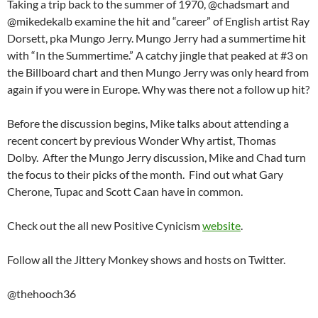
Taking a trip back to the summer of 1970, @chadsmart and
@mikedekalb examine the hit and “career” of English artist Ray
Dorsett, pka Mungo Jerry. Mungo Jerry had a summertime hit
with “In the Summertime.” A catchy jingle that peaked at #3 on
the Billboard chart and then Mungo Jerry was only heard from
again if you were in Europe. Why was there not a follow up hit?
Before the discussion begins, Mike talks about attending a
recent concert by previous Wonder Why artist, Thomas
Dolby. After the Mungo Jerry discussion, Mike and Chad turn
the focus to their picks of the month. Find out what Gary
Cherone, Tupac and Scott Caan have in common.
Check out the all new Positive Cynicism
website
.
Follow all the Jittery Monkey shows and hosts on Twitter.
@thehooch36