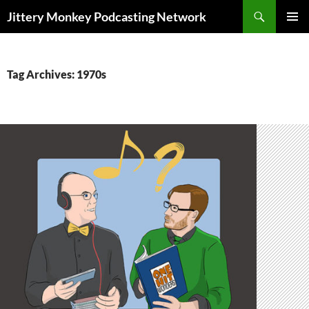
Search
Jittery Monkey Podcasting Network
SKIP
PRIMAR
TO
MENU
CONTENT
Tag Archives: 1970s