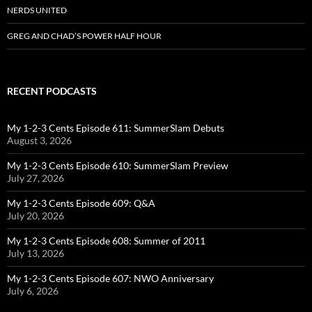
NERDS UNITED
GREG AND CHAD’S POWER HALF HOUR
RECENT PODCASTS
My 1-2-3 Cents Episode 611: SummerSlam Debuts
August 3, 2026
My 1-2-3 Cents Episode 610: SummerSlam Preview
July 27, 2026
My 1-2-3 Cents Episode 609: Q&A
July 20, 2026
My 1-2-3 Cents Episode 608: Summer of 2011
July 13, 2026
My 1-2-3 Cents Episode 607: NWO Anniversary
July 6, 2026