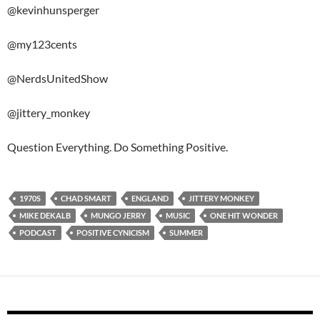
@kevinhunsperger
@my123cents
@NerdsUnitedShow
@jittery_monkey
Question Everything. Do Something Positive.
1970S
CHAD SMART
ENGLAND
JITTERY MONKEY
MIKE DEKALB
MUNGO JERRY
MUSIC
ONE HIT WONDER
PODCAST
POSITIVE CYNICISM
SUMMER