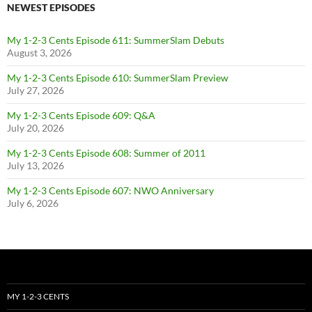
NEWEST EPISODES
My 1-2-3 Cents Episode 611: SummerSlam Debuts
August 3, 2026
My 1-2-3 Cents Episode 610: SummerSlam Preview
July 27, 2026
My 1-2-3 Cents Episode 609: Q&A
July 20, 2026
My 1-2-3 Cents Episode 608: Summer of 2011
July 13, 2026
My 1-2-3 Cents Episode 607: NWO Anniversary
July 6, 2026
MY 1-2-3 CENTS