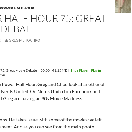
 POWER HALF HOUR
 HALF HOUR 75: GREAT
 DEBATE
2
GREG MEHOCHKO
 75: Great Movie Debate
[ 30:00 | 41.15 MB ]
Hide Player
|
Play in
94)
e Power Half Hour, Greg and Chad look at another of
, Nerds United. On Nerds United on Facebook and
nd Greg are having an 80s Movie Madness
ns. He takes issue with some of the movies we left
nament. And as you can see from the main photo,