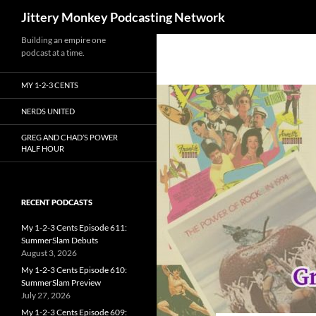
Search
Jittery Monkey Podcasting Network
Building an empire one
podcast at a time.
MY 1-2-3 CENTS
NERDS UNITED
GREG AND CHAD’S POWER
HALF HOUR
RECENT PODCASTS
My 1-2-3 Cents Episode 611:
SummerSlam Debuts
August 3, 2026
My 1-2-3 Cents Episode 610:
SummerSlam Preview
July 27, 2026
My 1-2-3 Cents Episode 609: