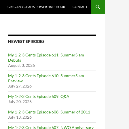
GREG AND CHAD’S POWER HALF HOUR
CONTACT
NEWEST EPISODES
My 1-2-3 Cents Episode 611: SummerSlam
Debuts
August 3, 2026
My 1-2-3 Cents Episode 610: SummerSlam
Preview
July 27, 2026
My 1-2-3 Cents Episode 609: Q&A
July 20, 2026
My 1-2-3 Cents Episode 608: Summer of 2011
July 13, 2026
My 1-2-3 Cents Episode 607: NWO Anniversary