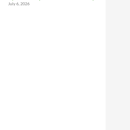
July 6, 2026