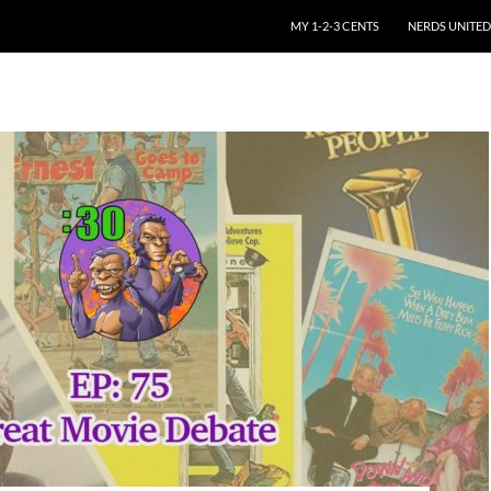
SKIP TO CONTENT
MY 1-2-3 CENTS
NERDS UNITED