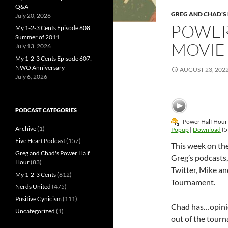
Q&A
GREG AND CHAD'S
July 20, 2026
POWER
My 1-2-3 Cents Episode 608:
Summer of 2011
MOVIE
July 13, 2026
My 1-2-3 Cents Episode 607:
NWO Anniversary
AUGUST 23, 202
July 6, 2026
PODCAST CATEGORIES
Power Half Hour
Archive
(1)
Popup
|
Download
(5
Five Heart Podcast
(157)
This week on th
Greg and Chad's Power Half
Greg’s podcasts
Hour
(83)
Twitter, Mike a
My 1-2-3 Cents
(612)
Tournament.
Nerds United
(475)
Positive Cynicism
(111)
Chad has…opinio
Uncategorized
(1)
out of the tour