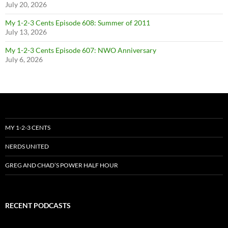
July 20, 2026
My 1-2-3 Cents Episode 608: Summer of 2011
July 13, 2026
My 1-2-3 Cents Episode 607: NWO Anniversary
July 6, 2026
MY 1-2-3 CENTS
NERDS UNITED
GREG AND CHAD’S POWER HALF HOUR
RECENT PODCASTS