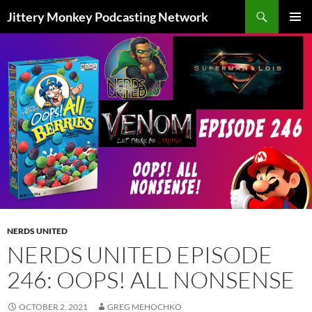
Search
Jittery Monkey Podcasting Network
SKIP
PRIMAR
TO
MENU
CONTENT
NERDS UNITED
NERDS UNITED EPISODE
246: OOPS! ALL NONSENSE
OCTOBER 2, 2021
GREG MEHOCHKO