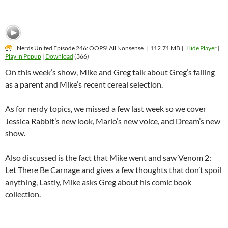
Nerds United Episode 246: OOPS! All Nonsense
[ 112.71 MB ]
Hide Player
|
Play in Popup
|
Download
(366)
On this week’s show, Mike and Greg talk about Greg’s failing
as a parent and Mike’s recent cereal selection.
As for nerdy topics, we missed a few last week so we cover
Jessica Rabbit’s new look, Mario’s new voice, and Dream’s new
show.
Also discussed is the fact that Mike went and saw Venom 2:
Let There Be Carnage and gives a few thoughts that don’t spoil
anything, Lastly, Mike asks Greg about his comic book
collection.