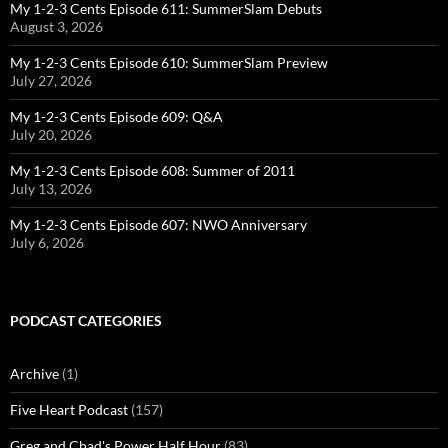
My 1-2-3 Cents Episode 611: SummerSlam Debuts
August 3, 2026
My 1-2-3 Cents Episode 610: SummerSlam Preview
July 27, 2026
My 1-2-3 Cents Episode 609: Q&A
July 20, 2026
My 1-2-3 Cents Episode 608: Summer of 2011
July 13, 2026
My 1-2-3 Cents Episode 607: NWO Anniversary
July 6, 2026
PODCAST CATEGORIES
Archive
(1)
Five Heart Podcast
(157)
Greg and Chad's Power Half Hour
(83)