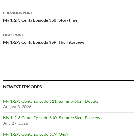
Post
PREVIOUS POST
navigation
My 1-2-3 Cents Episode 358: Storytime
NEXT POST
My 1-2-3 Cents Episode 359: The Interview
NEWEST EPISODES
My 1-2-3 Cents Episode 611: SummerSlam Debuts
August 3, 2026
My 1-2-3 Cents Episode 610: SummerSlam Preview
July 27, 2026
My 1-2-3 Cents Episode 609: Q&A