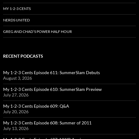
MY 1-2-3 CENTS
NERDS UNITED
GREG AND CHAD’S POWER HALF HOUR
RECENT PODCASTS
My 1-2-3 Cents Episode 611: SummerSlam Debuts
August 3, 2026
My 1-2-3 Cents Episode 610: SummerSlam Preview
July 27, 2026
My 1-2-3 Cents Episode 609: Q&A
July 20, 2026
My 1-2-3 Cents Episode 608: Summer of 2011
July 13, 2026