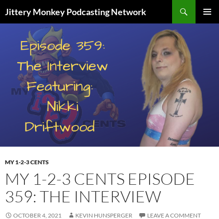
Search
Jittery Monkey Podcasting Network
SKIP
PRIMAR
TO
MENU
CONTENT
MY 1-2-3 CENTS
MY 1-2-3 CENTS EPISODE
359: THE INTERVIEW
OCTOBER 4, 2021
KEVIN HUNSPERGER
LEAVE A COMMENT