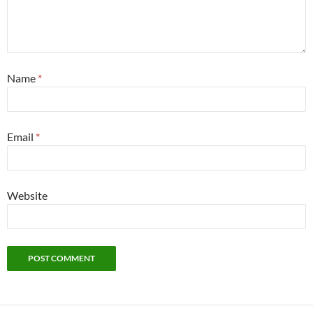
Name
*
Email
*
Website