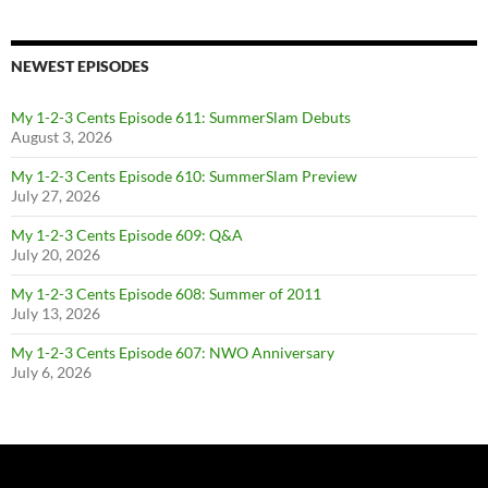
NEWEST EPISODES
My 1-2-3 Cents Episode 611: SummerSlam Debuts
August 3, 2026
My 1-2-3 Cents Episode 610: SummerSlam Preview
July 27, 2026
My 1-2-3 Cents Episode 609: Q&A
July 20, 2026
My 1-2-3 Cents Episode 608: Summer of 2011
July 13, 2026
My 1-2-3 Cents Episode 607: NWO Anniversary
July 6, 2026