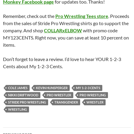
Monkey Facebook page
for updates too. Thanks!
Remember, check out the
Pro Wrestling Tees store
. Proceeds
from the sales of Stride Pro Wrestling shirts go to support the
company. And shop
COLLARxELBOW
with promo code
MY123CENTS. Right now, you can save at least 10 percent on
items.
Don’t forget to leave a review. I’d love to hear YOUR 1-2-3
Cents about My 1-2-3 Cents.
COLE JAMES
KEVIN HUNSPERGER
MY 1-2-3 CENTS
NIKKI DRIFTWOOD
PRO WRESTLER
PRO WRESTLING
STRIDE PRO WRESTLING
TRANSGENDER
WRESTLER
WRESTLING
Post