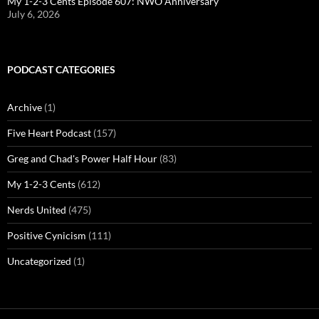
My 1-2-3 Cents Episode 607: NWO Anniversary
July 6, 2026
PODCAST CATEGORIES
Archive
(1)
Five Heart Podcast
(157)
Greg and Chad's Power Half Hour
(83)
My 1-2-3 Cents
(612)
Nerds United
(475)
Positive Cynicism
(111)
Uncategorized
(1)