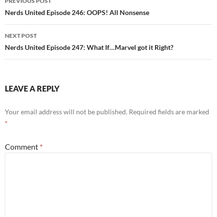
PREVIOUS POST
navigation
Nerds United Episode 246: OOPS! All Nonsense
NEXT POST
Nerds United Episode 247: What If…Marvel got it Right?
LEAVE A REPLY
Your email address will not be published.
Required fields are marked
*
Comment
*