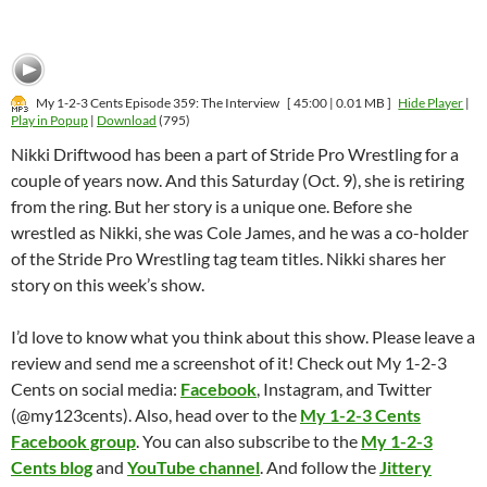
My 1-2-3 Cents Episode 359: The Interview
[ 45:00 | 0.01 MB ]
Hide Player
|
Play in Popup
|
Download
(795)
Nikki Driftwood has been a part of Stride Pro Wrestling for a
couple of years now. And this Saturday (Oct. 9), she is retiring
from the ring. But her story is a unique one. Before she
wrestled as Nikki, she was Cole James, and he was a co-holder
of the Stride Pro Wrestling tag team titles. Nikki shares her
story on this week’s show.
I’d love to know what you think about this show. Please leave a
review and send me a screenshot of it! Check out My 1-2-3
Cents on social media:
Facebook
, Instagram, and Twitter
(@my123cents). Also, head over to the
My 1-2-3 Cents
Facebook group
. You can also subscribe to the
My 1-2-3
Cents blog
and
YouTube channel
. And follow the
Jittery