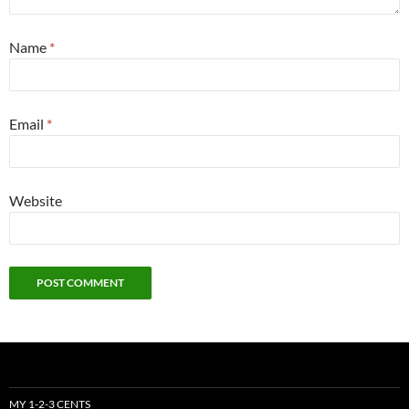
Name
*
Email
*
Website
MY 1-2-3 CENTS