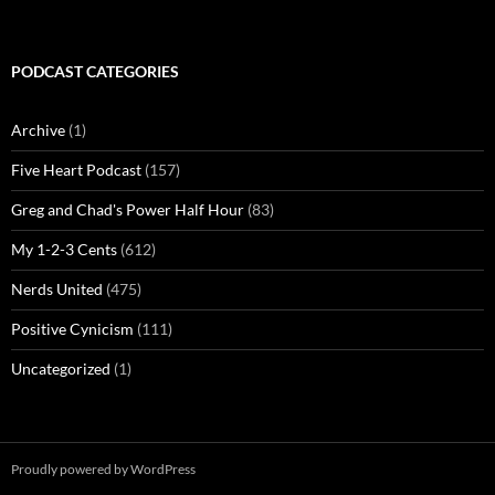
PODCAST CATEGORIES
Archive
(1)
Five Heart Podcast
(157)
Greg and Chad's Power Half Hour
(83)
My 1-2-3 Cents
(612)
Nerds United
(475)
Positive Cynicism
(111)
Uncategorized
(1)
Proudly powered by WordPress