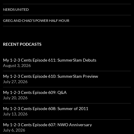
NERDS UNITED
GREG AND CHAD’S POWER HALF HOUR
RECENT PODCASTS
My 1-2-3 Cents Episode 611: SummerSlam Debuts
August 3, 2026
My 1-2-3 Cents Episode 610: SummerSlam Preview
July 27, 2026
My 1-2-3 Cents Episode 609: Q&A
July 20, 2026
My 1-2-3 Cents Episode 608: Summer of 2011
July 13, 2026
My 1-2-3 Cents Episode 607: NWO Anniversary
July 6, 2026