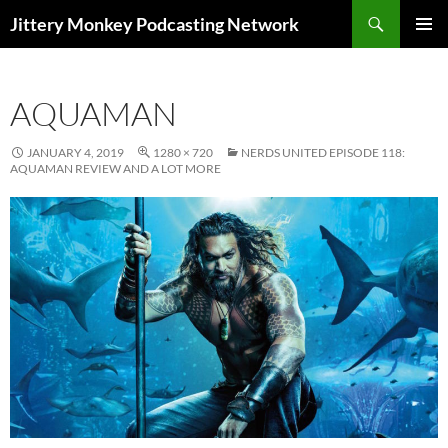
Search
Jittery Monkey Podcasting Network
SKIP
PRIMAR
TO
MENU
CONTENT
AQUAMAN
JANUARY 4, 2019
1280 × 720
NERDS UNITED EPISODE 118:
AQUAMAN REVIEW AND A LOT MORE