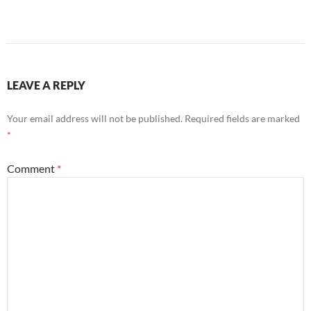
LEAVE A REPLY
Your email address will not be published.
Required fields are marked
*
Comment
*