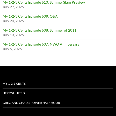
My 1-2-3 Cents Episode 610: SummerSlam Preview
July 27, 2026
My 1-2-3 Cents Episode 609: Q&A
July 20, 2026
My 1-2-3 Cents Episode 608: Summer of 2011
July 13, 2026
My 1-2-3 Cents Episode 607: NWO Anniversary
July 6, 2026
MY 1-2-3 CENTS
NERDS UNITED
GREG AND CHAD’S POWER HALF HOUR