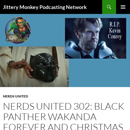
Search
Jittery Monkey Podcasting Network
SKIP
PRIMAR
TO
MENU
CONTENT
NERDS UNITED
NERDS UNITED 302: BLACK
PANTHER WAKANDA
FOREVER AND CHRISTMAS