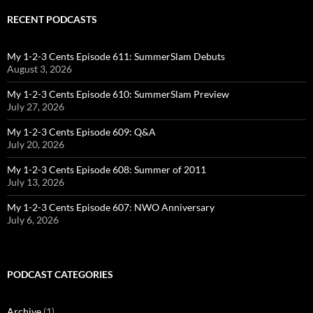
RECENT PODCASTS
My 1-2-3 Cents Episode 611: SummerSlam Debuts
August 3, 2026
My 1-2-3 Cents Episode 610: SummerSlam Preview
July 27, 2026
My 1-2-3 Cents Episode 609: Q&A
July 20, 2026
My 1-2-3 Cents Episode 608: Summer of 2011
July 13, 2026
My 1-2-3 Cents Episode 607: NWO Anniversary
July 6, 2026
PODCAST CATEGORIES
Archive
(1)