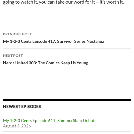
going to watch it, you can take our word for it – it’s worth it.
Post
PREVIOUS POST
navigation
My 1-2-3 Cents Episode 417: Survivor Series Nostalgia
NEXT POST
Nerds United 303: The Comics Keep Us Young
NEWEST EPISODES
My 1-2-3 Cents Episode 611: SummerSlam Debuts
August 3, 2026