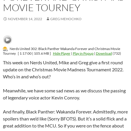
MOVIE TOURNEY
NOVEMBER 14, 2022
GREG MEHOCHKO
Nerds United 302: Black Panther Wakanda Forever and Christmas Movie
Tourney
[ 1:17:00 | 105.6 MB ]
Hide Player
|
Play in Popup
|
Download
(732)
This week on Nerds United, Mike and Greg give a first round
update on the Christmas Movie Madness Tournament 2022.
Who’s in and who’s out?
Meanwhile, we have some sad news as we discuss the passing
of legendary voice actor Kevin Conroy.
And finally, Black Panther: Wakanda Forever. Admittedly, more
spoilers than we’d like (Sorry BFOTS). But it’s a solid flick and a
great addition to the MCU. So if you were on the fence about