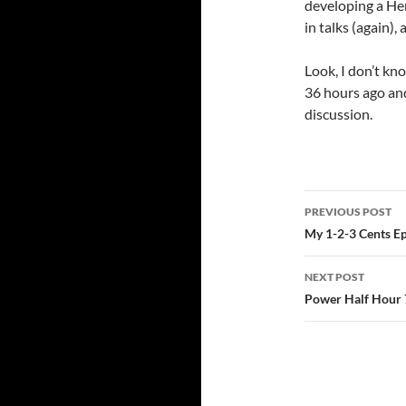
developing a He
in talks (again),
Look, I don’t k
36 hours ago and
discussion.
Post
PREVIOUS POST
navigatio
My 1-2-3 Cents Ep
NEXT POST
Power Half Hour 