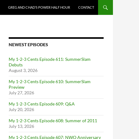
GREG AND CHAD’S POWER HALF HOUR
CONTACT
NEWEST EPISODES
My 1-2-3 Cents Episode 611: SummerSlam
Debuts
August 3, 2026
My 1-2-3 Cents Episode 610: SummerSlam
Preview
July 27, 2026
My 1-2-3 Cents Episode 609: Q&A
July 20, 2026
My 1-2-3 Cents Episode 608: Summer of 2011
July 13, 2026
My 1-2-3 Cents Episode 607: NWO Anniversary