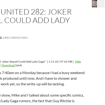
UNITED 282: JOKER
L COULD ADD LADY
GREG MEHOCHKO
: Joker Sequel Could Add Lady Gaga?
[ 1:11:10 | 97.62 MB ]
Hide
|
Download
(664)
it’s 7:40am on a Monday because I had a busy weekend
his produced until now. And I have to shower and
work yet, so the write-up will be lacking.
 show, Mike and I talked about some specific comics,
/Lady Gaga rumors, the fact that Guy Ritchie is