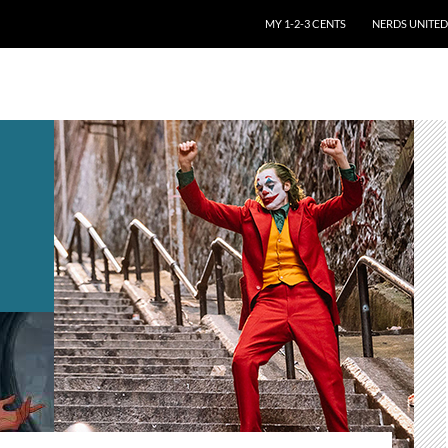
SKIP TO CONTENT
MY 1-2-3 CENTS
NERDS UNITED