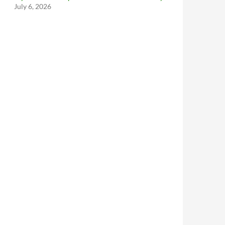
July 6, 2026