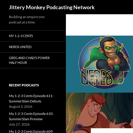
Search
Jittery Monkey Podcasting Network
Building an empire one
podcast at a time.
MY 1-2-3 CENTS
NERDS UNITED
GREG AND CHAD’S POWER
HALF HOUR
RECENT PODCASTS
My 1-2-3 Cents Episode 611:
SummerSlam Debuts
August 3, 2026
My 1-2-3 Cents Episode 610:
SummerSlam Preview
July 27, 2026
My 1-2-3 Cents Episode 609: