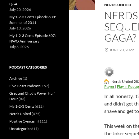
Q&A
NERDS UNITED
July 20, 2026
NERDS 
My 1-2-3 Cents Episode 608:
Summer of 2011
SEQUE
July 13, 2026
GAGA?
My 1-2-3 Cents Episode 607:
NWO Anniversary
July 6, 2026
JUNE 20, 2022
PODCAST CATEGORIES
Archive
(1)
Nerds United 282
Five Heart Podcast
(157)
Player
|
Play in Popup
Greg and Chad's Power Half
In all honesty, 
Hour
(83)
and didn’t get t
My 1-2-3 Cents
(612)
shave and get to 
Nerds United
(475)
Positive Cynicism
(111)
This week on the
Uncategorized
(1)
the Joker sequel