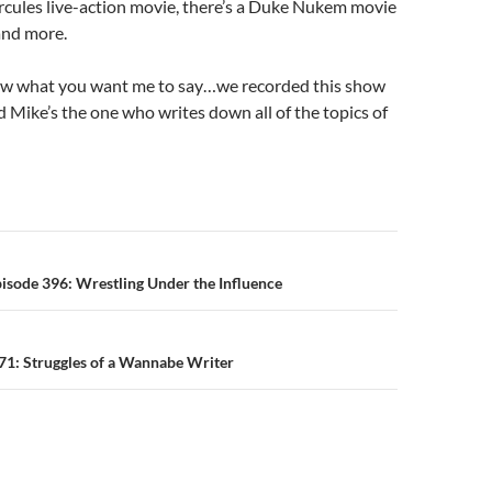
rcules live-action movie, there’s a Duke Nukem movie
 and more.
now what you want me to say…we recorded this show
 Mike’s the one who writes down all of the topics of
n
isode 396: Wrestling Under the Influence
71: Struggles of a Wannabe Writer